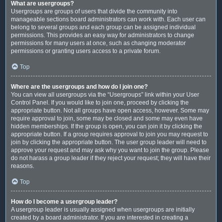
What are usergroups?
Usergroups are groups of users that divide the community into
manageable sections board administrators can work with. Each user can
belong to several groups and each group can be assigned individual
permissions. This provides an easy way for administrators to change
permissions for many users at once, such as changing moderator
permissions or granting users access to a private forum.
Top
Where are the usergroups and how do I join one?
You can view all usergroups via the “Usergroups” link within your User
Control Panel. If you would like to join one, proceed by clicking the
appropriate button. Not all groups have open access, however. Some may
require approval to join, some may be closed and some may even have
hidden memberships. If the group is open, you can join it by clicking the
appropriate button. If a group requires approval to join you may request to
join by clicking the appropriate button. The user group leader will need to
approve your request and may ask why you want to join the group. Please
do not harass a group leader if they reject your request; they will have their
reasons.
Top
How do I become a usergroup leader?
A usergroup leader is usually assigned when usergroups are initially
created by a board administrator. If you are interested in creating a