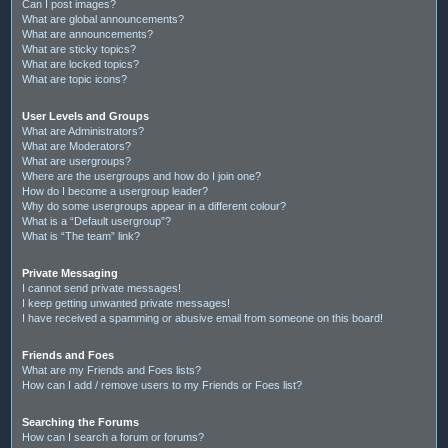
Can I post images?
What are global announcements?
What are announcements?
What are sticky topics?
What are locked topics?
What are topic icons?
User Levels and Groups
What are Administrators?
What are Moderators?
What are usergroups?
Where are the usergroups and how do I join one?
How do I become a usergroup leader?
Why do some usergroups appear in a different colour?
What is a “Default usergroup”?
What is “The team” link?
Private Messaging
I cannot send private messages!
I keep getting unwanted private messages!
I have received a spamming or abusive email from someone on this board!
Friends and Foes
What are my Friends and Foes lists?
How can I add / remove users to my Friends or Foes list?
Searching the Forums
How can I search a forum or forums?