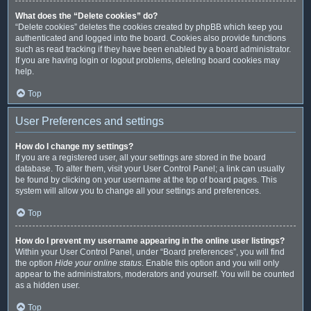
What does the “Delete cookies” do?
“Delete cookies” deletes the cookies created by phpBB which keep you
authenticated and logged into the board. Cookies also provide functions
such as read tracking if they have been enabled by a board administrator.
If you are having login or logout problems, deleting board cookies may
help.
Top
User Preferences and settings
How do I change my settings?
If you are a registered user, all your settings are stored in the board
database. To alter them, visit your User Control Panel; a link can usually
be found by clicking on your username at the top of board pages. This
system will allow you to change all your settings and preferences.
Top
How do I prevent my username appearing in the online user listings?
Within your User Control Panel, under “Board preferences”, you will find
the option
Hide your online status
. Enable this option and you will only
appear to the administrators, moderators and yourself. You will be counted
as a hidden user.
Top