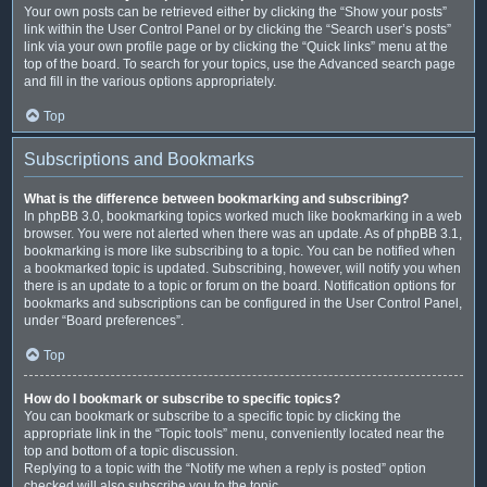
Your own posts can be retrieved either by clicking the “Show your posts”
link within the User Control Panel or by clicking the “Search user’s posts”
link via your own profile page or by clicking the “Quick links” menu at the
top of the board. To search for your topics, use the Advanced search page
and fill in the various options appropriately.
Top
Subscriptions and Bookmarks
What is the difference between bookmarking and subscribing?
In phpBB 3.0, bookmarking topics worked much like bookmarking in a web
browser. You were not alerted when there was an update. As of phpBB 3.1,
bookmarking is more like subscribing to a topic. You can be notified when
a bookmarked topic is updated. Subscribing, however, will notify you when
there is an update to a topic or forum on the board. Notification options for
bookmarks and subscriptions can be configured in the User Control Panel,
under “Board preferences”.
Top
How do I bookmark or subscribe to specific topics?
You can bookmark or subscribe to a specific topic by clicking the
appropriate link in the “Topic tools” menu, conveniently located near the
top and bottom of a topic discussion.
Replying to a topic with the “Notify me when a reply is posted” option
checked will also subscribe you to the topic.