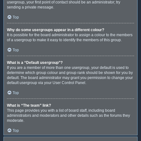
usergroup, your first point of contact should be an administrator; try
sending a private message.
Top
Why do some usergroups appear in a different colour?
It is possible for the board administrator to assign a colour to the members
of a usergroup to make it easy to identify the members of this group.
Top
What is a “Default usergroup”?
If you are a member of more than one usergroup, your default is used to
determine which group colour and group rank should be shown for you by
default. The board administrator may grant you permission to change your
default usergroup via your User Control Panel.
Top
What is “The team” link?
This page provides you with a list of board staff, including board
administrators and moderators and other details such as the forums they
moderate.
Top