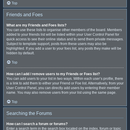
Top
Friends and Foes
What are my Friends and Foes lists?
You can use these lists to organise other members of the board. Members
added to your friends list will be listed within your User Control Panel for
quick access to see their online status and to send them private messages.
Subject to template support, posts from these users may also be
highlighted. If you add a user to your foes list, any posts they make will be
hidden by default.
Top
How can I add / remove users to my Friends or Foes list?
You can add users to your list in two ways. Within each user’s profile, there
is a link to add them to either your Friend or Foe list. Alternatively, from your
User Control Panel, you can directly add users by entering their member
name. You may also remove users from your list using the same page.
Top
Searching the Forums
How can I search a forum or forums?
Enter a search term in the search box located on the index, forum or topic