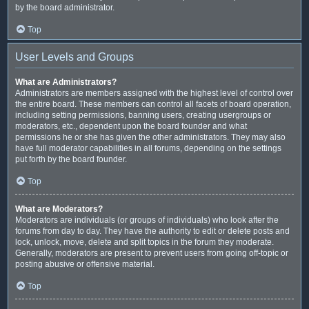
by the board administrator.
Top
User Levels and Groups
What are Administrators?
Administrators are members assigned with the highest level of control over
the entire board. These members can control all facets of board operation,
including setting permissions, banning users, creating usergroups or
moderators, etc., dependent upon the board founder and what
permissions he or she has given the other administrators. They may also
have full moderator capabilities in all forums, depending on the settings
put forth by the board founder.
Top
What are Moderators?
Moderators are individuals (or groups of individuals) who look after the
forums from day to day. They have the authority to edit or delete posts and
lock, unlock, move, delete and split topics in the forum they moderate.
Generally, moderators are present to prevent users from going off-topic or
posting abusive or offensive material.
Top