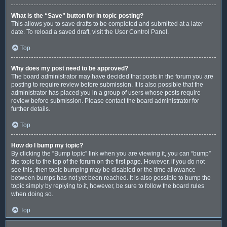
What is the “Save” button for in topic posting?
This allows you to save drafts to be completed and submitted at a later
date. To reload a saved draft, visit the User Control Panel.
Top
Why does my post need to be approved?
The board administrator may have decided that posts in the forum you are
posting to require review before submission. It is also possible that the
administrator has placed you in a group of users whose posts require
review before submission. Please contact the board administrator for
further details.
Top
How do I bump my topic?
By clicking the “Bump topic” link when you are viewing it, you can “bump”
the topic to the top of the forum on the first page. However, if you do not
see this, then topic bumping may be disabled or the time allowance
between bumps has not yet been reached. It is also possible to bump the
topic simply by replying to it, however, be sure to follow the board rules
when doing so.
Top