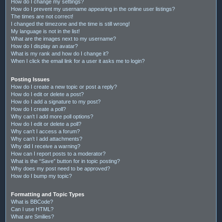
How do I change my settings?
How do I prevent my username appearing in the online user listings?
The times are not correct!
I changed the timezone and the time is still wrong!
My language is not in the list!
What are the images next to my username?
How do I display an avatar?
What is my rank and how do I change it?
When I click the email link for a user it asks me to login?
Posting Issues
How do I create a new topic or post a reply?
How do I edit or delete a post?
How do I add a signature to my post?
How do I create a poll?
Why can’t I add more poll options?
How do I edit or delete a poll?
Why can’t I access a forum?
Why can’t I add attachments?
Why did I receive a warning?
How can I report posts to a moderator?
What is the “Save” button for in topic posting?
Why does my post need to be approved?
How do I bump my topic?
Formatting and Topic Types
What is BBCode?
Can I use HTML?
What are Smilies?