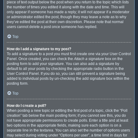
piece of text output below the post when you return to the topic which lists
the number of times you edited it along with the date and time. This will
only appear if someone has made a reply; it will not appear if a moderator
or administrator edited the post, though they may leave a note as to why
they’ve edited the post at their own discretion. Please note that normal
users cannot delete a post once someone has replied.
Top
How do I add a signature to my post?
To add a signature to a post you must first create one via your User Control
Panel. Once created, you can check the
Attach a signature
box on the
posting form to add your signature. You can also add a signature by
default to all your posts by checking the appropriate radio button in the
User Control Panel. If you do so, you can still prevent a signature being
added to individual posts by un-checking the add signature box within the
posting form.
Top
How do I create a poll?
When posting a new topic or editing the first post of a topic, click the “Poll
creation” tab below the main posting form; if you cannot see this, you do
not have appropriate permissions to create polls. Enter a title and at least
two options in the appropriate fields, making sure each option is on a
separate line in the textarea. You can also set the number of options users
may select during voting under “Options per user”, a time limit in days for