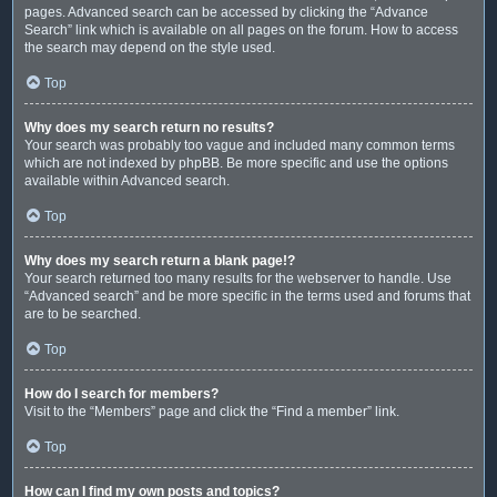
pages. Advanced search can be accessed by clicking the “Advance
Search” link which is available on all pages on the forum. How to access
the search may depend on the style used.
Top
Why does my search return no results?
Your search was probably too vague and included many common terms
which are not indexed by phpBB. Be more specific and use the options
available within Advanced search.
Top
Why does my search return a blank page!?
Your search returned too many results for the webserver to handle. Use
“Advanced search” and be more specific in the terms used and forums that
are to be searched.
Top
How do I search for members?
Visit to the “Members” page and click the “Find a member” link.
Top
How can I find my own posts and topics?