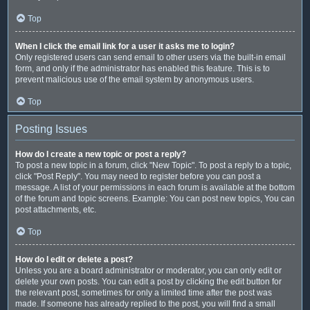
Top
When I click the email link for a user it asks me to login?
Only registered users can send email to other users via the built-in email
form, and only if the administrator has enabled this feature. This is to
prevent malicious use of the email system by anonymous users.
Top
Posting Issues
How do I create a new topic or post a reply?
To post a new topic in a forum, click "New Topic". To post a reply to a topic,
click "Post Reply". You may need to register before you can post a
message. A list of your permissions in each forum is available at the bottom
of the forum and topic screens. Example: You can post new topics, You can
post attachments, etc.
Top
How do I edit or delete a post?
Unless you are a board administrator or moderator, you can only edit or
delete your own posts. You can edit a post by clicking the edit button for
the relevant post, sometimes for only a limited time after the post was
made. If someone has already replied to the post, you will find a small