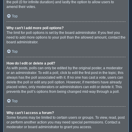
the poll (0 for infinite duration) and lastly the option to allow users to
amend their votes.
Top
Why can’t I add more poll options?
The limit for poll options is set by the board administrator. If you feel you
need to add more options to your poll than the allowed amount, contact the
board administrator.
Top
How do I edit or delete a poll?
As with posts, polls can only be edited by the original poster, a moderator
or an administrator. To edit a poll, click to edit the first post in the topic; this
always has the poll associated with it. If no one has cast a vote, users can
delete the poll or edit any poll option. However, if members have already
placed votes, only moderators or administrators can edit or delete it. This
prevents the poll’s options from being changed mid-way through a poll.
Top
Why can’t I access a forum?
Some forums may be limited to certain users or groups. To view, read, post
or perform another action you may need special permissions. Contact a
moderator or board administrator to grant you access.