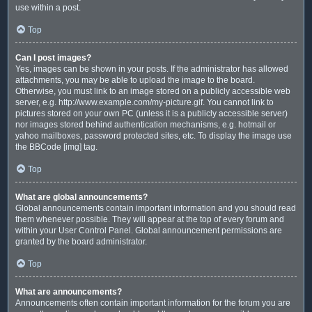
use within a post.
Top
Can I post images?
Yes, images can be shown in your posts. If the administrator has allowed
attachments, you may be able to upload the image to the board.
Otherwise, you must link to an image stored on a publicly accessible web
server, e.g. http://www.example.com/my-picture.gif. You cannot link to
pictures stored on your own PC (unless it is a publicly accessible server)
nor images stored behind authentication mechanisms, e.g. hotmail or
yahoo mailboxes, password protected sites, etc. To display the image use
the BBCode [img] tag.
Top
What are global announcements?
Global announcements contain important information and you should read
them whenever possible. They will appear at the top of every forum and
within your User Control Panel. Global announcement permissions are
granted by the board administrator.
Top
What are announcements?
Announcements often contain important information for the forum you are