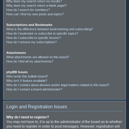
Why does my search return no results?
Why does my search return a blank page!?
How do I search for members?
How can I find my own posts and topics?
Subscriptions and Bookmarks
What is the difference between bookmarking and subscribing?
How do I bookmark or subscribe to specific topics?
How do I subscribe to specific forums?
How do I remove my subscriptions?
Attachments
What attachments are allowed on this board?
How do I find all my attachments?
phpBB Issues
Who wrote this bulletin board?
Why isn’t X feature available?
Who do I contact about abusive and/or legal matters related to this board?
How do I contact a board administrator?
Login and Registration Issues
Why do I need to register?
You may not have to, it is up to the administrator of the board as to whether
you need to register in order to post messages. However; registration will