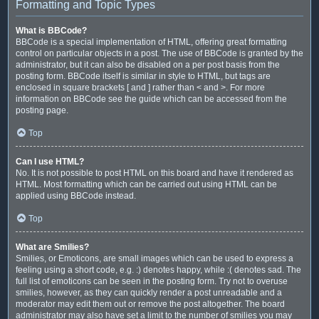
Formatting and Topic Types
What is BBCode?
BBCode is a special implementation of HTML, offering great formatting
control on particular objects in a post. The use of BBCode is granted by the
administrator, but it can also be disabled on a per post basis from the
posting form. BBCode itself is similar in style to HTML, but tags are
enclosed in square brackets [ and ] rather than < and >. For more
information on BBCode see the guide which can be accessed from the
posting page.
Top
Can I use HTML?
No. It is not possible to post HTML on this board and have it rendered as
HTML. Most formatting which can be carried out using HTML can be
applied using BBCode instead.
Top
What are Smilies?
Smilies, or Emoticons, are small images which can be used to express a
feeling using a short code, e.g. :) denotes happy, while :( denotes sad. The
full list of emoticons can be seen in the posting form. Try not to overuse
smilies, however, as they can quickly render a post unreadable and a
moderator may edit them out or remove the post altogether. The board
administrator may also have set a limit to the number of smilies you may