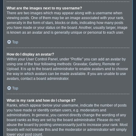
What are the images next to my username?
There are two images which may appear along with a username when
viewing posts. One of them may be an image associated with your rank,
generally in the form of stars, blocks or dots, indicating how many posts
you have made or your status on the board. Another, usually larger, image
is known as an avatar and is generally unique or personal to each user.
Top
How do I display an avatar?
Within your User Control Panel, under “Profile” you can add an avatar by
using one of the four following methods: Gravatar, Gallery, Remote or
Upload. It is up to the board administrator to enable avatars and to choose
the way in which avatars can be made available. If you are unable to use
avatars, contact a board administrator.
Top
What is my rank and how do I change it?
Ranks, which appear below your username, indicate the number of posts
you have made or identify certain users, e.g. moderators and
administrators. In general, you cannot directly change the wording of any
board ranks as they are set by the board administrator. Please do not
abuse the board by posting unnecessarily just to increase your rank. Most
boards will not tolerate this and the moderator or administrator will simply
lower your post count.