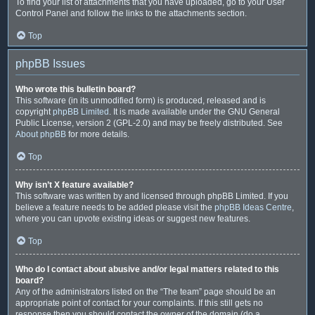
To find your list of attachments that you have uploaded, go to your User
Control Panel and follow the links to the attachments section.
Top
phpBB Issues
Who wrote this bulletin board?
This software (in its unmodified form) is produced, released and is
copyright
phpBB Limited
. It is made available under the GNU General
Public License, version 2 (GPL-2.0) and may be freely distributed. See
About phpBB
for more details.
Top
Why isn’t X feature available?
This software was written by and licensed through phpBB Limited. If you
believe a feature needs to be added please visit the
phpBB Ideas Centre
,
where you can upvote existing ideas or suggest new features.
Top
Who do I contact about abusive and/or legal matters related to this
board?
Any of the administrators listed on the “The team” page should be an
appropriate point of contact for your complaints. If this still gets no
response then you should contact the owner of the domain (do a