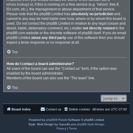
whois lookup
) or, if this is running on a free service (e.g. Yahoo!, free.fr,
f2s.com, etc.), the management or abuse department of that service.
Please note that the phpBB Limited has
absolutely no jurisdiction
and
cannot in any way be held liable over how, where or by whom this board is
used. Do not contact the phpBB Limited in relation to any legal (cease and
desist, liable, defamatory comment, etc.) matter
not directly related
to the
phpBB.com website or the discrete software of phpBB itself. If you do email
phpBB Limited
about any third party
use of this software then you should
expect a terse response or no response at all.
Top
How do I contact a board administrator?
All users of the board can use the “Contact us” form, if the option was
enabled by the board administrator.
Members of the board can also use the “The team” link.
Top
Jump to
Board index
Contact us
Delete cookies
All times are
UTC-07:00
Powered by
phpBB
® Forum Software © phpBB Limited
Style: Multi Design by Joyce&Luna
phpBB-Style-Design
Privacy
|
Terms