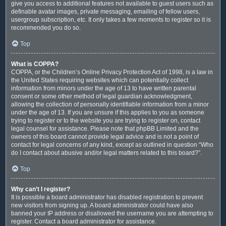
give you access to additional features not available to guest users such as
definable avatar images, private messaging, emailing of fellow users,
usergroup subscription, etc. It only takes a few moments to register so it is
recommended you do so.
Top
What is COPPA?
COPPA, or the Children’s Online Privacy Protection Act of 1998, is a law in
the United States requiring websites which can potentially collect
information from minors under the age of 13 to have written parental
consent or some other method of legal guardian acknowledgment,
allowing the collection of personally identifiable information from a minor
under the age of 13. If you are unsure if this applies to you as someone
trying to register or to the website you are trying to register on, contact
legal counsel for assistance. Please note that phpBB Limited and the
owners of this board cannot provide legal advice and is not a point of
contact for legal concerns of any kind, except as outlined in question “Who
do I contact about abusive and/or legal matters related to this board?”.
Top
Why can’t I register?
It is possible a board administrator has disabled registration to prevent
new visitors from signing up. A board administrator could have also
banned your IP address or disallowed the username you are attempting to
register. Contact a board administrator for assistance.