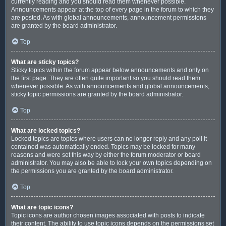
currently reading and you should read them whenever possible.
Announcements appear at the top of every page in the forum to which they
are posted. As with global announcements, announcement permissions
are granted by the board administrator.
Top
What are sticky topics?
Sticky topics within the forum appear below announcements and only on
the first page. They are often quite important so you should read them
whenever possible. As with announcements and global announcements,
sticky topic permissions are granted by the board administrator.
Top
What are locked topics?
Locked topics are topics where users can no longer reply and any poll it
contained was automatically ended. Topics may be locked for many
reasons and were set this way by either the forum moderator or board
administrator. You may also be able to lock your own topics depending on
the permissions you are granted by the board administrator.
Top
What are topic icons?
Topic icons are author chosen images associated with posts to indicate
their content. The ability to use topic icons depends on the permissions set