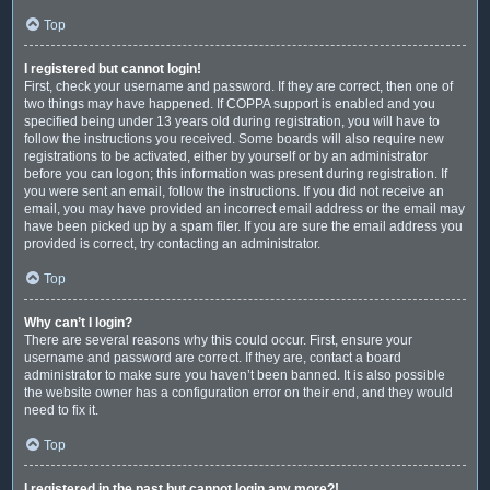
Top
I registered but cannot login!
First, check your username and password. If they are correct, then one of
two things may have happened. If COPPA support is enabled and you
specified being under 13 years old during registration, you will have to
follow the instructions you received. Some boards will also require new
registrations to be activated, either by yourself or by an administrator
before you can logon; this information was present during registration. If
you were sent an email, follow the instructions. If you did not receive an
email, you may have provided an incorrect email address or the email may
have been picked up by a spam filer. If you are sure the email address you
provided is correct, try contacting an administrator.
Top
Why can’t I login?
There are several reasons why this could occur. First, ensure your
username and password are correct. If they are, contact a board
administrator to make sure you haven’t been banned. It is also possible
the website owner has a configuration error on their end, and they would
need to fix it.
Top
I registered in the past but cannot login any more?!