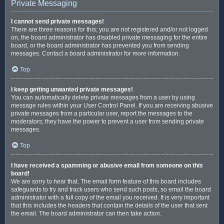
Private Messaging
I cannot send private messages!
There are three reasons for this; you are not registered and/or not logged
on, the board administrator has disabled private messaging for the entire
board, or the board administrator has prevented you from sending
messages. Contact a board administrator for more information.
Top
I keep getting unwanted private messages!
You can automatically delete private messages from a user by using
message rules within your User Control Panel. If you are receiving abusive
private messages from a particular user, report the messages to the
moderators; they have the power to prevent a user from sending private
messages.
Top
I have received a spamming or abusive email from someone on this
board!
We are sorry to hear that. The email form feature of this board includes
safeguards to try and track users who send such posts, so email the board
administrator with a full copy of the email you received. It is very important
that this includes the headers that contain the details of the user that sent
the email. The board administrator can then take action.