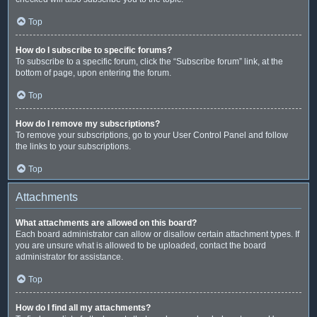
Top
How do I subscribe to specific forums?
To subscribe to a specific forum, click the “Subscribe forum” link, at the
bottom of page, upon entering the forum.
Top
How do I remove my subscriptions?
To remove your subscriptions, go to your User Control Panel and follow
the links to your subscriptions.
Top
Attachments
What attachments are allowed on this board?
Each board administrator can allow or disallow certain attachment types. If
you are unsure what is allowed to be uploaded, contact the board
administrator for assistance.
Top
How do I find all my attachments?