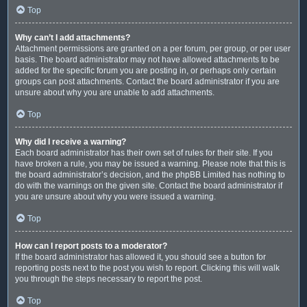
Top
Why can’t I add attachments?
Attachment permissions are granted on a per forum, per group, or per user
basis. The board administrator may not have allowed attachments to be
added for the specific forum you are posting in, or perhaps only certain
groups can post attachments. Contact the board administrator if you are
unsure about why you are unable to add attachments.
Top
Why did I receive a warning?
Each board administrator has their own set of rules for their site. If you
have broken a rule, you may be issued a warning. Please note that this is
the board administrator’s decision, and the phpBB Limited has nothing to
do with the warnings on the given site. Contact the board administrator if
you are unsure about why you were issued a warning.
Top
How can I report posts to a moderator?
If the board administrator has allowed it, you should see a button for
reporting posts next to the post you wish to report. Clicking this will walk
you through the steps necessary to report the post.
Top