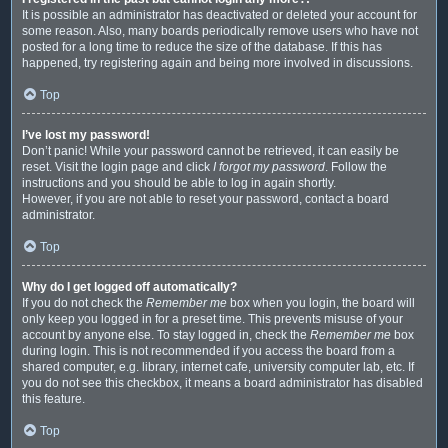
It is possible an administrator has deactivated or deleted your account for
some reason. Also, many boards periodically remove users who have not
posted for a long time to reduce the size of the database. If this has
happened, try registering again and being more involved in discussions.
Top
I’ve lost my password!
Don’t panic! While your password cannot be retrieved, it can easily be
reset. Visit the login page and click
I forgot my password
. Follow the
instructions and you should be able to log in again shortly.
However, if you are not able to reset your password, contact a board
administrator.
Top
Why do I get logged off automatically?
If you do not check the
Remember me
box when you login, the board will
only keep you logged in for a preset time. This prevents misuse of your
account by anyone else. To stay logged in, check the
Remember me
box
during login. This is not recommended if you access the board from a
shared computer, e.g. library, internet cafe, university computer lab, etc. If
you do not see this checkbox, it means a board administrator has disabled
this feature.
Top