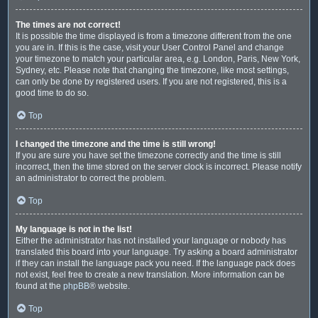
The times are not correct!
It is possible the time displayed is from a timezone different from the one
you are in. If this is the case, visit your User Control Panel and change
your timezone to match your particular area, e.g. London, Paris, New York,
Sydney, etc. Please note that changing the timezone, like most settings,
can only be done by registered users. If you are not registered, this is a
good time to do so.
Top
I changed the timezone and the time is still wrong!
If you are sure you have set the timezone correctly and the time is still
incorrect, then the time stored on the server clock is incorrect. Please notify
an administrator to correct the problem.
Top
My language is not in the list!
Either the administrator has not installed your language or nobody has
translated this board into your language. Try asking a board administrator
if they can install the language pack you need. If the language pack does
not exist, feel free to create a new translation. More information can be
found at the
phpBB
® website.
Top