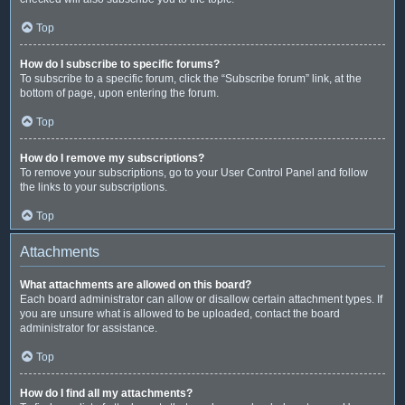
Top
How do I subscribe to specific forums?
To subscribe to a specific forum, click the “Subscribe forum” link, at the
bottom of page, upon entering the forum.
Top
How do I remove my subscriptions?
To remove your subscriptions, go to your User Control Panel and follow
the links to your subscriptions.
Top
Attachments
What attachments are allowed on this board?
Each board administrator can allow or disallow certain attachment types. If
you are unsure what is allowed to be uploaded, contact the board
administrator for assistance.
Top
How do I find all my attachments?