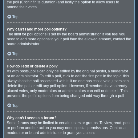
the poll (0 for infinite duration) and lastly the option to allow users to
amend their votes.
Top
Why can’t I add more poll options?
The limit for poll options is set by the board administrator. If you feel you
need to add more options to your poll than the allowed amount, contact the
board administrator.
Top
How do I edit or delete a poll?
As with posts, polls can only be edited by the original poster, a moderator
or an administrator. To edit a poll, click to edit the first post in the topic; this
always has the poll associated with it. If no one has cast a vote, users can
delete the poll or edit any poll option. However, if members have already
placed votes, only moderators or administrators can edit or delete it. This
prevents the poll’s options from being changed mid-way through a poll.
Top
Why can’t I access a forum?
Some forums may be limited to certain users or groups. To view, read, post
or perform another action you may need special permissions. Contact a
moderator or board administrator to grant you access.