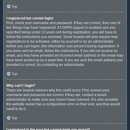
Top
I registered but cannot login!
First, check your username and password. If they are correct, then one of
two things may have happened. If COPPA support is enabled and you
specified being under 13 years old during registration, you will have to
follow the instructions you received. Some boards will also require new
registrations to be activated, either by yourself or by an administrator
before you can logon; this information was present during registration. If
you were sent an email, follow the instructions. If you did not receive an
email, you may have provided an incorrect email address or the email may
have been picked up by a spam filer. If you are sure the email address you
provided is correct, try contacting an administrator.
Top
Why can’t I login?
There are several reasons why this could occur. First, ensure your
username and password are correct. If they are, contact a board
administrator to make sure you haven’t been banned. It is also possible
the website owner has a configuration error on their end, and they would
need to fix it.
Top
I registered in the past but cannot login any more?!