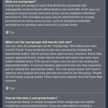
What are usergroups?
Usergroups are groups of users that divide the community into
manageable sections board administrators can work with. Each user can
belong to several groups and each group can be assigned individual
permissions. This provides an easy way for administrators to change
permissions for many users at once, such as changing moderator
permissions or granting users access to a private forum.
Top
Where are the usergroups and how do I join one?
You can view all usergroups via the “Usergroups” link within your User
Control Panel. If you would like to join one, proceed by clicking the
appropriate button. Not all groups have open access, however. Some may
require approval to join, some may be closed and some may even have
hidden memberships. If the group is open, you can join it by clicking the
appropriate button. If a group requires approval to join you may request to
join by clicking the appropriate button. The user group leader will need to
approve your request and may ask why you want to join the group. Please
do not harass a group leader if they reject your request; they will have their
reasons.
Top
How do I become a usergroup leader?
A usergroup leader is usually assigned when usergroups are initially
created by a board administrator. If you are interested in creating a