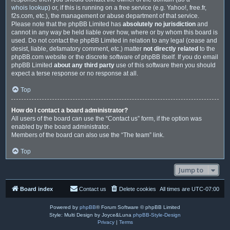
whois lookup
) or, if this is running on a free service (e.g. Yahoo!, free.fr,
f2s.com, etc.), the management or abuse department of that service.
Please note that the phpBB Limited has
absolutely no jurisdiction
and
cannot in any way be held liable over how, where or by whom this board is
used. Do not contact the phpBB Limited in relation to any legal (cease and
desist, liable, defamatory comment, etc.) matter
not directly related
to the
phpBB.com website or the discrete software of phpBB itself. If you do email
phpBB Limited
about any third party
use of this software then you should
expect a terse response or no response at all.
Top
How do I contact a board administrator?
All users of the board can use the “Contact us” form, if the option was
enabled by the board administrator.
Members of the board can also use the “The team” link.
Top
Jump to
Board index
Contact us
Delete cookies
All times are
UTC-07:00
Powered by
phpBB
® Forum Software © phpBB Limited
Style: Multi Design by Joyce&Luna
phpBB-Style-Design
Privacy
|
Terms