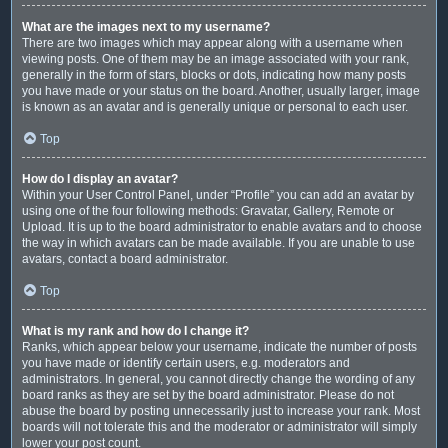
What are the images next to my username?
There are two images which may appear along with a username when
viewing posts. One of them may be an image associated with your rank,
generally in the form of stars, blocks or dots, indicating how many posts
you have made or your status on the board. Another, usually larger, image
is known as an avatar and is generally unique or personal to each user.
Top
How do I display an avatar?
Within your User Control Panel, under “Profile” you can add an avatar by
using one of the four following methods: Gravatar, Gallery, Remote or
Upload. It is up to the board administrator to enable avatars and to choose
the way in which avatars can be made available. If you are unable to use
avatars, contact a board administrator.
Top
What is my rank and how do I change it?
Ranks, which appear below your username, indicate the number of posts
you have made or identify certain users, e.g. moderators and
administrators. In general, you cannot directly change the wording of any
board ranks as they are set by the board administrator. Please do not
abuse the board by posting unnecessarily just to increase your rank. Most
boards will not tolerate this and the moderator or administrator will simply
lower your post count.