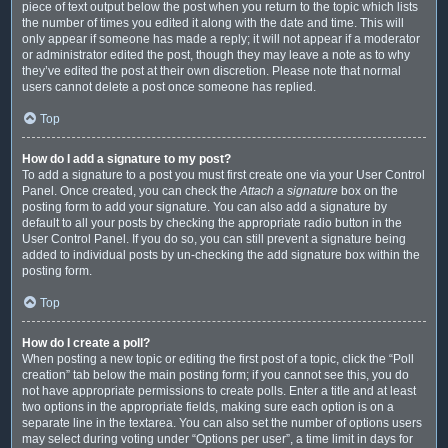
piece of text output below the post when you return to the topic which lists
the number of times you edited it along with the date and time. This will
only appear if someone has made a reply; it will not appear if a moderator
or administrator edited the post, though they may leave a note as to why
they’ve edited the post at their own discretion. Please note that normal
users cannot delete a post once someone has replied.
Top
How do I add a signature to my post?
To add a signature to a post you must first create one via your User Control
Panel. Once created, you can check the
Attach a signature
box on the
posting form to add your signature. You can also add a signature by
default to all your posts by checking the appropriate radio button in the
User Control Panel. If you do so, you can still prevent a signature being
added to individual posts by un-checking the add signature box within the
posting form.
Top
How do I create a poll?
When posting a new topic or editing the first post of a topic, click the “Poll
creation” tab below the main posting form; if you cannot see this, you do
not have appropriate permissions to create polls. Enter a title and at least
two options in the appropriate fields, making sure each option is on a
separate line in the textarea. You can also set the number of options users
may select during voting under “Options per user”, a time limit in days for