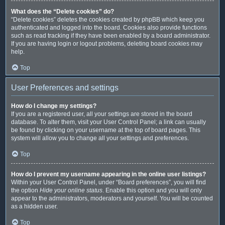
What does the “Delete cookies” do?
“Delete cookies” deletes the cookies created by phpBB which keep you
authenticated and logged into the board. Cookies also provide functions
such as read tracking if they have been enabled by a board administrator.
If you are having login or logout problems, deleting board cookies may
help.
Top
User Preferences and settings
How do I change my settings?
If you are a registered user, all your settings are stored in the board
database. To alter them, visit your User Control Panel; a link can usually
be found by clicking on your username at the top of board pages. This
system will allow you to change all your settings and preferences.
Top
How do I prevent my username appearing in the online user listings?
Within your User Control Panel, under “Board preferences”, you will find
the option
Hide your online status
. Enable this option and you will only
appear to the administrators, moderators and yourself. You will be counted
as a hidden user.
Top