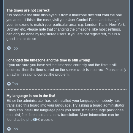
The times are not correct!
It is possible the time displayed is from a timezone different from the one
you are in. If this is the case, visit your User Control Panel and change
your timezone to match your particular area, e.g. London, Paris, New York,
Sydney, etc. Please note that changing the timezone, like most settings,
can only be done by registered users. If you are not registered, this is a
good time to do so.
Top
I changed the timezone and the time is still wrong!
If you are sure you have set the timezone correctly and the time is still
incorrect, then the time stored on the server clock is incorrect. Please notify
an administrator to correct the problem.
Top
My language is not in the list!
Either the administrator has not installed your language or nobody has
translated this board into your language. Try asking a board administrator
if they can install the language pack you need. If the language pack does
not exist, feel free to create a new translation. More information can be
found at the
phpBB
® website.
Top