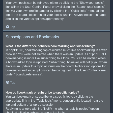
Your own posts can be retrieved either by clicking the “Show your posts”
link within the User Control Panel or by clicking the “Search user’s posts”
link via your own profile page or by clicking the “Quick links” menu at the
top of the board. To search for your topics, use the Advanced search page
and fill in the various options appropriately.
Top
Subscriptions and Bookmarks
What is the difference between bookmarking and subscribing?
In phpBB 3.0, bookmarking topics worked much like bookmarking in a web
browser. You were not alerted when there was an update. As of phpBB 3.1,
bookmarking is more like subscribing to a topic. You can be notified when
a bookmarked topic is updated. Subscribing, however, will notify you when
there is an update to a topic or forum on the board. Notification options for
bookmarks and subscriptions can be configured in the User Control Panel,
under “Board preferences”.
Top
How do I bookmark or subscribe to specific topics?
You can bookmark or subscribe to a specific topic by clicking the
appropriate link in the “Topic tools” menu, conveniently located near the
top and bottom of a topic discussion.
Replying to a topic with the “Notify me when a reply is posted” option
checked will also subscribe you to the topic.