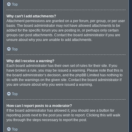
Top
Why can’t I add attachments?
Attachment permissions are granted on a per forum, per group, or per user
basis. The board administrator may not have allowed attachments to be
added for the specific forum you are posting in, or perhaps only certain
groups can post attachments. Contact the board administrator if you are
unsure about why you are unable to add attachments.
Top
Why did I receive a warning?
Each board administrator has their own set of rules for their site. If you
have broken a rule, you may be issued a warning. Please note that this is
the board administrator’s decision, and the phpBB Limited has nothing to
do with the warnings on the given site. Contact the board administrator if
you are unsure about why you were issued a warning.
Top
How can I report posts to a moderator?
If the board administrator has allowed it, you should see a button for
reporting posts next to the post you wish to report. Clicking this will walk
you through the steps necessary to report the post.
Top