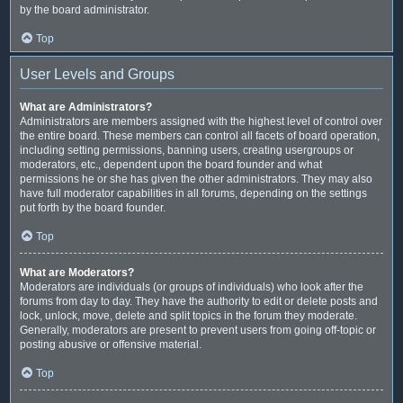
by the board administrator.
Top
User Levels and Groups
What are Administrators?
Administrators are members assigned with the highest level of control over
the entire board. These members can control all facets of board operation,
including setting permissions, banning users, creating usergroups or
moderators, etc., dependent upon the board founder and what
permissions he or she has given the other administrators. They may also
have full moderator capabilities in all forums, depending on the settings
put forth by the board founder.
Top
What are Moderators?
Moderators are individuals (or groups of individuals) who look after the
forums from day to day. They have the authority to edit or delete posts and
lock, unlock, move, delete and split topics in the forum they moderate.
Generally, moderators are present to prevent users from going off-topic or
posting abusive or offensive material.
Top