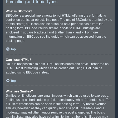
Formatting and Topic Types
What is BBCode?
BBCode is a special implementation of HTML, offering great formatting
control on particular objects in a post. The use of BBCode is granted by the
administrator, but it can also be disabled on a per post basis from the
posting form. BBCode itself is similar in style to HTML, but tags are
enclosed in square brackets [ and ] rather than < and >. For more
information on BBCode see the guide which can be accessed from the
posting page.
Top
Can I use HTML?
No. It is not possible to post HTML on this board and have it rendered as
HTML. Most formatting which can be carried out using HTML can be
applied using BBCode instead.
Top
What are Smilies?
Smilies, or Emoticons, are small images which can be used to express a
feeling using a short code, e.g. :) denotes happy, while :( denotes sad. The
full list of emoticons can be seen in the posting form. Try not to overuse
smilies, however, as they can quickly render a post unreadable and a
moderator may edit them out or remove the post altogether. The board
administrator may also have set a limit to the number of smilies you may