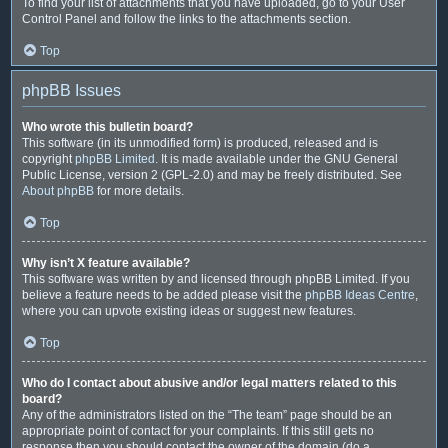
To find your list of attachments that you have uploaded, go to your User
Control Panel and follow the links to the attachments section.
Top
phpBB Issues
Who wrote this bulletin board?
This software (in its unmodified form) is produced, released and is
copyright
phpBB Limited
. It is made available under the GNU General
Public License, version 2 (GPL-2.0) and may be freely distributed. See
About phpBB
for more details.
Top
Why isn’t X feature available?
This software was written by and licensed through phpBB Limited. If you
believe a feature needs to be added please visit the
phpBB Ideas Centre
,
where you can upvote existing ideas or suggest new features.
Top
Who do I contact about abusive and/or legal matters related to this
board?
Any of the administrators listed on the “The team” page should be an
appropriate point of contact for your complaints. If this still gets no
response then you should contact the owner of the domain (do a