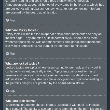
currently reading and you should read them whenever possible.
Announcements appear at the top of every page in the forum to which they
are posted. As with global announcements, announcement permissions
are granted by the board administrator.
Top
What are sticky topics?
Sticky topics within the forum appear below announcements and only on
the first page. They are often quite important so you should read them
whenever possible. As with announcements and global announcements,
sticky topic permissions are granted by the board administrator.
Top
What are locked topics?
Locked topics are topics where users can no longer reply and any poll it
contained was automatically ended. Topics may be locked for many
reasons and were set this way by either the forum moderator or board
administrator. You may also be able to lock your own topics depending on
the permissions you are granted by the board administrator.
Top
What are topic icons?
Topic icons are author chosen images associated with posts to indicate
their content. The ability to use topic icons depends on the permissions set