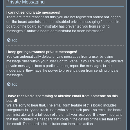
Private Messaging
I cannot send private messages!
There are three reasons for this; you are not registered and/or not logged
on, the board administrator has disabled private messaging for the entire
board, or the board administrator has prevented you from sending
messages. Contact a board administrator for more information.
Top
I keep getting unwanted private messages!
You can automatically delete private messages from a user by using
message rules within your User Control Panel. If you are receiving abusive
private messages from a particular user, report the messages to the
moderators; they have the power to prevent a user from sending private
messages.
Top
I have received a spamming or abusive email from someone on this
board!
We are sorry to hear that. The email form feature of this board includes
safeguards to try and track users who send such posts, so email the board
administrator with a full copy of the email you received. It is very important
that this includes the headers that contain the details of the user that sent
the email. The board administrator can then take action.