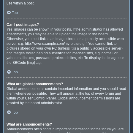
use within a post.
Top
Can I post images?
Yes, images can be shown in your posts. If the administrator has allowed
attachments, you may be able to upload the image to the board.
Otherwise, you must link to an image stored on a publicly accessible web
server, e.g. http://www.example.com/my-picture.gif. You cannot link to
pictures stored on your own PC (unless it is a publicly accessible server)
nor images stored behind authentication mechanisms, e.g. hotmail or
yahoo mailboxes, password protected sites, etc. To display the image use
the BBCode [img] tag.
Top
What are global announcements?
Global announcements contain important information and you should read
them whenever possible. They will appear at the top of every forum and
within your User Control Panel. Global announcement permissions are
granted by the board administrator.
Top
What are announcements?
Announcements often contain important information for the forum you are