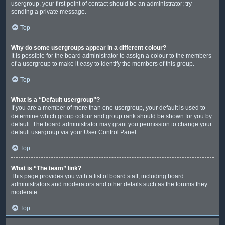
usergroup, your first point of contact should be an administrator; try
sending a private message.
Top
Why do some usergroups appear in a different colour?
It is possible for the board administrator to assign a colour to the members
of a usergroup to make it easy to identify the members of this group.
Top
What is a “Default usergroup”?
If you are a member of more than one usergroup, your default is used to
determine which group colour and group rank should be shown for you by
default. The board administrator may grant you permission to change your
default usergroup via your User Control Panel.
Top
What is “The team” link?
This page provides you with a list of board staff, including board
administrators and moderators and other details such as the forums they
moderate.
Top