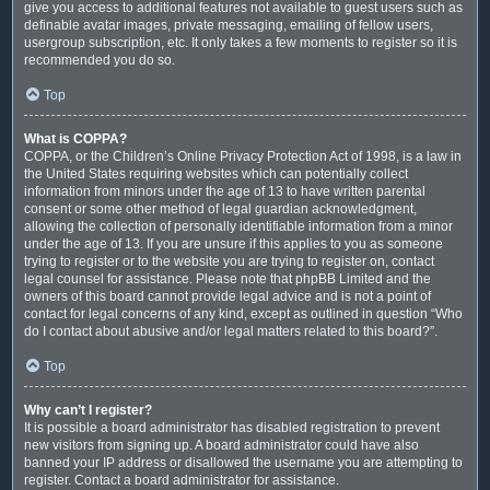
give you access to additional features not available to guest users such as
definable avatar images, private messaging, emailing of fellow users,
usergroup subscription, etc. It only takes a few moments to register so it is
recommended you do so.
Top
What is COPPA?
COPPA, or the Children’s Online Privacy Protection Act of 1998, is a law in
the United States requiring websites which can potentially collect
information from minors under the age of 13 to have written parental
consent or some other method of legal guardian acknowledgment,
allowing the collection of personally identifiable information from a minor
under the age of 13. If you are unsure if this applies to you as someone
trying to register or to the website you are trying to register on, contact
legal counsel for assistance. Please note that phpBB Limited and the
owners of this board cannot provide legal advice and is not a point of
contact for legal concerns of any kind, except as outlined in question “Who
do I contact about abusive and/or legal matters related to this board?”.
Top
Why can’t I register?
It is possible a board administrator has disabled registration to prevent
new visitors from signing up. A board administrator could have also
banned your IP address or disallowed the username you are attempting to
register. Contact a board administrator for assistance.