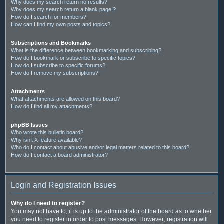
Why does my search return no results?
Why does my search return a blank page!?
How do I search for members?
How can I find my own posts and topics?
Subscriptions and Bookmarks
What is the difference between bookmarking and subscribing?
How do I bookmark or subscribe to specific topics?
How do I subscribe to specific forums?
How do I remove my subscriptions?
Attachments
What attachments are allowed on this board?
How do I find all my attachments?
phpBB Issues
Who wrote this bulletin board?
Why isn’t X feature available?
Who do I contact about abusive and/or legal matters related to this board?
How do I contact a board administrator?
Login and Registration Issues
Why do I need to register?
You may not have to, it is up to the administrator of the board as to whether
you need to register in order to post messages. However; registration will