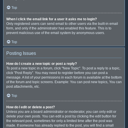
Top
When I click the email link for a user it asks me to login?
Only registered users can send email to other users via the built-in email
form, and only if the administrator has enabled this feature. This is to
prevent malicious use of the email system by anonymous users.
Top
Posting Issues
How do I create a new topic or post a reply?
To post a new topic in a forum, click "New Topic". To post a reply to a topic,
click "Post Reply". You may need to register before you can post a
message. A list of your permissions in each forum is available at the bottom
of the forum and topic screens. Example: You can post new topics, You can
post attachments, etc.
Top
How do I edit or delete a post?
Unless you are a board administrator or moderator, you can only edit or
delete your own posts. You can edit a post by clicking the edit button for
the relevant post, sometimes for only a limited time after the post was
made. If someone has already replied to the post, you will find a small