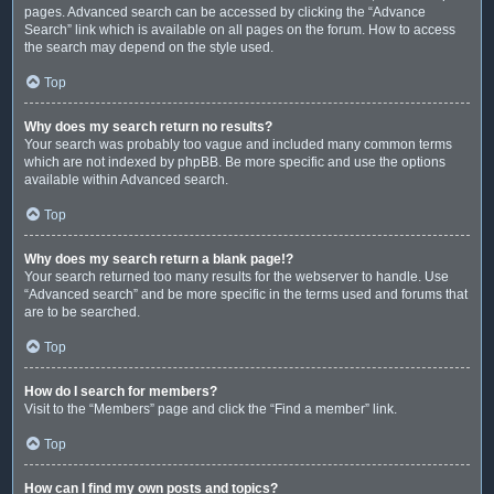
pages. Advanced search can be accessed by clicking the “Advance
Search” link which is available on all pages on the forum. How to access
the search may depend on the style used.
Top
Why does my search return no results?
Your search was probably too vague and included many common terms
which are not indexed by phpBB. Be more specific and use the options
available within Advanced search.
Top
Why does my search return a blank page!?
Your search returned too many results for the webserver to handle. Use
“Advanced search” and be more specific in the terms used and forums that
are to be searched.
Top
How do I search for members?
Visit to the “Members” page and click the “Find a member” link.
Top
How can I find my own posts and topics?