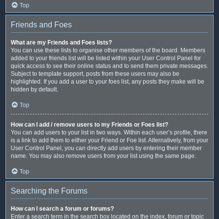
Top
Friends and Foes
What are my Friends and Foes lists?
You can use these lists to organise other members of the board. Members
added to your friends list will be listed within your User Control Panel for
quick access to see their online status and to send them private messages.
Subject to template support, posts from these users may also be
highlighted. If you add a user to your foes list, any posts they make will be
hidden by default.
Top
How can I add / remove users to my Friends or Foes list?
You can add users to your list in two ways. Within each user’s profile, there
is a link to add them to either your Friend or Foe list. Alternatively, from your
User Control Panel, you can directly add users by entering their member
name. You may also remove users from your list using the same page.
Top
Searching the Forums
How can I search a forum or forums?
Enter a search term in the search box located on the index, forum or topic