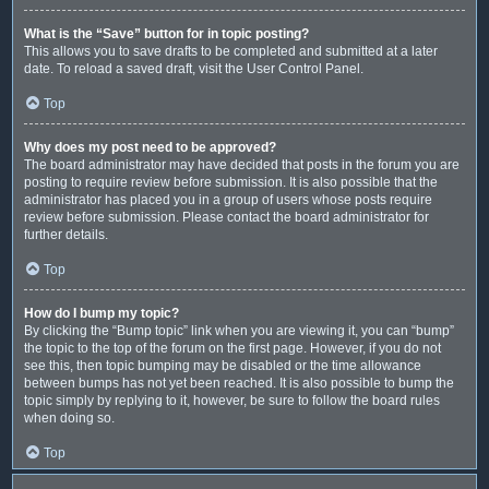
What is the “Save” button for in topic posting?
This allows you to save drafts to be completed and submitted at a later
date. To reload a saved draft, visit the User Control Panel.
Top
Why does my post need to be approved?
The board administrator may have decided that posts in the forum you are
posting to require review before submission. It is also possible that the
administrator has placed you in a group of users whose posts require
review before submission. Please contact the board administrator for
further details.
Top
How do I bump my topic?
By clicking the “Bump topic” link when you are viewing it, you can “bump”
the topic to the top of the forum on the first page. However, if you do not
see this, then topic bumping may be disabled or the time allowance
between bumps has not yet been reached. It is also possible to bump the
topic simply by replying to it, however, be sure to follow the board rules
when doing so.
Top