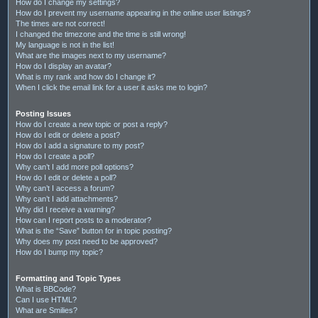
How do I change my settings?
How do I prevent my username appearing in the online user listings?
The times are not correct!
I changed the timezone and the time is still wrong!
My language is not in the list!
What are the images next to my username?
How do I display an avatar?
What is my rank and how do I change it?
When I click the email link for a user it asks me to login?
Posting Issues
How do I create a new topic or post a reply?
How do I edit or delete a post?
How do I add a signature to my post?
How do I create a poll?
Why can’t I add more poll options?
How do I edit or delete a poll?
Why can’t I access a forum?
Why can’t I add attachments?
Why did I receive a warning?
How can I report posts to a moderator?
What is the “Save” button for in topic posting?
Why does my post need to be approved?
How do I bump my topic?
Formatting and Topic Types
What is BBCode?
Can I use HTML?
What are Smilies?