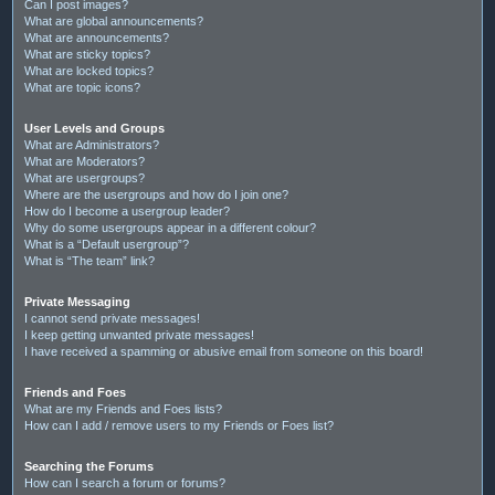
Can I post images?
What are global announcements?
What are announcements?
What are sticky topics?
What are locked topics?
What are topic icons?
User Levels and Groups
What are Administrators?
What are Moderators?
What are usergroups?
Where are the usergroups and how do I join one?
How do I become a usergroup leader?
Why do some usergroups appear in a different colour?
What is a “Default usergroup”?
What is “The team” link?
Private Messaging
I cannot send private messages!
I keep getting unwanted private messages!
I have received a spamming or abusive email from someone on this board!
Friends and Foes
What are my Friends and Foes lists?
How can I add / remove users to my Friends or Foes list?
Searching the Forums
How can I search a forum or forums?