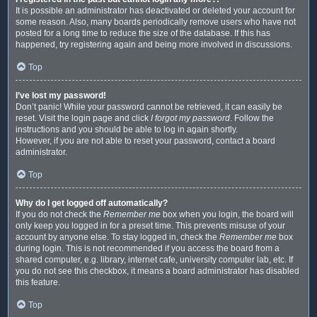
It is possible an administrator has deactivated or deleted your account for
some reason. Also, many boards periodically remove users who have not
posted for a long time to reduce the size of the database. If this has
happened, try registering again and being more involved in discussions.
Top
I’ve lost my password!
Don’t panic! While your password cannot be retrieved, it can easily be
reset. Visit the login page and click
I forgot my password
. Follow the
instructions and you should be able to log in again shortly.
However, if you are not able to reset your password, contact a board
administrator.
Top
Why do I get logged off automatically?
If you do not check the
Remember me
box when you login, the board will
only keep you logged in for a preset time. This prevents misuse of your
account by anyone else. To stay logged in, check the
Remember me
box
during login. This is not recommended if you access the board from a
shared computer, e.g. library, internet cafe, university computer lab, etc. If
you do not see this checkbox, it means a board administrator has disabled
this feature.
Top