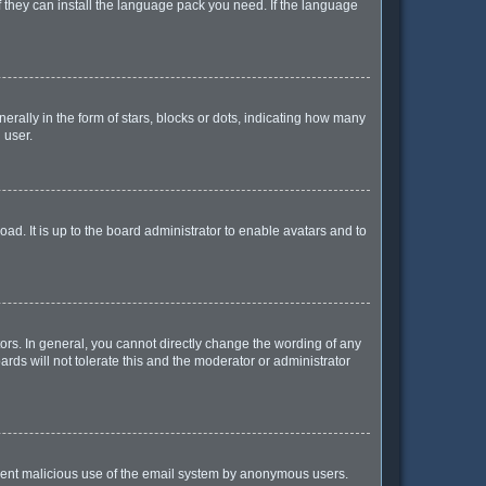
f they can install the language pack you need. If the language
lly in the form of stars, blocks or dots, indicating how many
 user.
ad. It is up to the board administrator to enable avatars and to
rs. In general, you cannot directly change the wording of any
rds will not tolerate this and the moderator or administrator
prevent malicious use of the email system by anonymous users.