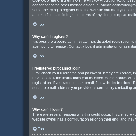
COPPA, or the Children’s Online Privacy Protection Act of 1998, 
consent or some other method of legal guardian acknowledgment, 
someone trying to register or to the website you are trying to r
a point of contact for legal concerns of any kind, except as out
Top
Why can’t I register?
It is possible a board administrator has disabled registration 
attempting to register. Contact a board administrator for assista
Top
I registered but cannot login!
First, check your username and password. If they are correct, 
have to follow the instructions you received. Some boards will a
registration. If you were sent an email, follow the instructions
sure the email address you provided is correct, try contacting a
Top
Why can’t I login?
There are several reasons why this could occur. First, ensure y
website owner has a configuration error on their end, and they w
Top