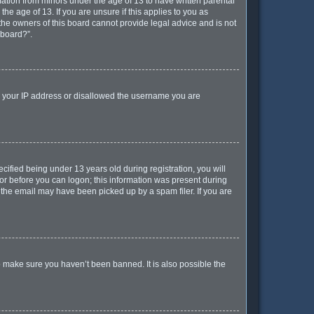
mation from minors under the age of 13 to have written parental
e age of 13. If you are unsure if this applies to you as
 the owners of this board cannot provide legal advice and is not
 board?”.
ed your IP address or disallowed the username you are
ified being under 13 years old during registration, you will
ator before you can logon; this information was present during
r the email may have been picked up by a spam filer. If you are
o make sure you haven’t been banned. It is also possible the