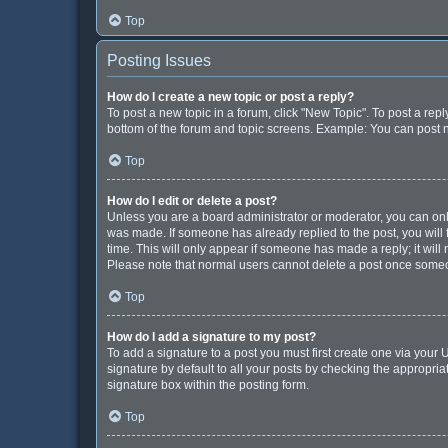
Top
Posting Issues
How do I create a new topic or post a reply?
To post a new topic in a forum, click "New Topic". To post a repl
bottom of the forum and topic screens. Example: You can post n
Top
How do I edit or delete a post?
Unless you are a board administrator or moderator, you can only e
was made. If someone has already replied to the post, you will f
time. This will only appear if someone has made a reply; it will
Please note that normal users cannot delete a post once some
Top
How do I add a signature to my post?
To add a signature to a post you must first create one via you
signature by default to all your posts by checking the appropria
signature box within the posting form.
Top