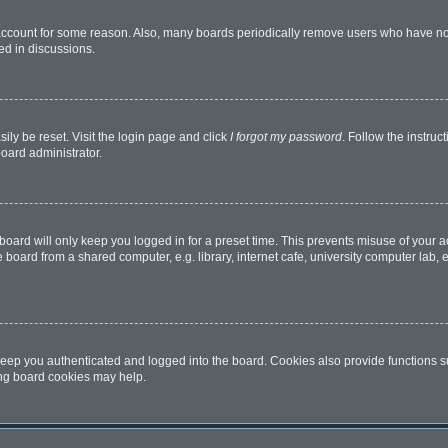
 account for some reason. Also, many boards periodically remove users who have not 
ed in discussions.
ily be reset. Visit the login page and click
I forgot my password
. Follow the instruc
board administrator.
oard will only keep you logged in for a preset time. This prevents misuse of your 
oard from a shared computer, e.g. library, internet cafe, university computer lab, e
eep you authenticated and logged into the board. Cookies also provide functions s
ting board cookies may help.