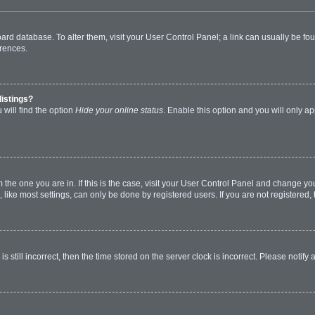
 board database. To alter them, visit your User Control Panel; a link can usually be 
erences.
listings?
will find the option
Hide your online status
. Enable this option and you will only a
om the one you are in. If this is the case, visit your User Control Panel and change y
ike most settings, can only be done by registered users. If you are not registered, t
s still incorrect, then the time stored on the server clock is incorrect. Please notify