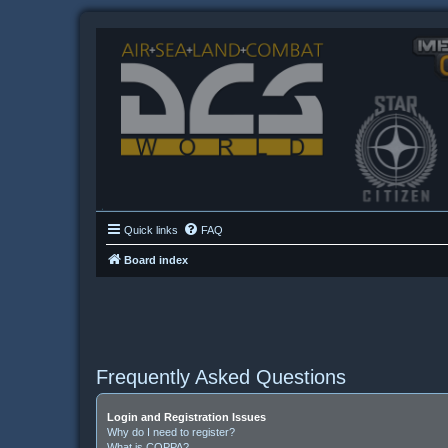
Quick links
FAQ
Board index
Frequently Asked Questions
Login and Registration Issues
Why do I need to register?
What is COPPA?