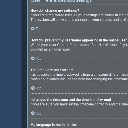
User Preferences and settings
How do I change my settings?
If you are a registered user, all your settings are stored in the
This system will allow you to change all your settings and pref
Top
How do I prevent my username appearing in the online user 
Within your User Control Panel, under “Board preferences”, you 
counted as a hidden user.
Top
The times are not correct!
It is possible the time displayed is from a timezone different fr
New York, Sydney, etc. Please note that changing the timezone, l
Top
I changed the timezone and the time is still wrong!
If you are sure you have set the timezone correctly and the time i
Top
My language is not in the list!