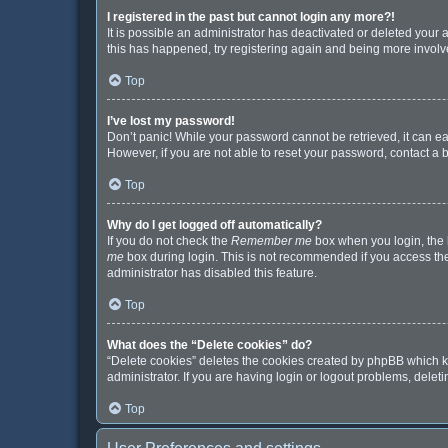
I registered in the past but cannot login any more?!
It is possible an administrator has deactivated or deleted your
this has happened, try registering again and being more involv
Top
I’ve lost my password!
Don’t panic! While your password cannot be retrieved, it can eas
However, if you are not able to reset your password, contact a 
Top
Why do I get logged off automatically?
If you do not check the
Remember me
box when you login, the b
me
box during login. This is not recommended if you access the b
administrator has disabled this feature.
Top
What does the “Delete cookies” do?
“Delete cookies” deletes the cookies created by phpBB which k
administrator. If you are having login or logout problems, dele
Top