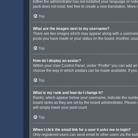
Either the administrator has not installed your language or nob
pack does not exist, feel free to create a new translation. More
Top
What are the images next to my username?
There are two images which may appear along with a username w
posts you have made or your status on the board. Another, usua
Top
How do I display an avatar?
Within your User Control Panel, under “Profile” you can add an 
choose the way in which avatars can be made available. If you 
Top
What is my rank and how do I change it?
Ranks, which appear below your username, indicate the number 
board ranks as they are set by the board administrator. Please 
will simply lower your post count.
Top
When I click the email link for a user it asks me to login?
Only registered users can send email to other users via the buil