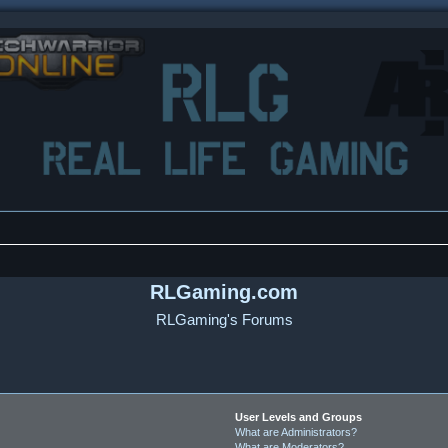
RLGaming.com
RLGaming's Forums
User Levels and Groups
What are Administrators?
What are Moderators?