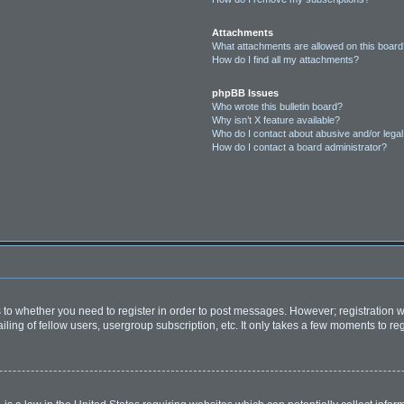
Attachments
What attachments are allowed on this boar
How do I find all my attachments?
phpBB Issues
Who wrote this bulletin board?
Why isn’t X feature available?
Who do I contact about abusive and/or legal 
How do I contact a board administrator?
as to whether you need to register in order to post messages. However; registration wi
ing of fellow users, usergroup subscription, etc. It only takes a few moments to re