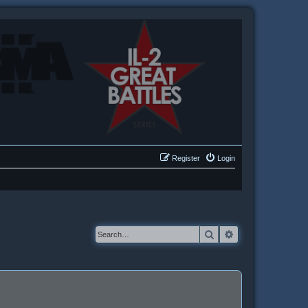
Register
Login
Search
Advanced searc