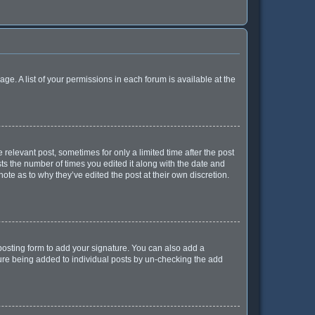
age. A list of your permissions in each forum is available at the
 relevant post, sometimes for only a limited time after the post
sts the number of times you edited it along with the date and
ote as to why they’ve edited the post at their own discretion.
osting form to add your signature. You can also add a
ature being added to individual posts by un-checking the add