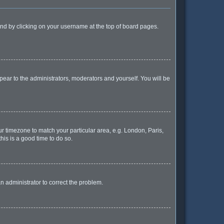
found by clicking on your username at the top of board pages.
ppear to the administrators, moderators and yourself. You will be
our timezone to match your particular area, e.g. London, Paris,
his is a good time to do so.
 an administrator to correct the problem.