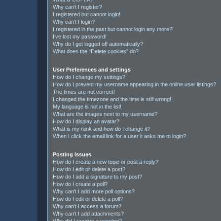
Why can’t I register?
I registered but cannot login!
Why can’t I login?
I registered in the past but cannot login any more?!
I’ve lost my password!
Why do I get logged off automatically?
What does the “Delete cookies” do?
User Preferences and settings
How do I change my settings?
How do I prevent my username appearing in the online user listings?
The times are not correct!
I changed the timezone and the time is still wrong!
My language is not in the list!
What are the images next to my username?
How do I display an avatar?
What is my rank and how do I change it?
When I click the email link for a user it asks me to login?
Posting Issues
How do I create a new topic or post a reply?
How do I edit or delete a post?
How do I add a signature to my post?
How do I create a poll?
Why can’t I add more poll options?
How do I edit or delete a poll?
Why can’t I access a forum?
Why can’t I add attachments?
Why did I receive a warning?