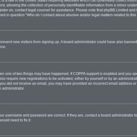
is a law in the United States requiring websites which can potentially collect infor
allowing the collection of personally identifiable information from a minor under th
egister on, contact legal counsel for assistance. Please note that phpBB Limited and
lined in question “Who do I contact about abusive and/or legal matters related to this
to prevent new visitors from signing up. A board administrator could have also bann
nce.
then one of two things may have happened. If COPPA support is enabled and you spec
lso require new registrations to be activated, either by yourself or by an administr
. If you did not receive an email, you may have provided an incorrect email address o
n administrator.
our username and password are correct. If they are, contact a board administrator t
ould need to fix it.