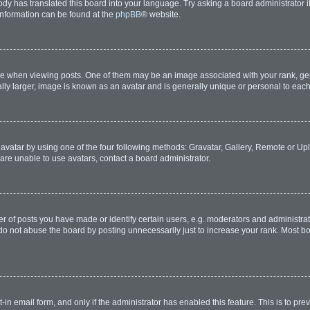
ody has translated this board into your language. Try asking a board administrator i
 information can be found at the
phpBB
® website.
hen viewing posts. One of them may be an image associated with your rank, genera
lly larger, image is known as an avatar and is generally unique or personal to each
avatar by using one of the four following methods: Gravatar, Gallery, Remote or Uplo
are unable to use avatars, contact a board administrator.
of posts you have made or identify certain users, e.g. moderators and administrato
do not abuse the board by posting unnecessarily just to increase your rank. Most boa
t-in email form, and only if the administrator has enabled this feature. This is to 