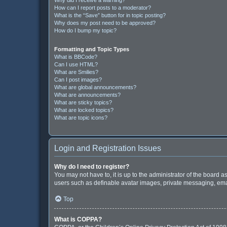
How can I report posts to a moderator?
What is the “Save” button for in topic posting?
Why does my post need to be approved?
How do I bump my topic?
Formatting and Topic Types
What is BBCode?
Can I use HTML?
What are Smilies?
Can I post images?
What are global announcements?
What are announcements?
What are sticky topics?
What are locked topics?
What are topic icons?
Login and Registration Issues
Why do I need to register?
You may not have to, it is up to the administrator of the board 
users such as definable avatar images, private messaging, email
Top
What is COPPA?