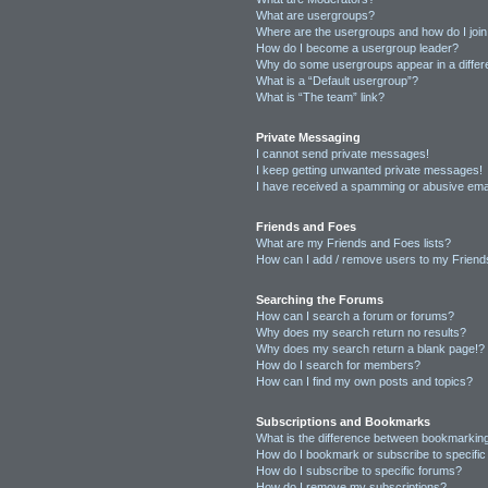
What are usergroups?
Where are the usergroups and how do I joi
How do I become a usergroup leader?
Why do some usergroups appear in a differ
What is a “Default usergroup”?
What is “The team” link?
Private Messaging
I cannot send private messages!
I keep getting unwanted private messages!
I have received a spamming or abusive ema
Friends and Foes
What are my Friends and Foes lists?
How can I add / remove users to my Friends
Searching the Forums
How can I search a forum or forums?
Why does my search return no results?
Why does my search return a blank page!?
How do I search for members?
How can I find my own posts and topics?
Subscriptions and Bookmarks
What is the difference between bookmarkin
How do I bookmark or subscribe to specific
How do I subscribe to specific forums?
How do I remove my subscriptions?