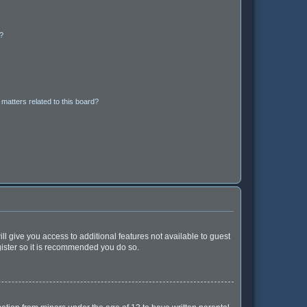
d?
matters related to this board?
ll give you access to additional features not available to guest
gister so it is recommended you do so.