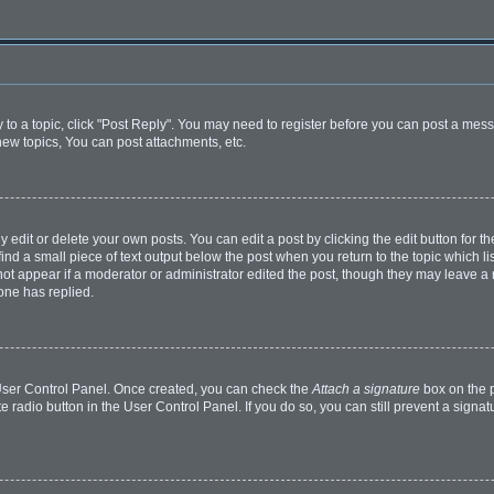
y to a topic, click "Post Reply". You may need to register before you can post a mess
ew topics, You can post attachments, etc.
dit or delete your own posts. You can edit a post by clicking the edit button for the
ind a small piece of text output below the post when you return to the topic which li
 not appear if a moderator or administrator edited the post, though they may leave a n
one has replied.
r User Control Panel. Once created, you can check the
Attach a signature
box on the p
te radio button in the User Control Panel. If you do so, you can still prevent a sign