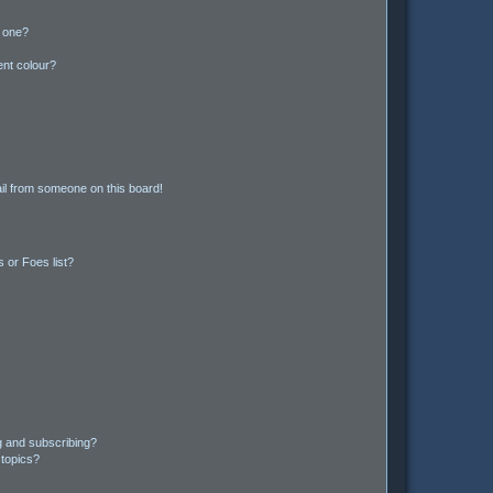
n one?
ent colour?
il from someone on this board!
 or Foes list?
g and subscribing?
 topics?