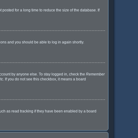
posted for a long time to reduce the size of the database. If
tions and you should be able to log in again shortly.
account by anyone else. To stay logged in, check the
Remember
tc. If you do not see this checkbox, it means a board
uch as read tracking if they have been enabled by a board