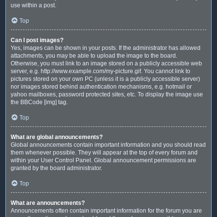
use within a post.
Top
Can I post images?
Yes, images can be shown in your posts. If the administrator has allowed
attachments, you may be able to upload the image to the board.
Otherwise, you must link to an image stored on a publicly accessible web
server, e.g. http://www.example.com/my-picture.gif. You cannot link to
pictures stored on your own PC (unless it is a publicly accessible server)
nor images stored behind authentication mechanisms, e.g. hotmail or
yahoo mailboxes, password protected sites, etc. To display the image use
the BBCode [img] tag.
Top
What are global announcements?
Global announcements contain important information and you should read
them whenever possible. They will appear at the top of every forum and
within your User Control Panel. Global announcement permissions are
granted by the board administrator.
Top
What are announcements?
Announcements often contain important information for the forum you are