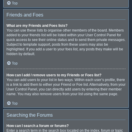
Top
Friends and Foes
What are my Friends and Foes lists?
You can use these lists to organise other members of the board. Members
added to your friends list will be listed within your User Control Panel for
quick access to see their online status and to send them private messages.
Subject to template support, posts from these users may also be
highlighted. If you add a user to your foes list, any posts they make will be
hidden by default.
Top
How can I add / remove users to my Friends or Foes list?
You can add users to your list in two ways. Within each user’s profile, there
is a link to add them to either your Friend or Foe list. Alternatively, from your
User Control Panel, you can directly add users by entering their member
name. You may also remove users from your list using the same page.
Top
Searching the Forums
How can I search a forum or forums?
Enter a search term in the search box located on the index, forum or topic