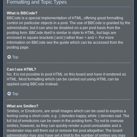
Formatting and Topic Types
What is BBCode?
BBCode is a special implementation of HTML, offering great formatting
control on particular objects in a post. The use of BBCode is granted by the
administrator, but it can also be disabled on a per post basis from the
posting form. BBCode itself is similar in style to HTML, but tags are
enclosed in square brackets [ and ] rather than < and >. For more
information on BBCode see the guide which can be accessed from the
posting page.
Top
Can I use HTML?
No. It is not possible to post HTML on this board and have it rendered as
HTML. Most formatting which can be carried out using HTML can be
applied using BBCode instead.
Top
What are Smilies?
Smilies, or Emoticons, are small images which can be used to express a
feeling using a short code, e.g. :) denotes happy, while :( denotes sad. The
full list of emoticons can be seen in the posting form. Try not to overuse
smilies, however, as they can quickly render a post unreadable and a
moderator may edit them out or remove the post altogether. The board
administrator may also have set a limit to the number of smilies you may