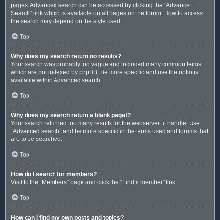
pages. Advanced search can be accessed by clicking the “Advance
Search” link which is available on all pages on the forum. How to access
the search may depend on the style used.
Top
Why does my search return no results?
Your search was probably too vague and included many common terms
which are not indexed by phpBB. Be more specific and use the options
available within Advanced search.
Top
Why does my search return a blank page!?
Your search returned too many results for the webserver to handle. Use
“Advanced search” and be more specific in the terms used and forums that
are to be searched.
Top
How do I search for members?
Visit to the “Members” page and click the “Find a member” link.
Top
How can I find my own posts and topics?