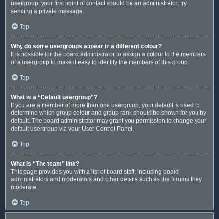
usergroup, your first point of contact should be an administrator; try
sending a private message.
Top
Why do some usergroups appear in a different colour?
It is possible for the board administrator to assign a colour to the members
of a usergroup to make it easy to identify the members of this group.
Top
What is a “Default usergroup”?
If you are a member of more than one usergroup, your default is used to
determine which group colour and group rank should be shown for you by
default. The board administrator may grant you permission to change your
default usergroup via your User Control Panel.
Top
What is “The team” link?
This page provides you with a list of board staff, including board
administrators and moderators and other details such as the forums they
moderate.
Top