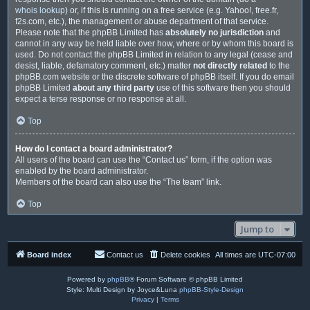
whois lookup
) or, if this is running on a free service (e.g. Yahoo!, free.fr,
f2s.com, etc.), the management or abuse department of that service.
Please note that the phpBB Limited has
absolutely no jurisdiction
and
cannot in any way be held liable over how, where or by whom this board is
used. Do not contact the phpBB Limited in relation to any legal (cease and
desist, liable, defamatory comment, etc.) matter
not directly related
to the
phpBB.com website or the discrete software of phpBB itself. If you do email
phpBB Limited
about any third party
use of this software then you should
expect a terse response or no response at all.
Top
How do I contact a board administrator?
All users of the board can use the “Contact us” form, if the option was
enabled by the board administrator.
Members of the board can also use the “The team” link.
Top
Jump to
Board index
Contact us
Delete cookies
All times are
UTC-07:00
Powered by
phpBB
® Forum Software © phpBB Limited
Style: Multi Design by Joyce&Luna
phpBB-Style-Design
Privacy
|
Terms