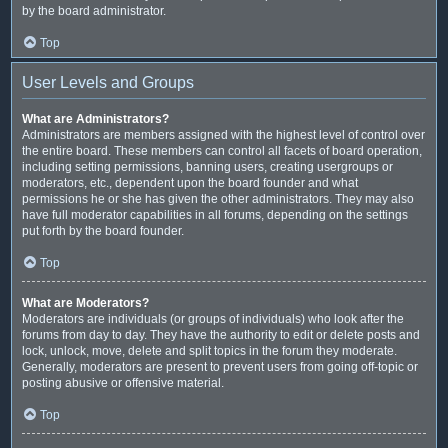
by the board administrator.
Top
User Levels and Groups
What are Administrators?
Administrators are members assigned with the highest level of control over
the entire board. These members can control all facets of board operation,
including setting permissions, banning users, creating usergroups or
moderators, etc., dependent upon the board founder and what
permissions he or she has given the other administrators. They may also
have full moderator capabilities in all forums, depending on the settings
put forth by the board founder.
Top
What are Moderators?
Moderators are individuals (or groups of individuals) who look after the
forums from day to day. They have the authority to edit or delete posts and
lock, unlock, move, delete and split topics in the forum they moderate.
Generally, moderators are present to prevent users from going off-topic or
posting abusive or offensive material.
Top