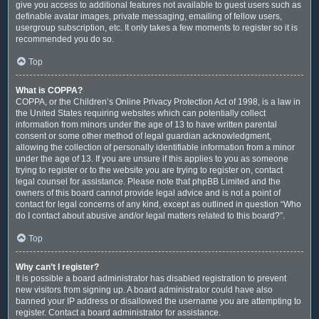
give you access to additional features not available to guest users such as
definable avatar images, private messaging, emailing of fellow users,
usergroup subscription, etc. It only takes a few moments to register so it is
recommended you do so.
Top
What is COPPA?
COPPA, or the Children’s Online Privacy Protection Act of 1998, is a law in
the United States requiring websites which can potentially collect
information from minors under the age of 13 to have written parental
consent or some other method of legal guardian acknowledgment,
allowing the collection of personally identifiable information from a minor
under the age of 13. If you are unsure if this applies to you as someone
trying to register or to the website you are trying to register on, contact
legal counsel for assistance. Please note that phpBB Limited and the
owners of this board cannot provide legal advice and is not a point of
contact for legal concerns of any kind, except as outlined in question “Who
do I contact about abusive and/or legal matters related to this board?”.
Top
Why can’t I register?
It is possible a board administrator has disabled registration to prevent
new visitors from signing up. A board administrator could have also
banned your IP address or disallowed the username you are attempting to
register. Contact a board administrator for assistance.