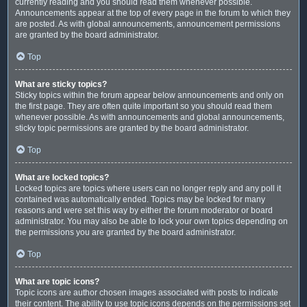
currently reading and you should read them whenever possible.
Announcements appear at the top of every page in the forum to which they
are posted. As with global announcements, announcement permissions
are granted by the board administrator.
Top
What are sticky topics?
Sticky topics within the forum appear below announcements and only on
the first page. They are often quite important so you should read them
whenever possible. As with announcements and global announcements,
sticky topic permissions are granted by the board administrator.
Top
What are locked topics?
Locked topics are topics where users can no longer reply and any poll it
contained was automatically ended. Topics may be locked for many
reasons and were set this way by either the forum moderator or board
administrator. You may also be able to lock your own topics depending on
the permissions you are granted by the board administrator.
Top
What are topic icons?
Topic icons are author chosen images associated with posts to indicate
their content. The ability to use topic icons depends on the permissions set