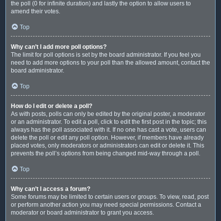
the poll (0 for infinite duration) and lastly the option to allow users to
amend their votes.
Top
Why can’t I add more poll options?
The limit for poll options is set by the board administrator. If you feel you
need to add more options to your poll than the allowed amount, contact the
board administrator.
Top
How do I edit or delete a poll?
As with posts, polls can only be edited by the original poster, a moderator
or an administrator. To edit a poll, click to edit the first post in the topic; this
always has the poll associated with it. If no one has cast a vote, users can
delete the poll or edit any poll option. However, if members have already
placed votes, only moderators or administrators can edit or delete it. This
prevents the poll’s options from being changed mid-way through a poll.
Top
Why can’t I access a forum?
Some forums may be limited to certain users or groups. To view, read, post
or perform another action you may need special permissions. Contact a
moderator or board administrator to grant you access.