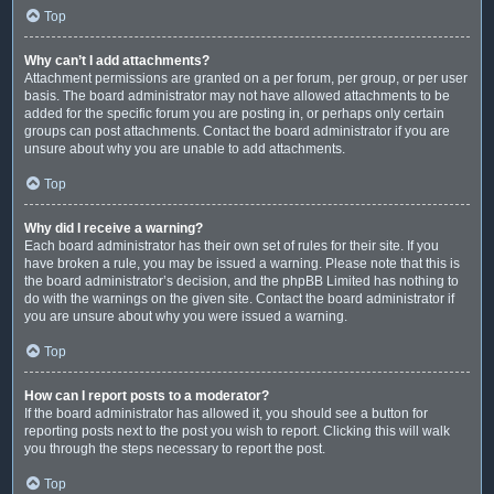
Top
Why can’t I add attachments?
Attachment permissions are granted on a per forum, per group, or per user
basis. The board administrator may not have allowed attachments to be
added for the specific forum you are posting in, or perhaps only certain
groups can post attachments. Contact the board administrator if you are
unsure about why you are unable to add attachments.
Top
Why did I receive a warning?
Each board administrator has their own set of rules for their site. If you
have broken a rule, you may be issued a warning. Please note that this is
the board administrator’s decision, and the phpBB Limited has nothing to
do with the warnings on the given site. Contact the board administrator if
you are unsure about why you were issued a warning.
Top
How can I report posts to a moderator?
If the board administrator has allowed it, you should see a button for
reporting posts next to the post you wish to report. Clicking this will walk
you through the steps necessary to report the post.
Top