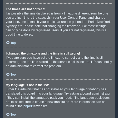
The times are not correct!
It is possible the time displayed is from a timezone different from the one
you are in. If this is the case, visit your User Control Panel and change
your timezone to match your particular area, e.g. London, Paris, New York,
Sydney, etc. Please note that changing the timezone, like most settings,
can only be done by registered users. If you are not registered, this is a
good time to do so.
Top
I changed the timezone and the time is still wrong!
If you are sure you have set the timezone correctly and the time is still
incorrect, then the time stored on the server clock is incorrect. Please notify
an administrator to correct the problem.
Top
My language is not in the list!
Either the administrator has not installed your language or nobody has
translated this board into your language. Try asking a board administrator
if they can install the language pack you need. If the language pack does
not exist, feel free to create a new translation. More information can be
found at the
phpBB
® website.
Top