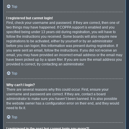
Top
I registered but cannot login!
First, check your username and password. If they are correct, then one of
two things may have happened. If COPPA support is enabled and you
specified being under 13 years old during registration, you will have to
follow the instructions you received. Some boards will also require new
registrations to be activated, either by yourself or by an administrator
before you can logon; this information was present during registration. If
you were sent an email, follow the instructions. If you did not receive an
email, you may have provided an incorrect email address or the email may
have been picked up by a spam filer. If you are sure the email address you
provided is correct, try contacting an administrator.
Top
Why can’t I login?
There are several reasons why this could occur. First, ensure your
username and password are correct. If they are, contact a board
administrator to make sure you haven’t been banned. It is also possible
the website owner has a configuration error on their end, and they would
need to fix it.
Top
I registered in the past but cannot login any more?!