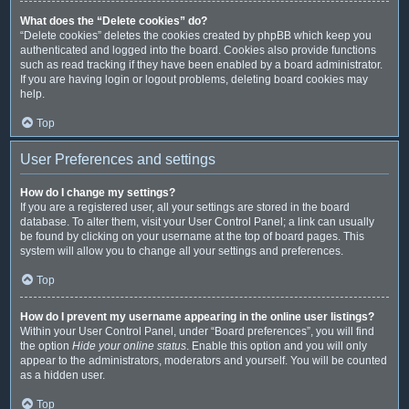
What does the “Delete cookies” do?
“Delete cookies” deletes the cookies created by phpBB which keep you
authenticated and logged into the board. Cookies also provide functions
such as read tracking if they have been enabled by a board administrator.
If you are having login or logout problems, deleting board cookies may
help.
Top
User Preferences and settings
How do I change my settings?
If you are a registered user, all your settings are stored in the board
database. To alter them, visit your User Control Panel; a link can usually
be found by clicking on your username at the top of board pages. This
system will allow you to change all your settings and preferences.
Top
How do I prevent my username appearing in the online user listings?
Within your User Control Panel, under “Board preferences”, you will find
the option
Hide your online status
. Enable this option and you will only
appear to the administrators, moderators and yourself. You will be counted
as a hidden user.
Top