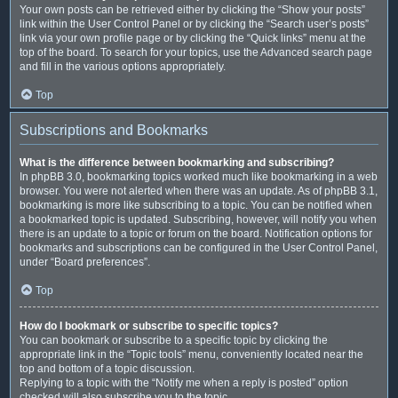
Your own posts can be retrieved either by clicking the “Show your posts”
link within the User Control Panel or by clicking the “Search user’s posts”
link via your own profile page or by clicking the “Quick links” menu at the
top of the board. To search for your topics, use the Advanced search page
and fill in the various options appropriately.
Top
Subscriptions and Bookmarks
What is the difference between bookmarking and subscribing?
In phpBB 3.0, bookmarking topics worked much like bookmarking in a web
browser. You were not alerted when there was an update. As of phpBB 3.1,
bookmarking is more like subscribing to a topic. You can be notified when
a bookmarked topic is updated. Subscribing, however, will notify you when
there is an update to a topic or forum on the board. Notification options for
bookmarks and subscriptions can be configured in the User Control Panel,
under “Board preferences”.
Top
How do I bookmark or subscribe to specific topics?
You can bookmark or subscribe to a specific topic by clicking the
appropriate link in the “Topic tools” menu, conveniently located near the
top and bottom of a topic discussion.
Replying to a topic with the “Notify me when a reply is posted” option
checked will also subscribe you to the topic.