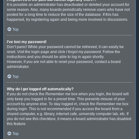
It is possible an administrator has deactivated or deleted your account for
some reason. Also, many boards periodically remove users who have not
posted for a long time to reduce the size of the database. If this has
happened, try registering again and being more involved in discussions.
Top
I’ve lost my password!
Don’t panic! While your password cannot be retrieved, it can easily be
reset. Visit the login page and click
I forgot my password
. Follow the
instructions and you should be able to log in again shortly.
However, if you are not able to reset your password, contact a board
administrator.
Top
Why do I get logged off automatically?
If you do not check the
Remember me
box when you login, the board will
only keep you logged in for a preset time. This prevents misuse of your
account by anyone else. To stay logged in, check the
Remember me
box
during login. This is not recommended if you access the board from a
shared computer, e.g. library, internet cafe, university computer lab, etc. If
you do not see this checkbox, it means a board administrator has disabled
this feature.
Top