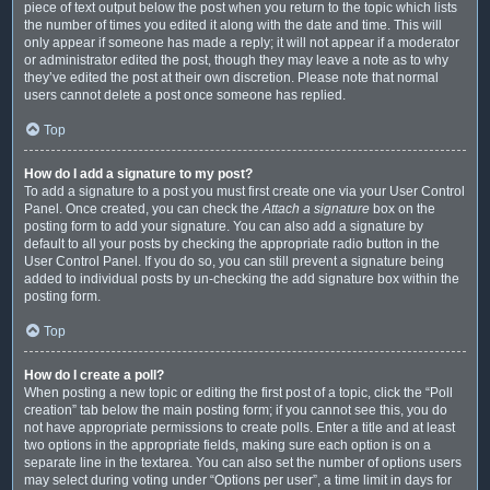
piece of text output below the post when you return to the topic which lists
the number of times you edited it along with the date and time. This will
only appear if someone has made a reply; it will not appear if a moderator
or administrator edited the post, though they may leave a note as to why
they’ve edited the post at their own discretion. Please note that normal
users cannot delete a post once someone has replied.
Top
How do I add a signature to my post?
To add a signature to a post you must first create one via your User Control
Panel. Once created, you can check the
Attach a signature
box on the
posting form to add your signature. You can also add a signature by
default to all your posts by checking the appropriate radio button in the
User Control Panel. If you do so, you can still prevent a signature being
added to individual posts by un-checking the add signature box within the
posting form.
Top
How do I create a poll?
When posting a new topic or editing the first post of a topic, click the “Poll
creation” tab below the main posting form; if you cannot see this, you do
not have appropriate permissions to create polls. Enter a title and at least
two options in the appropriate fields, making sure each option is on a
separate line in the textarea. You can also set the number of options users
may select during voting under “Options per user”, a time limit in days for