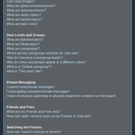
Can I post images?
What are global announcements?
What are announcements?
What are sticky topics?
What are locked topics?
What are topic icons?
User Levels and Groups
What are Administrators?
What are Moderators?
What are usergroups?
Where are the usergroups and how do I join one?
How do I become a usergroup leader?
Why do some usergroups appear in a different colour?
What is a “Default usergroup”?
What is “The team” link?
Private Messaging
I cannot send private messages!
I keep getting unwanted private messages!
I have received a spamming or abusive email from someone on this board!
Friends and Foes
What are my Friends and Foes lists?
How can I add / remove users to my Friends or Foes list?
Searching the Forums
How can I search a forum or forums?