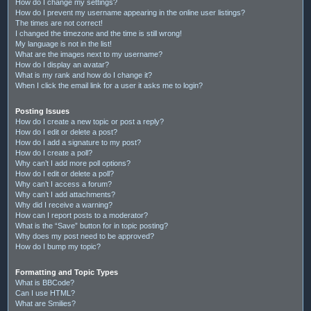
How do I change my settings?
How do I prevent my username appearing in the online user listings?
The times are not correct!
I changed the timezone and the time is still wrong!
My language is not in the list!
What are the images next to my username?
How do I display an avatar?
What is my rank and how do I change it?
When I click the email link for a user it asks me to login?
Posting Issues
How do I create a new topic or post a reply?
How do I edit or delete a post?
How do I add a signature to my post?
How do I create a poll?
Why can’t I add more poll options?
How do I edit or delete a poll?
Why can’t I access a forum?
Why can’t I add attachments?
Why did I receive a warning?
How can I report posts to a moderator?
What is the “Save” button for in topic posting?
Why does my post need to be approved?
How do I bump my topic?
Formatting and Topic Types
What is BBCode?
Can I use HTML?
What are Smilies?