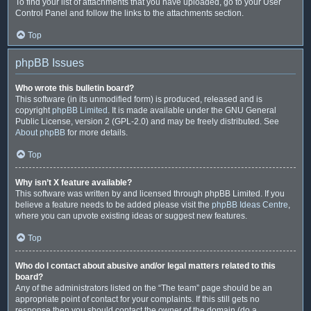
To find your list of attachments that you have uploaded, go to your User
Control Panel and follow the links to the attachments section.
Top
phpBB Issues
Who wrote this bulletin board?
This software (in its unmodified form) is produced, released and is
copyright
phpBB Limited
. It is made available under the GNU General
Public License, version 2 (GPL-2.0) and may be freely distributed. See
About phpBB
for more details.
Top
Why isn’t X feature available?
This software was written by and licensed through phpBB Limited. If you
believe a feature needs to be added please visit the
phpBB Ideas Centre
,
where you can upvote existing ideas or suggest new features.
Top
Who do I contact about abusive and/or legal matters related to this
board?
Any of the administrators listed on the “The team” page should be an
appropriate point of contact for your complaints. If this still gets no
response then you should contact the owner of the domain (do a