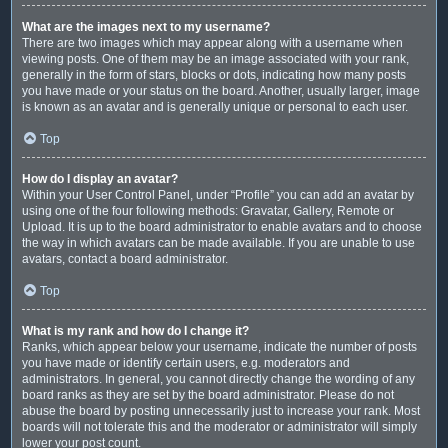
What are the images next to my username?
There are two images which may appear along with a username when
viewing posts. One of them may be an image associated with your rank,
generally in the form of stars, blocks or dots, indicating how many posts
you have made or your status on the board. Another, usually larger, image
is known as an avatar and is generally unique or personal to each user.
Top
How do I display an avatar?
Within your User Control Panel, under “Profile” you can add an avatar by
using one of the four following methods: Gravatar, Gallery, Remote or
Upload. It is up to the board administrator to enable avatars and to choose
the way in which avatars can be made available. If you are unable to use
avatars, contact a board administrator.
Top
What is my rank and how do I change it?
Ranks, which appear below your username, indicate the number of posts
you have made or identify certain users, e.g. moderators and
administrators. In general, you cannot directly change the wording of any
board ranks as they are set by the board administrator. Please do not
abuse the board by posting unnecessarily just to increase your rank. Most
boards will not tolerate this and the moderator or administrator will simply
lower your post count.