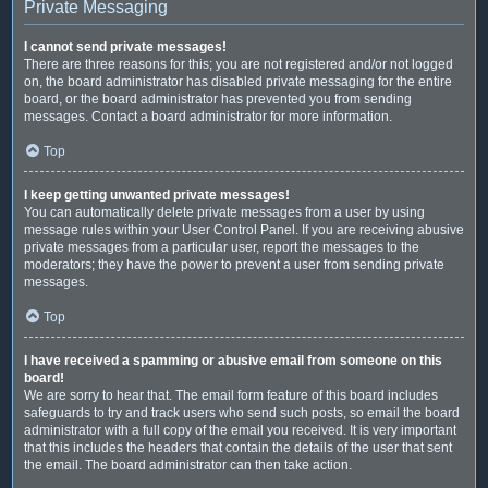
Private Messaging
I cannot send private messages!
There are three reasons for this; you are not registered and/or not logged
on, the board administrator has disabled private messaging for the entire
board, or the board administrator has prevented you from sending
messages. Contact a board administrator for more information.
Top
I keep getting unwanted private messages!
You can automatically delete private messages from a user by using
message rules within your User Control Panel. If you are receiving abusive
private messages from a particular user, report the messages to the
moderators; they have the power to prevent a user from sending private
messages.
Top
I have received a spamming or abusive email from someone on this
board!
We are sorry to hear that. The email form feature of this board includes
safeguards to try and track users who send such posts, so email the board
administrator with a full copy of the email you received. It is very important
that this includes the headers that contain the details of the user that sent
the email. The board administrator can then take action.