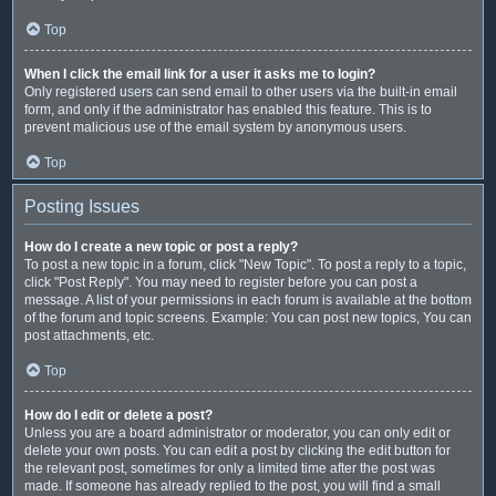
Top
When I click the email link for a user it asks me to login?
Only registered users can send email to other users via the built-in email
form, and only if the administrator has enabled this feature. This is to
prevent malicious use of the email system by anonymous users.
Top
Posting Issues
How do I create a new topic or post a reply?
To post a new topic in a forum, click "New Topic". To post a reply to a topic,
click "Post Reply". You may need to register before you can post a
message. A list of your permissions in each forum is available at the bottom
of the forum and topic screens. Example: You can post new topics, You can
post attachments, etc.
Top
How do I edit or delete a post?
Unless you are a board administrator or moderator, you can only edit or
delete your own posts. You can edit a post by clicking the edit button for
the relevant post, sometimes for only a limited time after the post was
made. If someone has already replied to the post, you will find a small