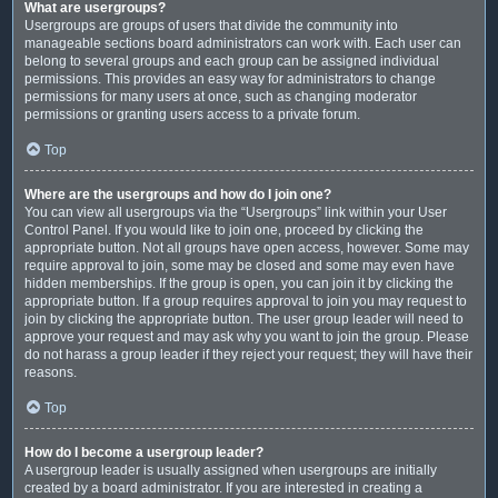
What are usergroups?
Usergroups are groups of users that divide the community into
manageable sections board administrators can work with. Each user can
belong to several groups and each group can be assigned individual
permissions. This provides an easy way for administrators to change
permissions for many users at once, such as changing moderator
permissions or granting users access to a private forum.
Top
Where are the usergroups and how do I join one?
You can view all usergroups via the “Usergroups” link within your User
Control Panel. If you would like to join one, proceed by clicking the
appropriate button. Not all groups have open access, however. Some may
require approval to join, some may be closed and some may even have
hidden memberships. If the group is open, you can join it by clicking the
appropriate button. If a group requires approval to join you may request to
join by clicking the appropriate button. The user group leader will need to
approve your request and may ask why you want to join the group. Please
do not harass a group leader if they reject your request; they will have their
reasons.
Top
How do I become a usergroup leader?
A usergroup leader is usually assigned when usergroups are initially
created by a board administrator. If you are interested in creating a