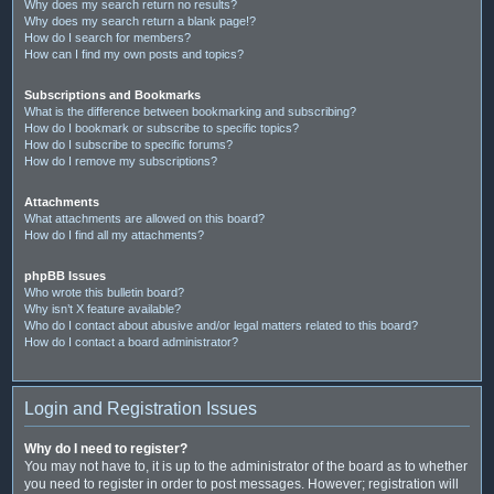
Why does my search return no results?
Why does my search return a blank page!?
How do I search for members?
How can I find my own posts and topics?
Subscriptions and Bookmarks
What is the difference between bookmarking and subscribing?
How do I bookmark or subscribe to specific topics?
How do I subscribe to specific forums?
How do I remove my subscriptions?
Attachments
What attachments are allowed on this board?
How do I find all my attachments?
phpBB Issues
Who wrote this bulletin board?
Why isn’t X feature available?
Who do I contact about abusive and/or legal matters related to this board?
How do I contact a board administrator?
Login and Registration Issues
Why do I need to register?
You may not have to, it is up to the administrator of the board as to whether
you need to register in order to post messages. However; registration will