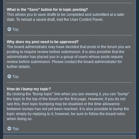
What is the “Save” button for in topic posting?
This allows you to save drafts to be completed and submitted at a later
date. To reload a saved draft, visit the User Control Panel.
Top
Why does my post need to be approved?
The board administrator may have decided that posts in the forum you are
posting to require review before submission. It is also possible that the
administrator has placed you in a group of users whose posts require
review before submission. Please contact the board administrator for
further details.
Top
How do I bump my topic?
By clicking the “Bump topic” link when you are viewing it, you can “bump”
the topic to the top of the forum on the first page. However, if you do not
see this, then topic bumping may be disabled or the time allowance
between bumps has not yet been reached. It is also possible to bump the
topic simply by replying to it, however, be sure to follow the board rules
when doing so.
Top