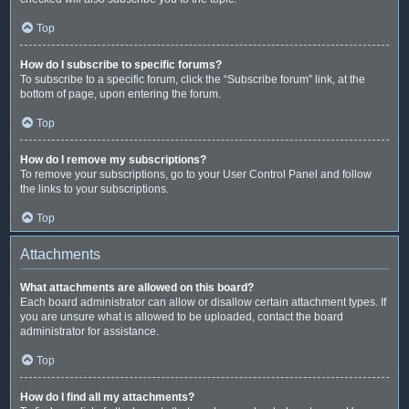
Top
How do I subscribe to specific forums?
To subscribe to a specific forum, click the “Subscribe forum” link, at the
bottom of page, upon entering the forum.
Top
How do I remove my subscriptions?
To remove your subscriptions, go to your User Control Panel and follow
the links to your subscriptions.
Top
Attachments
What attachments are allowed on this board?
Each board administrator can allow or disallow certain attachment types. If
you are unsure what is allowed to be uploaded, contact the board
administrator for assistance.
Top
How do I find all my attachments?