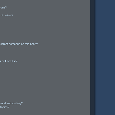
n one?
ent colour?
il from someone on this board!
 or Foes list?
g and subscribing?
 topics?