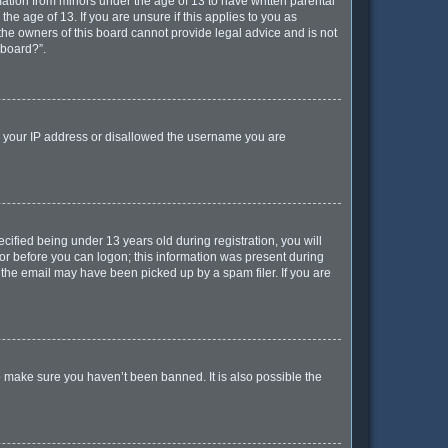
mation from minors under the age of 13 to have written parental
e age of 13. If you are unsure if this applies to you as
 the owners of this board cannot provide legal advice and is not
 board?”.
ed your IP address or disallowed the username you are
ified being under 13 years old during registration, you will
ator before you can logon; this information was present during
r the email may have been picked up by a spam filer. If you are
o make sure you haven’t been banned. It is also possible the