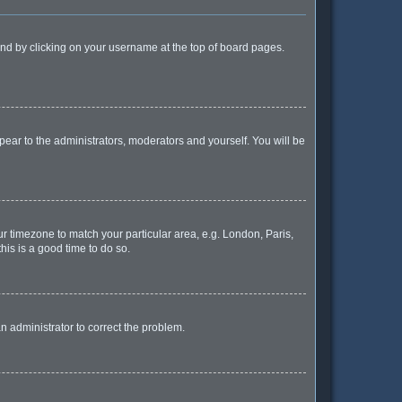
found by clicking on your username at the top of board pages.
ppear to the administrators, moderators and yourself. You will be
our timezone to match your particular area, e.g. London, Paris,
his is a good time to do so.
 an administrator to correct the problem.