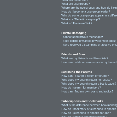
What are usergroups?
Where are the usergroups and how do I joi
How do I become a usergroup leader?
Why do some usergroups appear in a differ
What is a “Default usergroup”?
What is “The team” link?
Private Messaging
I cannot send private messages!
I keep getting unwanted private messages!
I have received a spamming or abusive ema
Friends and Foes
What are my Friends and Foes lists?
How can I add / remove users to my Friends
Searching the Forums
How can I search a forum or forums?
Why does my search return no results?
Why does my search return a blank page!?
How do I search for members?
How can I find my own posts and topics?
Subscriptions and Bookmarks
What is the difference between bookmarkin
How do I bookmark or subscribe to specific
How do I subscribe to specific forums?
How do I remove my subscriptions?