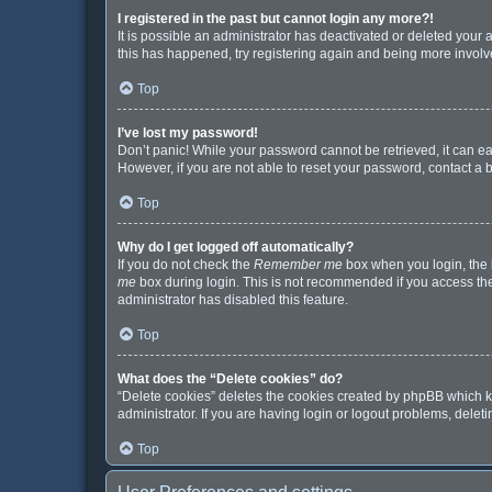
I registered in the past but cannot login any more?!
It is possible an administrator has deactivated or deleted your
this has happened, try registering again and being more involv
Top
I’ve lost my password!
Don’t panic! While your password cannot be retrieved, it can eas
However, if you are not able to reset your password, contact a 
Top
Why do I get logged off automatically?
If you do not check the
Remember me
box when you login, the b
me
box during login. This is not recommended if you access the b
administrator has disabled this feature.
Top
What does the “Delete cookies” do?
“Delete cookies” deletes the cookies created by phpBB which k
administrator. If you are having login or logout problems, dele
Top