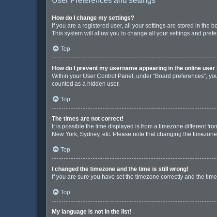
User Preferences and settings
How do I change my settings?
If you are a registered user, all your settings are stored in the
This system will allow you to change all your settings and pref
Top
How do I prevent my username appearing in the online user 
Within your User Control Panel, under “Board preferences”, you 
counted as a hidden user.
Top
The times are not correct!
It is possible the time displayed is from a timezone different fr
New York, Sydney, etc. Please note that changing the timezone, l
Top
I changed the timezone and the time is still wrong!
If you are sure you have set the timezone correctly and the time i
Top
My language is not in the list!