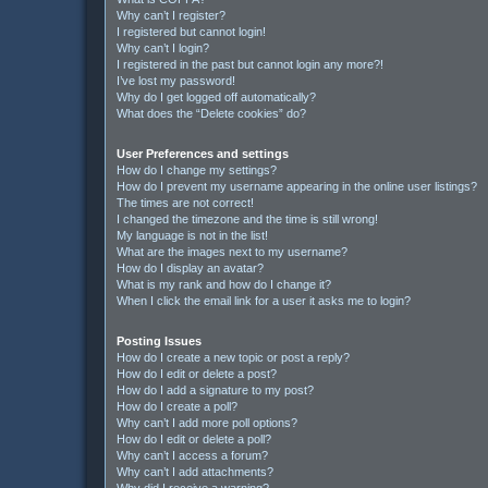
Why can’t I register?
I registered but cannot login!
Why can’t I login?
I registered in the past but cannot login any more?!
I’ve lost my password!
Why do I get logged off automatically?
What does the “Delete cookies” do?
User Preferences and settings
How do I change my settings?
How do I prevent my username appearing in the online user listings?
The times are not correct!
I changed the timezone and the time is still wrong!
My language is not in the list!
What are the images next to my username?
How do I display an avatar?
What is my rank and how do I change it?
When I click the email link for a user it asks me to login?
Posting Issues
How do I create a new topic or post a reply?
How do I edit or delete a post?
How do I add a signature to my post?
How do I create a poll?
Why can’t I add more poll options?
How do I edit or delete a poll?
Why can’t I access a forum?
Why can’t I add attachments?
Why did I receive a warning?