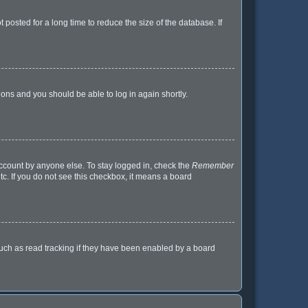
posted for a long time to reduce the size of the database. If
tions and you should be able to log in again shortly.
account by anyone else. To stay logged in, check the
Remember
tc. If you do not see this checkbox, it means a board
uch as read tracking if they have been enabled by a board