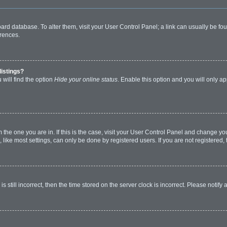
 board database. To alter them, visit your User Control Panel; a link can usually be 
erences.
listings?
will find the option
Hide your online status
. Enable this option and you will only a
om the one you are in. If this is the case, visit your User Control Panel and change y
ike most settings, can only be done by registered users. If you are not registered, t
s still incorrect, then the time stored on the server clock is incorrect. Please notify