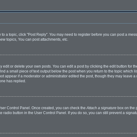
y to a topic, click "Post Reply". You may need to register before you can post a mess
ew topics, You can post attachments, etc.
dit or delete your own posts. You can edit a post by clicking the edit button for the
ind a small piece of text output below the post when you return to the topic which li
 not appear if a moderator or administrator edited the post, though they may leave a n
one has replied.
r User Control Panel. Once created, you can check the
Attach a signature
box on the p
te radio button in the User Control Panel. If you do so, you can still prevent a sign