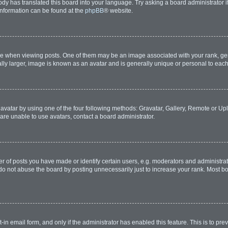
ody has translated this board into your language. Try asking a board administrator i
 information can be found at the
phpBB
® website.
hen viewing posts. One of them may be an image associated with your rank, genera
lly larger, image is known as an avatar and is generally unique or personal to each
avatar by using one of the four following methods: Gravatar, Gallery, Remote or Uplo
are unable to use avatars, contact a board administrator.
of posts you have made or identify certain users, e.g. moderators and administrato
do not abuse the board by posting unnecessarily just to increase your rank. Most boa
t-in email form, and only if the administrator has enabled this feature. This is to 