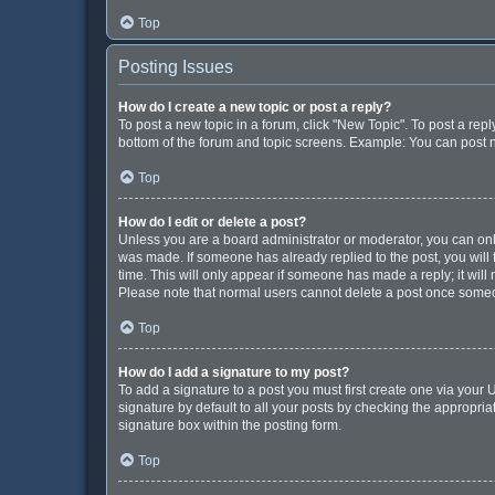
Top
Posting Issues
How do I create a new topic or post a reply?
To post a new topic in a forum, click "New Topic". To post a repl
bottom of the forum and topic screens. Example: You can post n
Top
How do I edit or delete a post?
Unless you are a board administrator or moderator, you can only e
was made. If someone has already replied to the post, you will f
time. This will only appear if someone has made a reply; it will
Please note that normal users cannot delete a post once some
Top
How do I add a signature to my post?
To add a signature to a post you must first create one via you
signature by default to all your posts by checking the appropria
signature box within the posting form.
Top