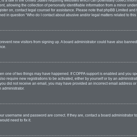
is a law in the United States requiring websites which can potentially collect infor
allowing the collection of personally identifiable information from a minor under th
egister on, contact legal counsel for assistance. Please note that phpBB Limited and
lined in question “Who do I contact about abusive and/or legal matters related to this
to prevent new visitors from signing up. A board administrator could have also bann
nce.
then one of two things may have happened. If COPPA support is enabled and you spec
lso require new registrations to be activated, either by yourself or by an administr
. If you did not receive an email, you may have provided an incorrect email address o
n administrator.
our username and password are correct. If they are, contact a board administrator t
ould need to fix it.