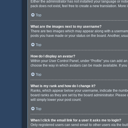
Either the administrator has not installed your language or nob
pack does not exist, feel free to create a new translation. More
Top
What are the images next to my username?
There are two images which may appear along with a username w
posts you have made or your status on the board. Another, usua
Top
How do I display an avatar?
Within your User Control Panel, under “Profile” you can add an 
choose the way in which avatars can be made available. If you 
Top
What is my rank and how do I change it?
Ranks, which appear below your username, indicate the number 
board ranks as they are set by the board administrator. Please 
will simply lower your post count.
Top
When I click the email link for a user it asks me to login?
Only registered users can send email to other users via the buil