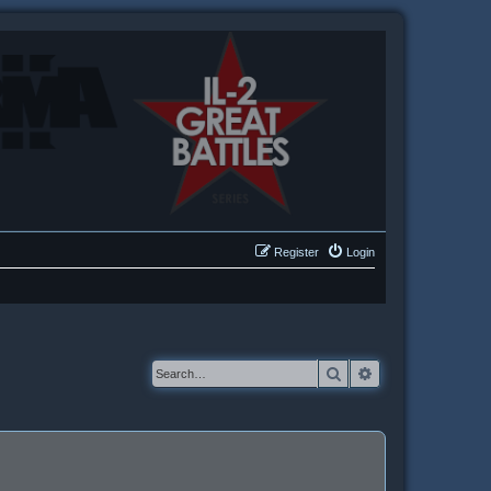
Register
Login
Search
Advanced searc