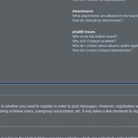
Attachments
What attachments are allowed on this boar
How do I find all my attachments?
phpBB Issues
Who wrote this bulletin board?
Why isn’t X feature available?
Who do I contact about abusive and/or legal 
How do I contact a board administrator?
as to whether you need to register in order to post messages. However; registration wi
ing of fellow users, usergroup subscription, etc. It only takes a few moments to re