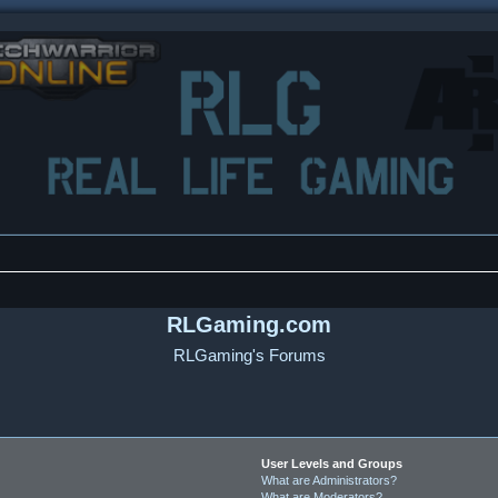
RLGaming.com
RLGaming's Forums
User Levels and Groups
What are Administrators?
What are Moderators?