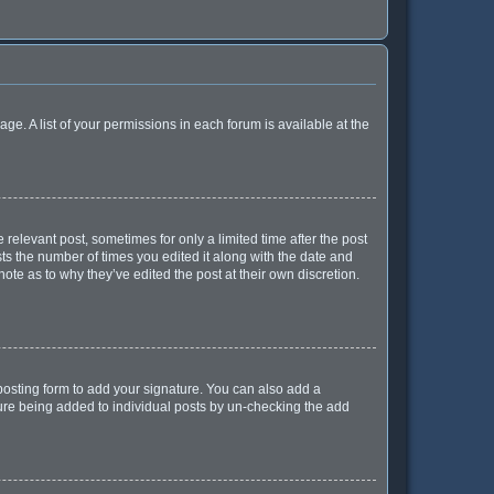
age. A list of your permissions in each forum is available at the
 relevant post, sometimes for only a limited time after the post
sts the number of times you edited it along with the date and
ote as to why they’ve edited the post at their own discretion.
osting form to add your signature. You can also add a
ature being added to individual posts by un-checking the add