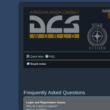
Quick links
FAQ
Board index
Frequently Asked Questions
Login and Registration Issues
Why do I need to register?
What is COPPA?