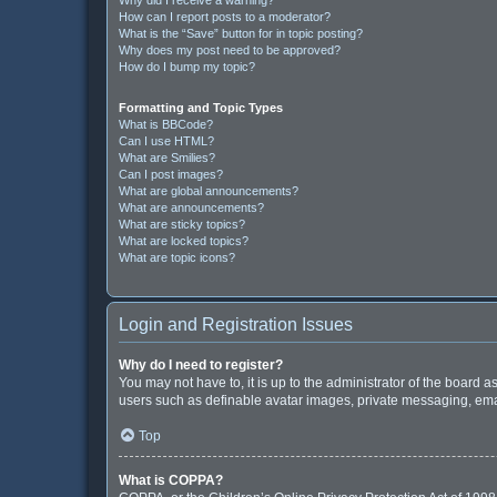
How can I report posts to a moderator?
What is the “Save” button for in topic posting?
Why does my post need to be approved?
How do I bump my topic?
Formatting and Topic Types
What is BBCode?
Can I use HTML?
What are Smilies?
Can I post images?
What are global announcements?
What are announcements?
What are sticky topics?
What are locked topics?
What are topic icons?
Login and Registration Issues
Why do I need to register?
You may not have to, it is up to the administrator of the board 
users such as definable avatar images, private messaging, email
Top
What is COPPA?