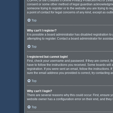
COPPA, or the Children’s Online Privacy Protection Act of 1998, 
consent or some other method of legal guardian acknowledgment, 
someone trying to register or to the website you are trying to r
a point of contact for legal concerns of any kind, except as out
Top
Why can’t I register?
It is possible a board administrator has disabled registration 
attempting to register. Contact a board administrator for assista
Top
I registered but cannot login!
First, check your username and password. If they are correct, 
have to follow the instructions you received. Some boards will a
registration. If you were sent an email, follow the instructions
sure the email address you provided is correct, try contacting a
Top
Why can’t I login?
There are several reasons why this could occur. First, ensure y
website owner has a configuration error on their end, and they w
Top