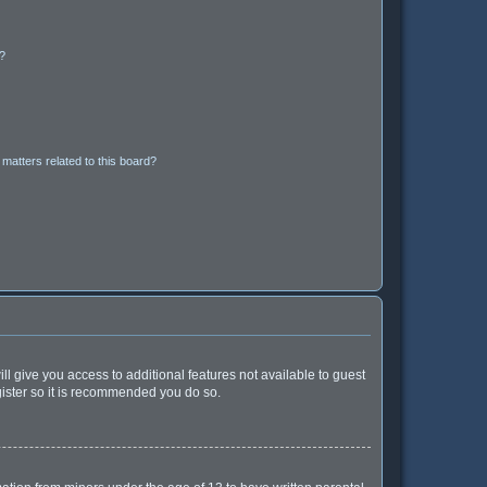
d?
matters related to this board?
ll give you access to additional features not available to guest
gister so it is recommended you do so.