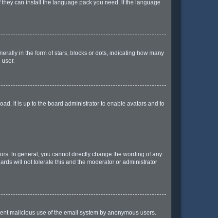
f they can install the language pack you need. If the language
lly in the form of stars, blocks or dots, indicating how many
 user.
ad. It is up to the board administrator to enable avatars and to
rs. In general, you cannot directly change the wording of any
rds will not tolerate this and the moderator or administrator
prevent malicious use of the email system by anonymous users.