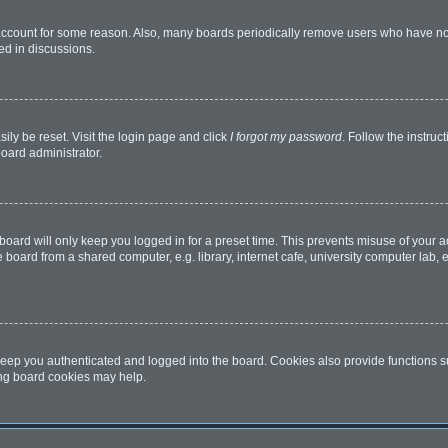
 account for some reason. Also, many boards periodically remove users who have not 
ed in discussions.
ily be reset. Visit the login page and click
I forgot my password
. Follow the instruc
board administrator.
oard will only keep you logged in for a preset time. This prevents misuse of your 
oard from a shared computer, e.g. library, internet cafe, university computer lab, e
eep you authenticated and logged into the board. Cookies also provide functions s
ting board cookies may help.