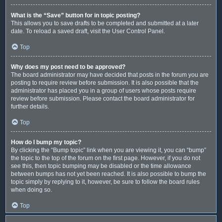
What is the “Save” button for in topic posting?
This allows you to save drafts to be completed and submitted at a later
date. To reload a saved draft, visit the User Control Panel.
Top
Why does my post need to be approved?
The board administrator may have decided that posts in the forum you are
posting to require review before submission. It is also possible that the
administrator has placed you in a group of users whose posts require
review before submission. Please contact the board administrator for
further details.
Top
How do I bump my topic?
By clicking the “Bump topic” link when you are viewing it, you can “bump”
the topic to the top of the forum on the first page. However, if you do not
see this, then topic bumping may be disabled or the time allowance
between bumps has not yet been reached. It is also possible to bump the
topic simply by replying to it, however, be sure to follow the board rules
when doing so.
Top