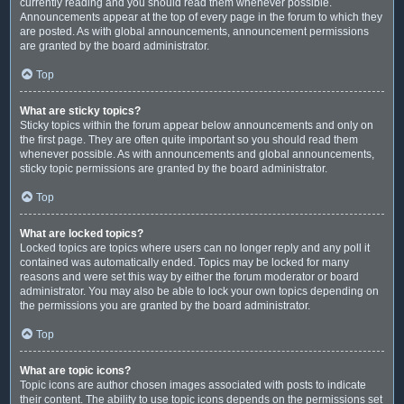
currently reading and you should read them whenever possible.
Announcements appear at the top of every page in the forum to which they
are posted. As with global announcements, announcement permissions
are granted by the board administrator.
Top
What are sticky topics?
Sticky topics within the forum appear below announcements and only on
the first page. They are often quite important so you should read them
whenever possible. As with announcements and global announcements,
sticky topic permissions are granted by the board administrator.
Top
What are locked topics?
Locked topics are topics where users can no longer reply and any poll it
contained was automatically ended. Topics may be locked for many
reasons and were set this way by either the forum moderator or board
administrator. You may also be able to lock your own topics depending on
the permissions you are granted by the board administrator.
Top
What are topic icons?
Topic icons are author chosen images associated with posts to indicate
their content. The ability to use topic icons depends on the permissions set