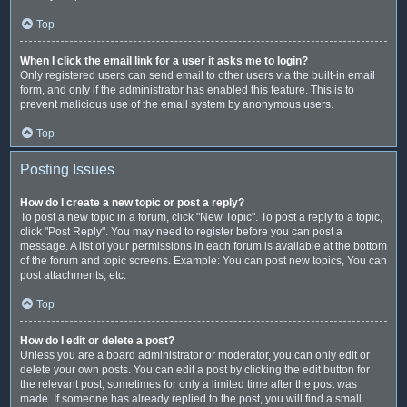
Top
When I click the email link for a user it asks me to login?
Only registered users can send email to other users via the built-in email
form, and only if the administrator has enabled this feature. This is to
prevent malicious use of the email system by anonymous users.
Top
Posting Issues
How do I create a new topic or post a reply?
To post a new topic in a forum, click "New Topic". To post a reply to a topic,
click "Post Reply". You may need to register before you can post a
message. A list of your permissions in each forum is available at the bottom
of the forum and topic screens. Example: You can post new topics, You can
post attachments, etc.
Top
How do I edit or delete a post?
Unless you are a board administrator or moderator, you can only edit or
delete your own posts. You can edit a post by clicking the edit button for
the relevant post, sometimes for only a limited time after the post was
made. If someone has already replied to the post, you will find a small