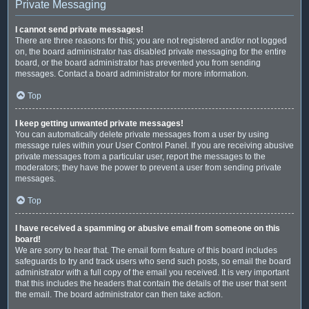
Private Messaging
I cannot send private messages!
There are three reasons for this; you are not registered and/or not logged
on, the board administrator has disabled private messaging for the entire
board, or the board administrator has prevented you from sending
messages. Contact a board administrator for more information.
Top
I keep getting unwanted private messages!
You can automatically delete private messages from a user by using
message rules within your User Control Panel. If you are receiving abusive
private messages from a particular user, report the messages to the
moderators; they have the power to prevent a user from sending private
messages.
Top
I have received a spamming or abusive email from someone on this
board!
We are sorry to hear that. The email form feature of this board includes
safeguards to try and track users who send such posts, so email the board
administrator with a full copy of the email you received. It is very important
that this includes the headers that contain the details of the user that sent
the email. The board administrator can then take action.