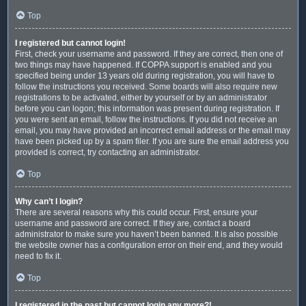
Top
I registered but cannot login!
First, check your username and password. If they are correct, then one of
two things may have happened. If COPPA support is enabled and you
specified being under 13 years old during registration, you will have to
follow the instructions you received. Some boards will also require new
registrations to be activated, either by yourself or by an administrator
before you can logon; this information was present during registration. If
you were sent an email, follow the instructions. If you did not receive an
email, you may have provided an incorrect email address or the email may
have been picked up by a spam filer. If you are sure the email address you
provided is correct, try contacting an administrator.
Top
Why can’t I login?
There are several reasons why this could occur. First, ensure your
username and password are correct. If they are, contact a board
administrator to make sure you haven’t been banned. It is also possible
the website owner has a configuration error on their end, and they would
need to fix it.
Top
I registered in the past but cannot login any more?!