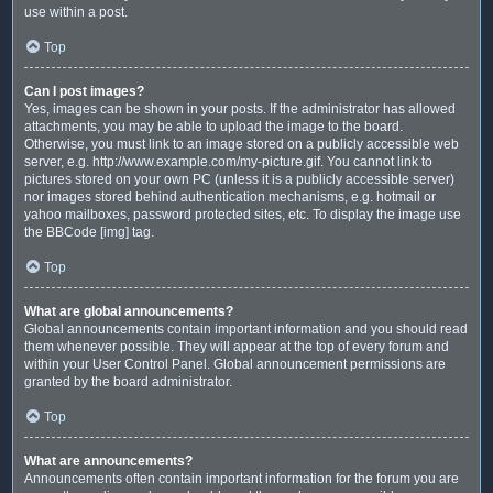
use within a post.
Top
Can I post images?
Yes, images can be shown in your posts. If the administrator has allowed
attachments, you may be able to upload the image to the board.
Otherwise, you must link to an image stored on a publicly accessible web
server, e.g. http://www.example.com/my-picture.gif. You cannot link to
pictures stored on your own PC (unless it is a publicly accessible server)
nor images stored behind authentication mechanisms, e.g. hotmail or
yahoo mailboxes, password protected sites, etc. To display the image use
the BBCode [img] tag.
Top
What are global announcements?
Global announcements contain important information and you should read
them whenever possible. They will appear at the top of every forum and
within your User Control Panel. Global announcement permissions are
granted by the board administrator.
Top
What are announcements?
Announcements often contain important information for the forum you are