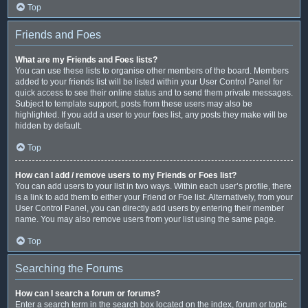
Top
Friends and Foes
What are my Friends and Foes lists?
You can use these lists to organise other members of the board. Members
added to your friends list will be listed within your User Control Panel for
quick access to see their online status and to send them private messages.
Subject to template support, posts from these users may also be
highlighted. If you add a user to your foes list, any posts they make will be
hidden by default.
Top
How can I add / remove users to my Friends or Foes list?
You can add users to your list in two ways. Within each user’s profile, there
is a link to add them to either your Friend or Foe list. Alternatively, from your
User Control Panel, you can directly add users by entering their member
name. You may also remove users from your list using the same page.
Top
Searching the Forums
How can I search a forum or forums?
Enter a search term in the search box located on the index, forum or topic