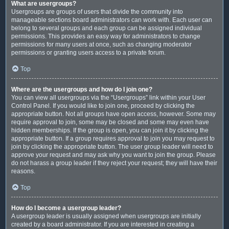
What are usergroups?
Usergroups are groups of users that divide the community into
manageable sections board administrators can work with. Each user can
belong to several groups and each group can be assigned individual
permissions. This provides an easy way for administrators to change
permissions for many users at once, such as changing moderator
permissions or granting users access to a private forum.
Top
Where are the usergroups and how do I join one?
You can view all usergroups via the “Usergroups” link within your User
Control Panel. If you would like to join one, proceed by clicking the
appropriate button. Not all groups have open access, however. Some may
require approval to join, some may be closed and some may even have
hidden memberships. If the group is open, you can join it by clicking the
appropriate button. If a group requires approval to join you may request to
join by clicking the appropriate button. The user group leader will need to
approve your request and may ask why you want to join the group. Please
do not harass a group leader if they reject your request; they will have their
reasons.
Top
How do I become a usergroup leader?
A usergroup leader is usually assigned when usergroups are initially
created by a board administrator. If you are interested in creating a