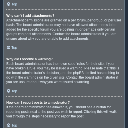
Top
Why can’t I add attachments?
Attachment permissions are granted on a per forum, per group, or per user
basis. The board administrator may not have allowed attachments to be
added for the specific forum you are posting in, or perhaps only certain
groups can post attachments. Contact the board administrator if you are
unsure about why you are unable to add attachments.
Top
Why did I receive a warning?
Each board administrator has their own set of rules for their site. If you
have broken a rule, you may be issued a warning. Please note that this is
the board administrator’s decision, and the phpBB Limited has nothing to
do with the warnings on the given site. Contact the board administrator if
you are unsure about why you were issued a warning.
Top
How can I report posts to a moderator?
If the board administrator has allowed it, you should see a button for
reporting posts next to the post you wish to report. Clicking this will walk
you through the steps necessary to report the post.
Top