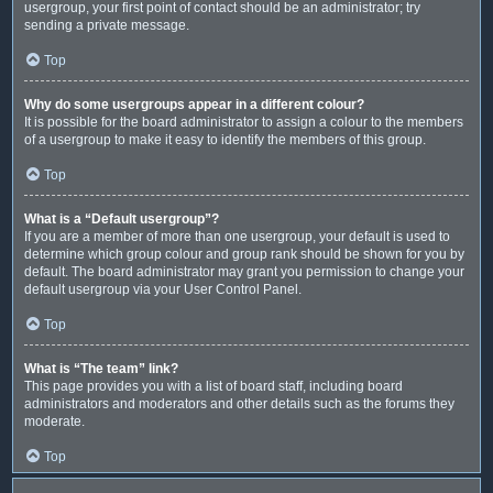
usergroup, your first point of contact should be an administrator; try
sending a private message.
Top
Why do some usergroups appear in a different colour?
It is possible for the board administrator to assign a colour to the members
of a usergroup to make it easy to identify the members of this group.
Top
What is a “Default usergroup”?
If you are a member of more than one usergroup, your default is used to
determine which group colour and group rank should be shown for you by
default. The board administrator may grant you permission to change your
default usergroup via your User Control Panel.
Top
What is “The team” link?
This page provides you with a list of board staff, including board
administrators and moderators and other details such as the forums they
moderate.
Top