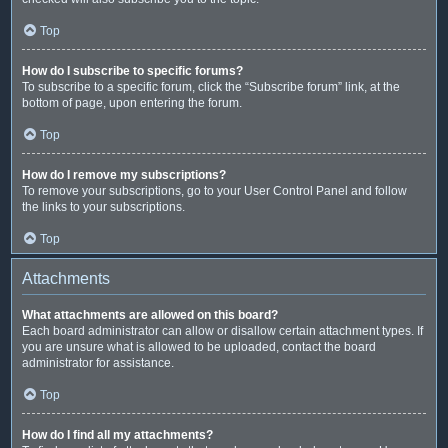
Top
How do I subscribe to specific forums?
To subscribe to a specific forum, click the “Subscribe forum” link, at the
bottom of page, upon entering the forum.
Top
How do I remove my subscriptions?
To remove your subscriptions, go to your User Control Panel and follow
the links to your subscriptions.
Top
Attachments
What attachments are allowed on this board?
Each board administrator can allow or disallow certain attachment types. If
you are unsure what is allowed to be uploaded, contact the board
administrator for assistance.
Top
How do I find all my attachments?