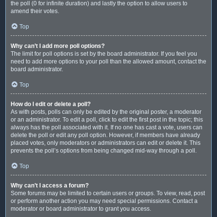
the poll (0 for infinite duration) and lastly the option to allow users to
amend their votes.
Top
Why can’t I add more poll options?
The limit for poll options is set by the board administrator. If you feel you
need to add more options to your poll than the allowed amount, contact the
board administrator.
Top
How do I edit or delete a poll?
As with posts, polls can only be edited by the original poster, a moderator
or an administrator. To edit a poll, click to edit the first post in the topic; this
always has the poll associated with it. If no one has cast a vote, users can
delete the poll or edit any poll option. However, if members have already
placed votes, only moderators or administrators can edit or delete it. This
prevents the poll’s options from being changed mid-way through a poll.
Top
Why can’t I access a forum?
Some forums may be limited to certain users or groups. To view, read, post
or perform another action you may need special permissions. Contact a
moderator or board administrator to grant you access.