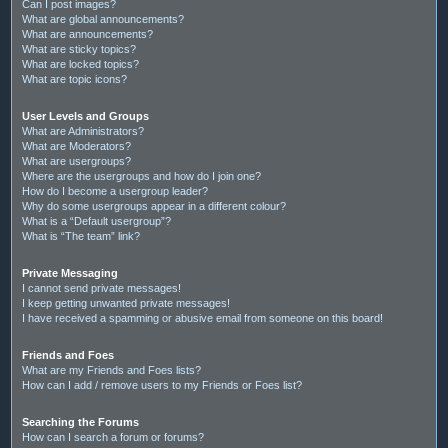
Can I post images?
What are global announcements?
What are announcements?
What are sticky topics?
What are locked topics?
What are topic icons?
User Levels and Groups
What are Administrators?
What are Moderators?
What are usergroups?
Where are the usergroups and how do I join one?
How do I become a usergroup leader?
Why do some usergroups appear in a different colour?
What is a “Default usergroup”?
What is “The team” link?
Private Messaging
I cannot send private messages!
I keep getting unwanted private messages!
I have received a spamming or abusive email from someone on this board!
Friends and Foes
What are my Friends and Foes lists?
How can I add / remove users to my Friends or Foes list?
Searching the Forums
How can I search a forum or forums?