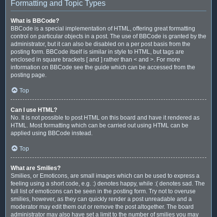
Formatting and Topic Types
What is BBCode?
BBCode is a special implementation of HTML, offering great formatting
control on particular objects in a post. The use of BBCode is granted by the
administrator, but it can also be disabled on a per post basis from the
posting form. BBCode itself is similar in style to HTML, but tags are
enclosed in square brackets [ and ] rather than < and >. For more
information on BBCode see the guide which can be accessed from the
posting page.
Top
Can I use HTML?
No. It is not possible to post HTML on this board and have it rendered as
HTML. Most formatting which can be carried out using HTML can be
applied using BBCode instead.
Top
What are Smilies?
Smilies, or Emoticons, are small images which can be used to express a
feeling using a short code, e.g. :) denotes happy, while :( denotes sad. The
full list of emoticons can be seen in the posting form. Try not to overuse
smilies, however, as they can quickly render a post unreadable and a
moderator may edit them out or remove the post altogether. The board
administrator may also have set a limit to the number of smilies you may