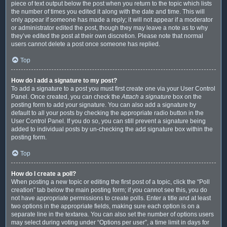
piece of text output below the post when you return to the topic which lists
the number of times you edited it along with the date and time. This will
only appear if someone has made a reply; it will not appear if a moderator
or administrator edited the post, though they may leave a note as to why
they’ve edited the post at their own discretion. Please note that normal
users cannot delete a post once someone has replied.
Top
How do I add a signature to my post?
To add a signature to a post you must first create one via your User Control
Panel. Once created, you can check the
Attach a signature
box on the
posting form to add your signature. You can also add a signature by
default to all your posts by checking the appropriate radio button in the
User Control Panel. If you do so, you can still prevent a signature being
added to individual posts by un-checking the add signature box within the
posting form.
Top
How do I create a poll?
When posting a new topic or editing the first post of a topic, click the “Poll
creation” tab below the main posting form; if you cannot see this, you do
not have appropriate permissions to create polls. Enter a title and at least
two options in the appropriate fields, making sure each option is on a
separate line in the textarea. You can also set the number of options users
may select during voting under “Options per user”, a time limit in days for