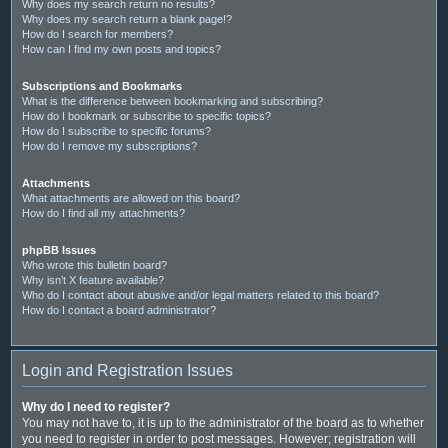
Why does my search return no results?
Why does my search return a blank page!?
How do I search for members?
How can I find my own posts and topics?
Subscriptions and Bookmarks
What is the difference between bookmarking and subscribing?
How do I bookmark or subscribe to specific topics?
How do I subscribe to specific forums?
How do I remove my subscriptions?
Attachments
What attachments are allowed on this board?
How do I find all my attachments?
phpBB Issues
Who wrote this bulletin board?
Why isn’t X feature available?
Who do I contact about abusive and/or legal matters related to this board?
How do I contact a board administrator?
Login and Registration Issues
Why do I need to register?
You may not have to, it is up to the administrator of the board as to whether
you need to register in order to post messages. However; registration will