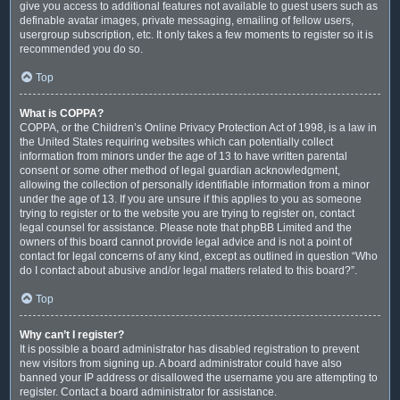
give you access to additional features not available to guest users such as
definable avatar images, private messaging, emailing of fellow users,
usergroup subscription, etc. It only takes a few moments to register so it is
recommended you do so.
Top
What is COPPA?
COPPA, or the Children’s Online Privacy Protection Act of 1998, is a law in
the United States requiring websites which can potentially collect
information from minors under the age of 13 to have written parental
consent or some other method of legal guardian acknowledgment,
allowing the collection of personally identifiable information from a minor
under the age of 13. If you are unsure if this applies to you as someone
trying to register or to the website you are trying to register on, contact
legal counsel for assistance. Please note that phpBB Limited and the
owners of this board cannot provide legal advice and is not a point of
contact for legal concerns of any kind, except as outlined in question “Who
do I contact about abusive and/or legal matters related to this board?”.
Top
Why can’t I register?
It is possible a board administrator has disabled registration to prevent
new visitors from signing up. A board administrator could have also
banned your IP address or disallowed the username you are attempting to
register. Contact a board administrator for assistance.