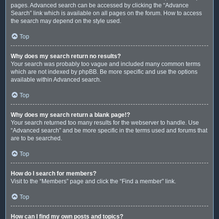
pages. Advanced search can be accessed by clicking the “Advance
Search” link which is available on all pages on the forum. How to access
the search may depend on the style used.
Top
Why does my search return no results?
Your search was probably too vague and included many common terms
which are not indexed by phpBB. Be more specific and use the options
available within Advanced search.
Top
Why does my search return a blank page!?
Your search returned too many results for the webserver to handle. Use
“Advanced search” and be more specific in the terms used and forums that
are to be searched.
Top
How do I search for members?
Visit to the “Members” page and click the “Find a member” link.
Top
How can I find my own posts and topics?