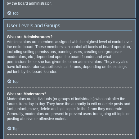
by the board administrator.
Top
User Levels and Groups
What are Administrators?
Administrators are members assigned with the highest level of control over
the entire board. These members can control all facets of board operation,
including setting permissions, banning users, creating usergroups or
moderators, etc., dependent upon the board founder and what
permissions he or she has given the other administrators. They may also
have full moderator capabilities in all forums, depending on the settings
put forth by the board founder.
Top
What are Moderators?
Moderators are individuals (or groups of individuals) who look after the
forums from day to day. They have the authority to edit or delete posts and
lock, unlock, move, delete and split topics in the forum they moderate.
Generally, moderators are present to prevent users from going off-topic or
posting abusive or offensive material.
Top