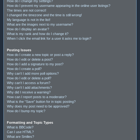
How do I change my settings?
How do I prevent my username appearing in the online user listings?
The times are not correct!
I changed the timezone and the time is still wrong!
My language is not in the list!
What are the images next to my username?
How do I display an avatar?
What is my rank and how do I change it?
When I click the email link for a user it asks me to login?
Posting Issues
How do I create a new topic or post a reply?
How do I edit or delete a post?
How do I add a signature to my post?
How do I create a poll?
Why can’t I add more poll options?
How do I edit or delete a poll?
Why can’t I access a forum?
Why can’t I add attachments?
Why did I receive a warning?
How can I report posts to a moderator?
What is the “Save” button for in topic posting?
Why does my post need to be approved?
How do I bump my topic?
Formatting and Topic Types
What is BBCode?
Can I use HTML?
What are Smilies?