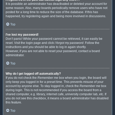
It is possible an administrator has deactivated or deleted your account for
some reason. Also, many boards periodically remove users who have not
posted for a long time to reduce the size of the database. If this has
happened, try registering again and being more involved in discussions.
Top
I’ve lost my password!
Don’t panic! While your password cannot be retrieved, it can easily be
reset. Visit the login page and click
I forgot my password
. Follow the
instructions and you should be able to log in again shortly.
However, if you are not able to reset your password, contact a board
administrator.
Top
Why do I get logged off automatically?
If you do not check the
Remember me
box when you login, the board will
only keep you logged in for a preset time. This prevents misuse of your
account by anyone else. To stay logged in, check the
Remember me
box
during login. This is not recommended if you access the board from a
shared computer, e.g. library, internet cafe, university computer lab, etc. If
you do not see this checkbox, it means a board administrator has disabled
this feature.
Top