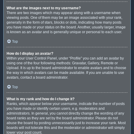
What are the images next to my username?
There are two images which may appear along with a username when
viewing posts. One of them may be an image associated with your rank,
generally in the form of stars, blocks or dots, indicating how many posts
you have made or your status on the board. Another, usually larger, image
is known as an avatar and is generally unique or personal to each user.
Top
How do I display an avatar?
Within your User Control Panel, under “Profile” you can add an avatar by
using one of the four following methods: Gravatar, Gallery, Remote or
Upload. It is up to the board administrator to enable avatars and to choose
the way in which avatars can be made available. If you are unable to use
avatars, contact a board administrator.
Top
What is my rank and how do I change it?
Ranks, which appear below your username, indicate the number of posts
you have made or identify certain users, e.g. moderators and
administrators. In general, you cannot directly change the wording of any
board ranks as they are set by the board administrator. Please do not
abuse the board by posting unnecessarily just to increase your rank. Most
boards will not tolerate this and the moderator or administrator will simply
lower your post count.