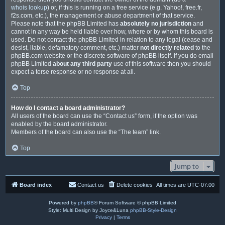
whois lookup
) or, if this is running on a free service (e.g. Yahoo!, free.fr,
f2s.com, etc.), the management or abuse department of that service.
Please note that the phpBB Limited has
absolutely no jurisdiction
and
cannot in any way be held liable over how, where or by whom this board is
used. Do not contact the phpBB Limited in relation to any legal (cease and
desist, liable, defamatory comment, etc.) matter
not directly related
to the
phpBB.com website or the discrete software of phpBB itself. If you do email
phpBB Limited
about any third party
use of this software then you should
expect a terse response or no response at all.
Top
How do I contact a board administrator?
All users of the board can use the “Contact us” form, if the option was
enabled by the board administrator.
Members of the board can also use the “The team” link.
Top
Jump to
Board index
Contact us
Delete cookies
All times are
UTC-07:00
Powered by
phpBB
® Forum Software © phpBB Limited
Style: Multi Design by Joyce&Luna
phpBB-Style-Design
Privacy
|
Terms