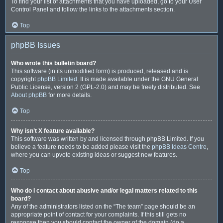
To find your list of attachments that you have uploaded, go to your User
Control Panel and follow the links to the attachments section.
Top
phpBB Issues
Who wrote this bulletin board?
This software (in its unmodified form) is produced, released and is
copyright
phpBB Limited
. It is made available under the GNU General
Public License, version 2 (GPL-2.0) and may be freely distributed. See
About phpBB
for more details.
Top
Why isn’t X feature available?
This software was written by and licensed through phpBB Limited. If you
believe a feature needs to be added please visit the
phpBB Ideas Centre
,
where you can upvote existing ideas or suggest new features.
Top
Who do I contact about abusive and/or legal matters related to this
board?
Any of the administrators listed on the “The team” page should be an
appropriate point of contact for your complaints. If this still gets no
response then you should contact the owner of the domain (do a