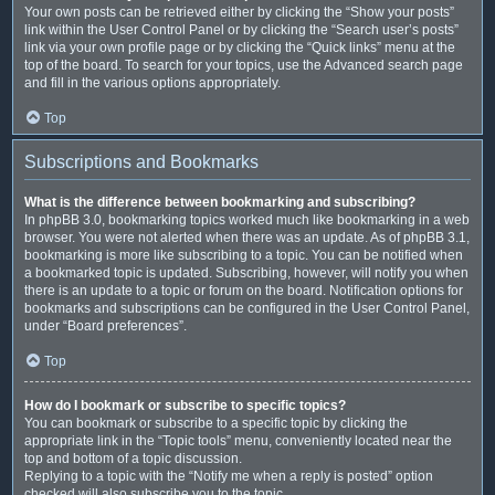
Your own posts can be retrieved either by clicking the “Show your posts”
link within the User Control Panel or by clicking the “Search user’s posts”
link via your own profile page or by clicking the “Quick links” menu at the
top of the board. To search for your topics, use the Advanced search page
and fill in the various options appropriately.
Top
Subscriptions and Bookmarks
What is the difference between bookmarking and subscribing?
In phpBB 3.0, bookmarking topics worked much like bookmarking in a web
browser. You were not alerted when there was an update. As of phpBB 3.1,
bookmarking is more like subscribing to a topic. You can be notified when
a bookmarked topic is updated. Subscribing, however, will notify you when
there is an update to a topic or forum on the board. Notification options for
bookmarks and subscriptions can be configured in the User Control Panel,
under “Board preferences”.
Top
How do I bookmark or subscribe to specific topics?
You can bookmark or subscribe to a specific topic by clicking the
appropriate link in the “Topic tools” menu, conveniently located near the
top and bottom of a topic discussion.
Replying to a topic with the “Notify me when a reply is posted” option
checked will also subscribe you to the topic.