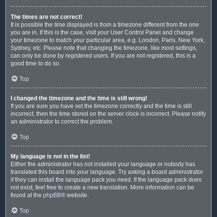
The times are not correct!
It is possible the time displayed is from a timezone different from the one
you are in. If this is the case, visit your User Control Panel and change
your timezone to match your particular area, e.g. London, Paris, New York,
Sydney, etc. Please note that changing the timezone, like most settings,
can only be done by registered users. If you are not registered, this is a
good time to do so.
Top
I changed the timezone and the time is still wrong!
If you are sure you have set the timezone correctly and the time is still
incorrect, then the time stored on the server clock is incorrect. Please notify
an administrator to correct the problem.
Top
My language is not in the list!
Either the administrator has not installed your language or nobody has
translated this board into your language. Try asking a board administrator
if they can install the language pack you need. If the language pack does
not exist, feel free to create a new translation. More information can be
found at the
phpBB
® website.
Top