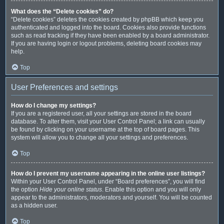
What does the “Delete cookies” do?
“Delete cookies” deletes the cookies created by phpBB which keep you
authenticated and logged into the board. Cookies also provide functions
such as read tracking if they have been enabled by a board administrator.
If you are having login or logout problems, deleting board cookies may
help.
Top
User Preferences and settings
How do I change my settings?
If you are a registered user, all your settings are stored in the board
database. To alter them, visit your User Control Panel; a link can usually
be found by clicking on your username at the top of board pages. This
system will allow you to change all your settings and preferences.
Top
How do I prevent my username appearing in the online user listings?
Within your User Control Panel, under “Board preferences”, you will find
the option
Hide your online status
. Enable this option and you will only
appear to the administrators, moderators and yourself. You will be counted
as a hidden user.
Top