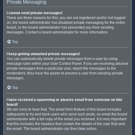
Private Messaging
I cannot send private messages!
There are three reasons for this; you are not registered and/or not logged
on, the board administrator has disabled private messaging for the entire
board, or the board administrator has prevented you from sending
messages. Contact a board administrator for more information.
Top
I keep getting unwanted private messages!
You can automatically delete private messages from a user by using
message rules within your User Control Panel. If you are receiving abusive
private messages from a particular user, report the messages to the
moderators; they have the power to prevent a user from sending private
messages.
Top
I have received a spamming or abusive email from someone on this
board!
We are sorry to hear that. The email form feature of this board includes
safeguards to try and track users who send such posts, so email the board
administrator with a full copy of the email you received. It is very important
that this includes the headers that contain the details of the user that sent
the email. The board administrator can then take action.