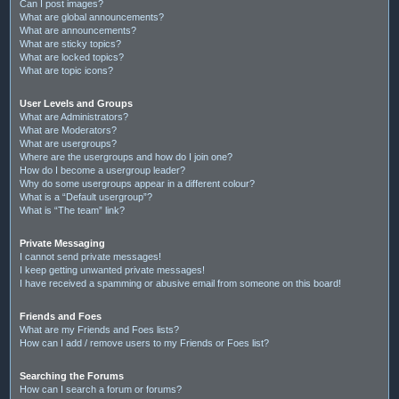
Can I post images?
What are global announcements?
What are announcements?
What are sticky topics?
What are locked topics?
What are topic icons?
User Levels and Groups
What are Administrators?
What are Moderators?
What are usergroups?
Where are the usergroups and how do I join one?
How do I become a usergroup leader?
Why do some usergroups appear in a different colour?
What is a “Default usergroup”?
What is “The team” link?
Private Messaging
I cannot send private messages!
I keep getting unwanted private messages!
I have received a spamming or abusive email from someone on this board!
Friends and Foes
What are my Friends and Foes lists?
How can I add / remove users to my Friends or Foes list?
Searching the Forums
How can I search a forum or forums?