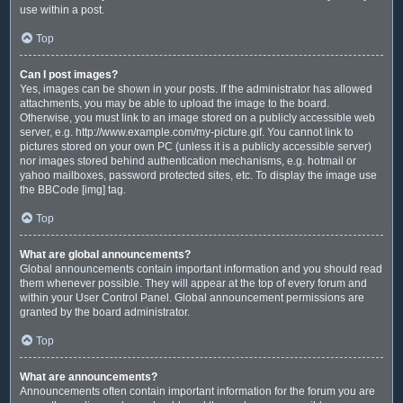
use within a post.
Top
Can I post images?
Yes, images can be shown in your posts. If the administrator has allowed
attachments, you may be able to upload the image to the board.
Otherwise, you must link to an image stored on a publicly accessible web
server, e.g. http://www.example.com/my-picture.gif. You cannot link to
pictures stored on your own PC (unless it is a publicly accessible server)
nor images stored behind authentication mechanisms, e.g. hotmail or
yahoo mailboxes, password protected sites, etc. To display the image use
the BBCode [img] tag.
Top
What are global announcements?
Global announcements contain important information and you should read
them whenever possible. They will appear at the top of every forum and
within your User Control Panel. Global announcement permissions are
granted by the board administrator.
Top
What are announcements?
Announcements often contain important information for the forum you are