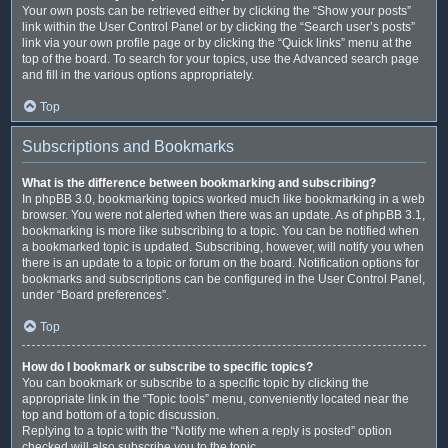
Your own posts can be retrieved either by clicking the “Show your posts”
link within the User Control Panel or by clicking the “Search user’s posts”
link via your own profile page or by clicking the “Quick links” menu at the
top of the board. To search for your topics, use the Advanced search page
and fill in the various options appropriately.
Top
Subscriptions and Bookmarks
What is the difference between bookmarking and subscribing?
In phpBB 3.0, bookmarking topics worked much like bookmarking in a web
browser. You were not alerted when there was an update. As of phpBB 3.1,
bookmarking is more like subscribing to a topic. You can be notified when
a bookmarked topic is updated. Subscribing, however, will notify you when
there is an update to a topic or forum on the board. Notification options for
bookmarks and subscriptions can be configured in the User Control Panel,
under “Board preferences”.
Top
How do I bookmark or subscribe to specific topics?
You can bookmark or subscribe to a specific topic by clicking the
appropriate link in the “Topic tools” menu, conveniently located near the
top and bottom of a topic discussion.
Replying to a topic with the “Notify me when a reply is posted” option
checked will also subscribe you to the topic.