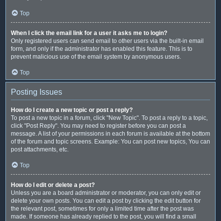
Top
When I click the email link for a user it asks me to login?
Only registered users can send email to other users via the built-in email
form, and only if the administrator has enabled this feature. This is to
prevent malicious use of the email system by anonymous users.
Top
Posting Issues
How do I create a new topic or post a reply?
To post a new topic in a forum, click "New Topic". To post a reply to a topic,
click "Post Reply". You may need to register before you can post a
message. A list of your permissions in each forum is available at the bottom
of the forum and topic screens. Example: You can post new topics, You can
post attachments, etc.
Top
How do I edit or delete a post?
Unless you are a board administrator or moderator, you can only edit or
delete your own posts. You can edit a post by clicking the edit button for
the relevant post, sometimes for only a limited time after the post was
made. If someone has already replied to the post, you will find a small