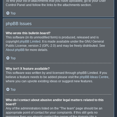
To find your list of attachments that you have uploaded, go to your User
Control Panel and follow the links to the attachments section.
Top
phpBB Issues
Who wrote this bulletin board?
This software (in its unmodified form) is produced, released and is
copyright
phpBB Limited
. It is made available under the GNU General
Public License, version 2 (GPL-2.0) and may be freely distributed. See
About phpBB
for more details.
Top
Why isn’t X feature available?
This software was written by and licensed through phpBB Limited. If you
believe a feature needs to be added please visit the
phpBB Ideas Centre
,
where you can upvote existing ideas or suggest new features.
Top
Who do I contact about abusive and/or legal matters related to this
board?
Any of the administrators listed on the “The team” page should be an
appropriate point of contact for your complaints. If this still gets no
response then you should contact the owner of the domain (do a