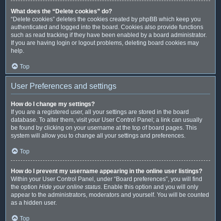
What does the “Delete cookies” do?
“Delete cookies” deletes the cookies created by phpBB which keep you
authenticated and logged into the board. Cookies also provide functions
such as read tracking if they have been enabled by a board administrator.
If you are having login or logout problems, deleting board cookies may
help.
Top
User Preferences and settings
How do I change my settings?
If you are a registered user, all your settings are stored in the board
database. To alter them, visit your User Control Panel; a link can usually
be found by clicking on your username at the top of board pages. This
system will allow you to change all your settings and preferences.
Top
How do I prevent my username appearing in the online user listings?
Within your User Control Panel, under “Board preferences”, you will find
the option
Hide your online status
. Enable this option and you will only
appear to the administrators, moderators and yourself. You will be counted
as a hidden user.
Top