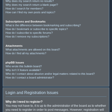
Why does my search return no results?
Why does my search return a blank page!?
How do I search for members?
How can I find my own posts and topics?
Subscriptions and Bookmarks
What is the difference between bookmarking and subscribing?
How do I bookmark or subscribe to specific topics?
How do I subscribe to specific forums?
How do I remove my subscriptions?
Attachments
What attachments are allowed on this board?
How do I find all my attachments?
phpBB Issues
Who wrote this bulletin board?
Why isn’t X feature available?
Who do I contact about abusive and/or legal matters related to this board?
How do I contact a board administrator?
Login and Registration Issues
Why do I need to register?
You may not have to, it is up to the administrator of the board as to whether
you need to register in order to post messages. However; registration will