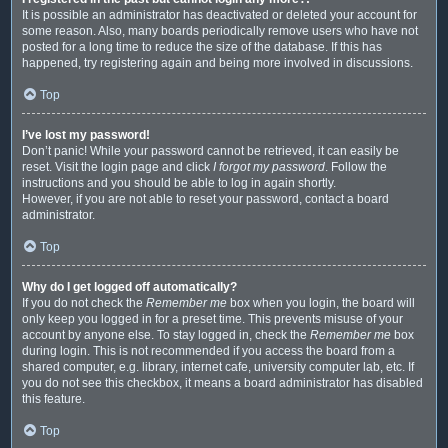
It is possible an administrator has deactivated or deleted your account for
some reason. Also, many boards periodically remove users who have not
posted for a long time to reduce the size of the database. If this has
happened, try registering again and being more involved in discussions.
Top
I’ve lost my password!
Don’t panic! While your password cannot be retrieved, it can easily be
reset. Visit the login page and click
I forgot my password
. Follow the
instructions and you should be able to log in again shortly.
However, if you are not able to reset your password, contact a board
administrator.
Top
Why do I get logged off automatically?
If you do not check the
Remember me
box when you login, the board will
only keep you logged in for a preset time. This prevents misuse of your
account by anyone else. To stay logged in, check the
Remember me
box
during login. This is not recommended if you access the board from a
shared computer, e.g. library, internet cafe, university computer lab, etc. If
you do not see this checkbox, it means a board administrator has disabled
this feature.
Top