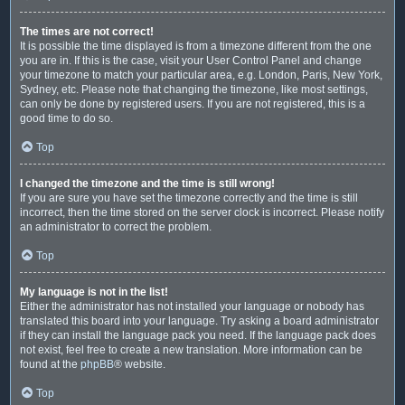
The times are not correct!
It is possible the time displayed is from a timezone different from the one
you are in. If this is the case, visit your User Control Panel and change
your timezone to match your particular area, e.g. London, Paris, New York,
Sydney, etc. Please note that changing the timezone, like most settings,
can only be done by registered users. If you are not registered, this is a
good time to do so.
Top
I changed the timezone and the time is still wrong!
If you are sure you have set the timezone correctly and the time is still
incorrect, then the time stored on the server clock is incorrect. Please notify
an administrator to correct the problem.
Top
My language is not in the list!
Either the administrator has not installed your language or nobody has
translated this board into your language. Try asking a board administrator
if they can install the language pack you need. If the language pack does
not exist, feel free to create a new translation. More information can be
found at the
phpBB
® website.
Top