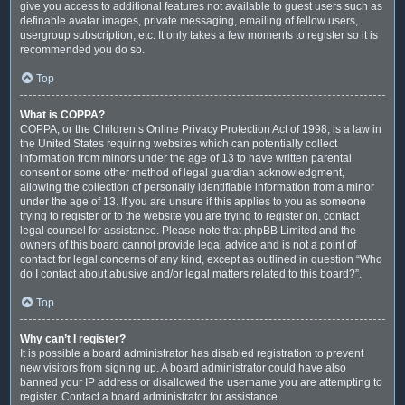
give you access to additional features not available to guest users such as
definable avatar images, private messaging, emailing of fellow users,
usergroup subscription, etc. It only takes a few moments to register so it is
recommended you do so.
Top
What is COPPA?
COPPA, or the Children’s Online Privacy Protection Act of 1998, is a law in
the United States requiring websites which can potentially collect
information from minors under the age of 13 to have written parental
consent or some other method of legal guardian acknowledgment,
allowing the collection of personally identifiable information from a minor
under the age of 13. If you are unsure if this applies to you as someone
trying to register or to the website you are trying to register on, contact
legal counsel for assistance. Please note that phpBB Limited and the
owners of this board cannot provide legal advice and is not a point of
contact for legal concerns of any kind, except as outlined in question “Who
do I contact about abusive and/or legal matters related to this board?”.
Top
Why can’t I register?
It is possible a board administrator has disabled registration to prevent
new visitors from signing up. A board administrator could have also
banned your IP address or disallowed the username you are attempting to
register. Contact a board administrator for assistance.