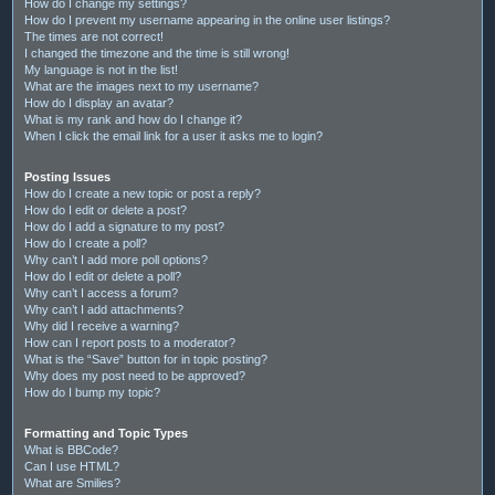
How do I change my settings?
How do I prevent my username appearing in the online user listings?
The times are not correct!
I changed the timezone and the time is still wrong!
My language is not in the list!
What are the images next to my username?
How do I display an avatar?
What is my rank and how do I change it?
When I click the email link for a user it asks me to login?
Posting Issues
How do I create a new topic or post a reply?
How do I edit or delete a post?
How do I add a signature to my post?
How do I create a poll?
Why can’t I add more poll options?
How do I edit or delete a poll?
Why can’t I access a forum?
Why can’t I add attachments?
Why did I receive a warning?
How can I report posts to a moderator?
What is the “Save” button for in topic posting?
Why does my post need to be approved?
How do I bump my topic?
Formatting and Topic Types
What is BBCode?
Can I use HTML?
What are Smilies?