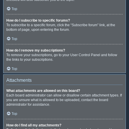
Top
How do I subscribe to specific forums?
To subscribe to a specific forum, click the “Subscribe forum” link, at the
bottom of page, upon entering the forum.
Top
How do I remove my subscriptions?
To remove your subscriptions, go to your User Control Panel and follow
the links to your subscriptions.
Top
Attachments
What attachments are allowed on this board?
Each board administrator can allow or disallow certain attachment types. If
you are unsure what is allowed to be uploaded, contact the board
administrator for assistance.
Top
How do I find all my attachments?