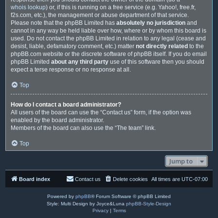
whois lookup
) or, if this is running on a free service (e.g. Yahoo!, free.fr,
f2s.com, etc.), the management or abuse department of that service.
Please note that the phpBB Limited has
absolutely no jurisdiction
and
cannot in any way be held liable over how, where or by whom this board is
used. Do not contact the phpBB Limited in relation to any legal (cease and
desist, liable, defamatory comment, etc.) matter
not directly related
to the
phpBB.com website or the discrete software of phpBB itself. If you do email
phpBB Limited
about any third party
use of this software then you should
expect a terse response or no response at all.
Top
How do I contact a board administrator?
All users of the board can use the “Contact us” form, if the option was
enabled by the board administrator.
Members of the board can also use the “The team” link.
Top
Jump to
Board index
Contact us
Delete cookies
All times are
UTC-07:00
Powered by
phpBB
® Forum Software © phpBB Limited
Style: Multi Design by Joyce&Luna
phpBB-Style-Design
Privacy
|
Terms