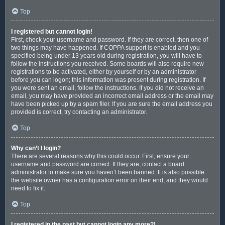
Top
I registered but cannot login!
First, check your username and password. If they are correct, then one of
two things may have happened. If COPPA support is enabled and you
specified being under 13 years old during registration, you will have to
follow the instructions you received. Some boards will also require new
registrations to be activated, either by yourself or by an administrator
before you can logon; this information was present during registration. If
you were sent an email, follow the instructions. If you did not receive an
email, you may have provided an incorrect email address or the email may
have been picked up by a spam filer. If you are sure the email address you
provided is correct, try contacting an administrator.
Top
Why can’t I login?
There are several reasons why this could occur. First, ensure your
username and password are correct. If they are, contact a board
administrator to make sure you haven’t been banned. It is also possible
the website owner has a configuration error on their end, and they would
need to fix it.
Top
I registered in the past but cannot login any more?!