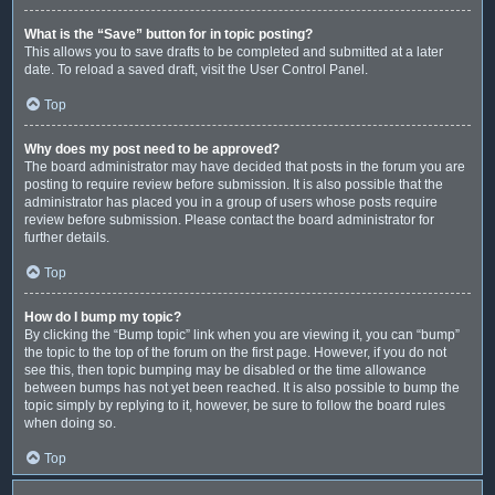
What is the “Save” button for in topic posting?
This allows you to save drafts to be completed and submitted at a later
date. To reload a saved draft, visit the User Control Panel.
Top
Why does my post need to be approved?
The board administrator may have decided that posts in the forum you are
posting to require review before submission. It is also possible that the
administrator has placed you in a group of users whose posts require
review before submission. Please contact the board administrator for
further details.
Top
How do I bump my topic?
By clicking the “Bump topic” link when you are viewing it, you can “bump”
the topic to the top of the forum on the first page. However, if you do not
see this, then topic bumping may be disabled or the time allowance
between bumps has not yet been reached. It is also possible to bump the
topic simply by replying to it, however, be sure to follow the board rules
when doing so.
Top