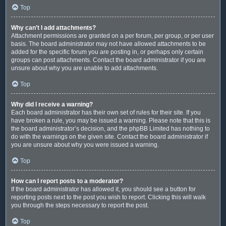
Top
Why can’t I add attachments?
Attachment permissions are granted on a per forum, per group, or per user
basis. The board administrator may not have allowed attachments to be
added for the specific forum you are posting in, or perhaps only certain
groups can post attachments. Contact the board administrator if you are
unsure about why you are unable to add attachments.
Top
Why did I receive a warning?
Each board administrator has their own set of rules for their site. If you
have broken a rule, you may be issued a warning. Please note that this is
the board administrator’s decision, and the phpBB Limited has nothing to
do with the warnings on the given site. Contact the board administrator if
you are unsure about why you were issued a warning.
Top
How can I report posts to a moderator?
If the board administrator has allowed it, you should see a button for
reporting posts next to the post you wish to report. Clicking this will walk
you through the steps necessary to report the post.
Top