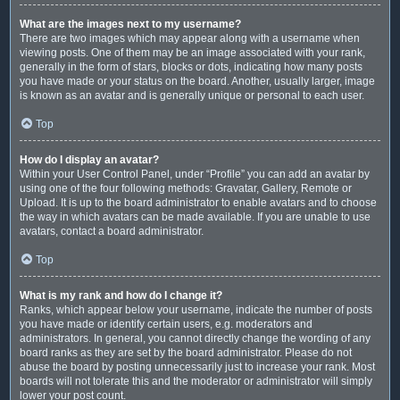
What are the images next to my username?
There are two images which may appear along with a username when
viewing posts. One of them may be an image associated with your rank,
generally in the form of stars, blocks or dots, indicating how many posts
you have made or your status on the board. Another, usually larger, image
is known as an avatar and is generally unique or personal to each user.
Top
How do I display an avatar?
Within your User Control Panel, under “Profile” you can add an avatar by
using one of the four following methods: Gravatar, Gallery, Remote or
Upload. It is up to the board administrator to enable avatars and to choose
the way in which avatars can be made available. If you are unable to use
avatars, contact a board administrator.
Top
What is my rank and how do I change it?
Ranks, which appear below your username, indicate the number of posts
you have made or identify certain users, e.g. moderators and
administrators. In general, you cannot directly change the wording of any
board ranks as they are set by the board administrator. Please do not
abuse the board by posting unnecessarily just to increase your rank. Most
boards will not tolerate this and the moderator or administrator will simply
lower your post count.