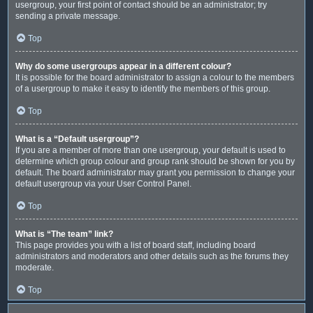
usergroup, your first point of contact should be an administrator; try
sending a private message.
Top
Why do some usergroups appear in a different colour?
It is possible for the board administrator to assign a colour to the members
of a usergroup to make it easy to identify the members of this group.
Top
What is a “Default usergroup”?
If you are a member of more than one usergroup, your default is used to
determine which group colour and group rank should be shown for you by
default. The board administrator may grant you permission to change your
default usergroup via your User Control Panel.
Top
What is “The team” link?
This page provides you with a list of board staff, including board
administrators and moderators and other details such as the forums they
moderate.
Top