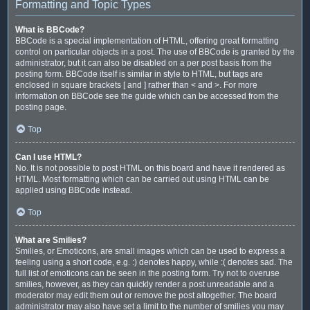
Formatting and Topic Types
What is BBCode?
BBCode is a special implementation of HTML, offering great formatting
control on particular objects in a post. The use of BBCode is granted by the
administrator, but it can also be disabled on a per post basis from the
posting form. BBCode itself is similar in style to HTML, but tags are
enclosed in square brackets [ and ] rather than < and >. For more
information on BBCode see the guide which can be accessed from the
posting page.
Top
Can I use HTML?
No. It is not possible to post HTML on this board and have it rendered as
HTML. Most formatting which can be carried out using HTML can be
applied using BBCode instead.
Top
What are Smilies?
Smilies, or Emoticons, are small images which can be used to express a
feeling using a short code, e.g. :) denotes happy, while :( denotes sad. The
full list of emoticons can be seen in the posting form. Try not to overuse
smilies, however, as they can quickly render a post unreadable and a
moderator may edit them out or remove the post altogether. The board
administrator may also have set a limit to the number of smilies you may