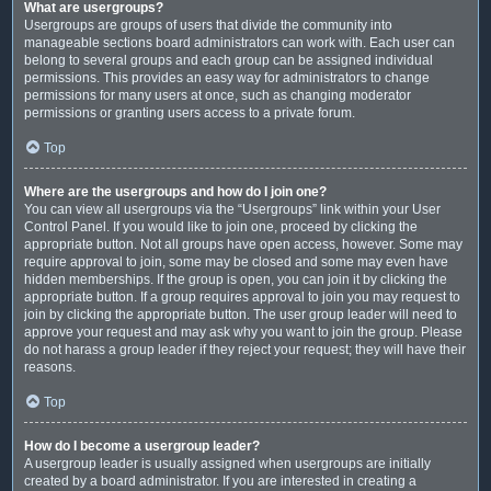
What are usergroups?
Usergroups are groups of users that divide the community into
manageable sections board administrators can work with. Each user can
belong to several groups and each group can be assigned individual
permissions. This provides an easy way for administrators to change
permissions for many users at once, such as changing moderator
permissions or granting users access to a private forum.
Top
Where are the usergroups and how do I join one?
You can view all usergroups via the “Usergroups” link within your User
Control Panel. If you would like to join one, proceed by clicking the
appropriate button. Not all groups have open access, however. Some may
require approval to join, some may be closed and some may even have
hidden memberships. If the group is open, you can join it by clicking the
appropriate button. If a group requires approval to join you may request to
join by clicking the appropriate button. The user group leader will need to
approve your request and may ask why you want to join the group. Please
do not harass a group leader if they reject your request; they will have their
reasons.
Top
How do I become a usergroup leader?
A usergroup leader is usually assigned when usergroups are initially
created by a board administrator. If you are interested in creating a