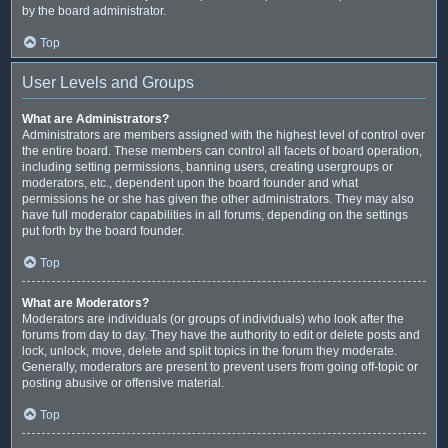
by the board administrator.
Top
User Levels and Groups
What are Administrators?
Administrators are members assigned with the highest level of control over
the entire board. These members can control all facets of board operation,
including setting permissions, banning users, creating usergroups or
moderators, etc., dependent upon the board founder and what
permissions he or she has given the other administrators. They may also
have full moderator capabilities in all forums, depending on the settings
put forth by the board founder.
Top
What are Moderators?
Moderators are individuals (or groups of individuals) who look after the
forums from day to day. They have the authority to edit or delete posts and
lock, unlock, move, delete and split topics in the forum they moderate.
Generally, moderators are present to prevent users from going off-topic or
posting abusive or offensive material.
Top