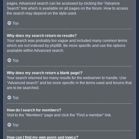
pages. Advanced search can be accessed by clicking the “Advance
Search” link which is available on all pages on the forum. How to access
the search may depend on the style used.
Top
Why does my search return no results?
Your search was probably too vague and included many common terms
which are not indexed by phpBB. Be more specific and use the options
available within Advanced search.
Top
Why does my search return a blank page!?
Your search returned too many results for the webserver to handle. Use
“Advanced search” and be more specific in the terms used and forums that
are to be searched.
Top
How do I search for members?
Visit to the “Members” page and click the “Find a member” link.
Top
How can I find my own posts and topics?