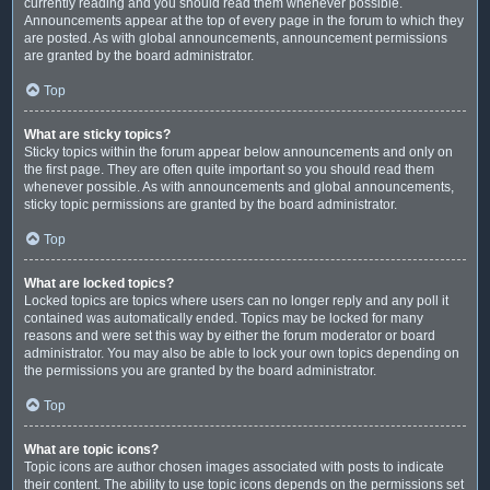
currently reading and you should read them whenever possible.
Announcements appear at the top of every page in the forum to which they
are posted. As with global announcements, announcement permissions
are granted by the board administrator.
Top
What are sticky topics?
Sticky topics within the forum appear below announcements and only on
the first page. They are often quite important so you should read them
whenever possible. As with announcements and global announcements,
sticky topic permissions are granted by the board administrator.
Top
What are locked topics?
Locked topics are topics where users can no longer reply and any poll it
contained was automatically ended. Topics may be locked for many
reasons and were set this way by either the forum moderator or board
administrator. You may also be able to lock your own topics depending on
the permissions you are granted by the board administrator.
Top
What are topic icons?
Topic icons are author chosen images associated with posts to indicate
their content. The ability to use topic icons depends on the permissions set