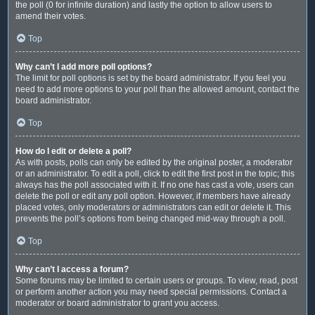
the poll (0 for infinite duration) and lastly the option to allow users to
amend their votes.
Top
Why can’t I add more poll options?
The limit for poll options is set by the board administrator. If you feel you
need to add more options to your poll than the allowed amount, contact the
board administrator.
Top
How do I edit or delete a poll?
As with posts, polls can only be edited by the original poster, a moderator
or an administrator. To edit a poll, click to edit the first post in the topic; this
always has the poll associated with it. If no one has cast a vote, users can
delete the poll or edit any poll option. However, if members have already
placed votes, only moderators or administrators can edit or delete it. This
prevents the poll’s options from being changed mid-way through a poll.
Top
Why can’t I access a forum?
Some forums may be limited to certain users or groups. To view, read, post
or perform another action you may need special permissions. Contact a
moderator or board administrator to grant you access.