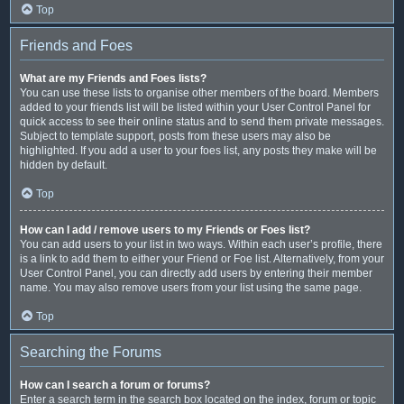
Top
Friends and Foes
What are my Friends and Foes lists?
You can use these lists to organise other members of the board. Members
added to your friends list will be listed within your User Control Panel for
quick access to see their online status and to send them private messages.
Subject to template support, posts from these users may also be
highlighted. If you add a user to your foes list, any posts they make will be
hidden by default.
Top
How can I add / remove users to my Friends or Foes list?
You can add users to your list in two ways. Within each user’s profile, there
is a link to add them to either your Friend or Foe list. Alternatively, from your
User Control Panel, you can directly add users by entering their member
name. You may also remove users from your list using the same page.
Top
Searching the Forums
How can I search a forum or forums?
Enter a search term in the search box located on the index, forum or topic