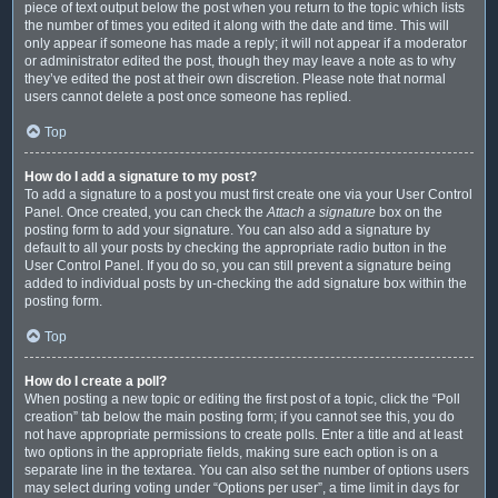
piece of text output below the post when you return to the topic which lists
the number of times you edited it along with the date and time. This will
only appear if someone has made a reply; it will not appear if a moderator
or administrator edited the post, though they may leave a note as to why
they’ve edited the post at their own discretion. Please note that normal
users cannot delete a post once someone has replied.
Top
How do I add a signature to my post?
To add a signature to a post you must first create one via your User Control
Panel. Once created, you can check the
Attach a signature
box on the
posting form to add your signature. You can also add a signature by
default to all your posts by checking the appropriate radio button in the
User Control Panel. If you do so, you can still prevent a signature being
added to individual posts by un-checking the add signature box within the
posting form.
Top
How do I create a poll?
When posting a new topic or editing the first post of a topic, click the “Poll
creation” tab below the main posting form; if you cannot see this, you do
not have appropriate permissions to create polls. Enter a title and at least
two options in the appropriate fields, making sure each option is on a
separate line in the textarea. You can also set the number of options users
may select during voting under “Options per user”, a time limit in days for