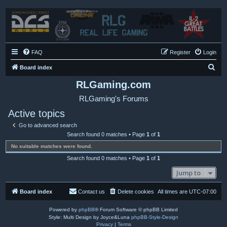
FAQ
Register
Login
S
Board index
e
RLGaming.com
a
RLGaming's Forums
r
Active topics
c
Go to advanced search
h
Search found 0 matches • Page
1
of
1
No suitable matches were found.
Search found 0 matches • Page
1
of
1
Jump to
Board index
Contact us
Delete cookies
All times are
UTC-07:00
Powered by
phpBB
® Forum Software © phpBB Limited
Style: Multi Design by Joyce&Luna
phpBB-Style-Design
Privacy
|
Terms