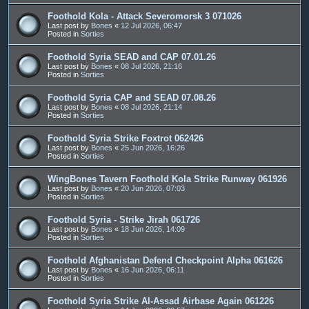
Foothold Kola - Attack Severomorsk 3 071026
Last post by
Bones
«
12 Jul 2026, 06:47
Posted in
Sorties
Foothold Syria SEAD and CAP 07.01.26
Last post by
Bones
«
08 Jul 2026, 21:16
Posted in
Sorties
Foothold Syria CAP and SEAD 07.08.26
Last post by
Bones
«
08 Jul 2026, 21:14
Posted in
Sorties
Foothold Syria Strike Foxtrot 062426
Last post by
Bones
«
25 Jun 2026, 16:26
Posted in
Sorties
WingBones Tavern Foothold Kola Strike Runway 061926
Last post by
Bones
«
20 Jun 2026, 07:03
Posted in
Sorties
Foothold Syria - Strike Jirah 061726
Last post by
Bones
«
18 Jun 2026, 14:09
Posted in
Sorties
Foothold Afghanistan Defend Checkpoint Alpha 061626
Last post by
Bones
«
16 Jun 2026, 06:11
Posted in
Sorties
Foothold Syria Strike Al-Assad Airbase Again 061226