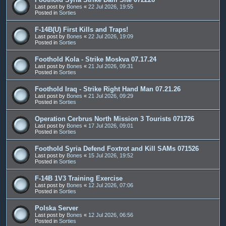
Last post by
Bones
«
22 Jul 2026, 19:55
Posted in
Sorties
F-14B(U) First Kills and Traps!
Last post by
Bones
«
22 Jul 2026, 19:09
Posted in
Sorties
Foothold Kola - Strike Moskva 07.17.24
Last post by
Bones
«
21 Jul 2026, 09:31
Posted in
Sorties
Foothold Iraq - Strike Right Hand Man 07.21.26
Last post by
Bones
«
21 Jul 2026, 09:29
Posted in
Sorties
Operation Cerbrus North Mission 3 Tourists 071726
Last post by
Bones
«
17 Jul 2026, 09:01
Posted in
Sorties
Foothold Syria Defend Foxtrot and Kill SAMs 071526
Last post by
Bones
«
15 Jul 2026, 19:52
Posted in
Sorties
F-14B 1V3 Training Exercise
Last post by
Bones
«
12 Jul 2026, 07:06
Posted in
Sorties
Polska Server
Last post by
Bones
«
12 Jul 2026, 06:56
Posted in
Sorties