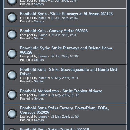
Last post by
Bones
«
14 Jun 2026, 20:57
Posted in
Sorties
Foothold Syria - Strike Runways at Al Assad 061126
Last post by
Bones
«
12 Jun 2026, 05:53
Posted in
Sorties
Foothold Kola - Convoy Strike 060526
Last post by
Bones
«
07 Jun 2026, 04:31
Posted in
Sorties
Fooothold Syria: Strike Runways and Defend Hama
060326
Last post by
Bones
«
07 Jun 2026, 04:30
Posted in
Sorties
Foothold Kola - Strike Guovdageaidnu and Bomb MiG
Driver
Last post by
Bones
«
30 May 2026, 07:11
Posted in
Sorties
Foothold Afghanistan - Strike Trankot Airbase
Last post by
Bones
«
21 May 2026, 20:42
Posted in
Sorties
Foothold Syria Strike Factory, PowerPlant, FOBs,
Convoys 052026
Last post by
Bones
«
21 May 2026, 15:56
Posted in
Sorties
Foothold Syria Strike Duriyaha 051526