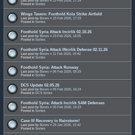
Last post by
Bones
«
23 Feb 2026, 17:24
Posted in
Sorties
Wings Tavern: Foothold Kola Strike Airfield
Last post by
Bones
«
23 Feb 2026, 17:23
Posted in
Sorties
Foothold Syria Attack Incirlik 02.18.26
Last post by
Bones
«
23 Feb 2026, 16:55
Posted in
Sorties
Foothold Syria Attack INcirlik Defense 02.11.26
Last post by
Bones
«
11 Feb 2026, 19:42
Posted in
Sorties
Foothold Syria: Attack Runway
Last post by
Bones
«
06 Feb 2026, 09:29
Posted in
Sorties
DCS Update 02.05.26
Last post by
Bones
«
05 Feb 2026, 16:24
Posted in
DCS Series
Foothold Syria: Attack Incirlik SAM Defenses
Last post by
Bones
«
05 Feb 2026, 16:23
Posted in
Sorties
Case III Recovery in Rainstorm!
Last post by
Bones
«
29 Jan 2026, 15:42
Posted in
Sorties