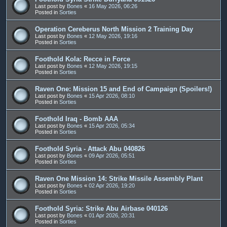
Last post by
Bones
«
16 May 2026, 06:26
Posted in
Sorties
Operation Cereberus North Mission 2 Training Day
Last post by
Bones
«
12 May 2026, 19:16
Posted in
Sorties
Foothold Kola: Recce in Force
Last post by
Bones
«
12 May 2026, 19:15
Posted in
Sorties
Raven One: Mission 15 and End of Campaign (Spoilers!)
Last post by
Bones
«
15 Apr 2026, 08:10
Posted in
Sorties
Foothold Iraq - Bomb AAA
Last post by
Bones
«
15 Apr 2026, 05:34
Posted in
Sorties
Foothold Syria - Attack Abu 040826
Last post by
Bones
«
09 Apr 2026, 05:51
Posted in
Sorties
Raven One Mission 14: Strike Missile Assembly Plant
Last post by
Bones
«
02 Apr 2026, 19:20
Posted in
Sorties
Foothold Syria: Strike Abu Airbase 040126
Last post by
Bones
«
01 Apr 2026, 20:31
Posted in
Sorties