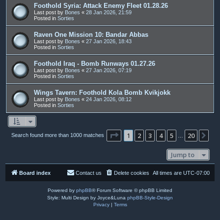
Foothold Syria: Attack Enemy Fleet 01.28.26
Last post by
Bones
«
28 Jan 2026, 21:59
Posted in
Sorties
Raven One Mission 10: Bandar Abbas
Last post by
Bones
«
27 Jan 2026, 18:43
Posted in
Sorties
Foothold Iraq - Bomb Runways 01.27.26
Last post by
Bones
«
27 Jan 2026, 07:19
Posted in
Sorties
Wings Tavern: Foothold Kola Bomb Kvikjokk
Last post by
Bones
«
24 Jan 2026, 08:12
Posted in
Sorties
Page
1
of
20
1
2
3
4
5
20
Ne
Search found more than 1000 matches
…
Jump to
Board index
Contact us
Delete cookies
All times are
UTC-07:00
Powered by
phpBB
® Forum Software © phpBB Limited
Style: Multi Design by Joyce&Luna
phpBB-Style-Design
Privacy
|
Terms