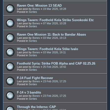
Raven One: Mission 13 SEAD
Last post by
Bones
«
19 Mar 2026, 19:28
Posted in
Sorties
Wings Tavern: Foothold Kola Strike Suvokoski Etc
Last post by
Bones
«
07 Mar 2026, 10:28
Posted in
Sorties
Raven One Mission 11: Back to Bandar Abass
Last post by
Bones
«
03 Mar 2026, 19:13
Posted in
Sorties
Wings Tavern: Foothold Kola Stike Ivalo
Last post by
Bones
«
03 Mar 2026, 19:11
Posted in
Sorties
Foothold Syria: Strike FOB Alpha and CAP 02.25.26
Last post by
Bones
«
25 Feb 2026, 19:42
Posted in
Sorties
F-14 Fuel Fight Recover
Last post by
Bones
«
23 Feb 2026, 17:25
Posted in
Sorties
F-14 v 3 bandits
Last post by
Bones
«
23 Feb 2026, 17:25
Posted in
Sorties
Through the Inferno: CAP