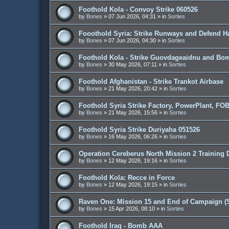
Foothold Kola - Convoy Strike 060526
by
Bones
»
07 Jun 2026, 04:31
» in
Sorties
Fooothold Syria: Strike Runways and Defend 
by
Bones
»
07 Jun 2026, 04:30
» in
Sorties
Foothold Kola - Strike Guovdageaidnu and Bo
by
Bones
»
30 May 2026, 07:11
» in
Sorties
Foothold Afghanistan - Strike Trankot Airbase
by
Bones
»
21 May 2026, 20:42
» in
Sorties
Foothold Syria Strike Factory, PowerPlant, FO
by
Bones
»
21 May 2026, 15:56
» in
Sorties
Foothold Syria Strike Duriyaha 051526
by
Bones
»
16 May 2026, 06:26
» in
Sorties
Operation Cereberus North Mission 2 Training 
by
Bones
»
12 May 2026, 19:16
» in
Sorties
Foothold Kola: Recce in Force
by
Bones
»
12 May 2026, 19:15
» in
Sorties
Raven One: Mission 15 and End of Campaign (S
by
Bones
»
15 Apr 2026, 08:10
» in
Sorties
Foothold Iraq - Bomb AAA