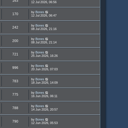
163
12 Jul 2026, 06:56
by
Bones
170
12 Jul 2026, 06:47
by
Bones
242
08 Jul 2026, 21:16
by
Bones
200
08 Jul 2026, 21:14
by
Bones
721
25 Jun 2026, 16:26
by
Bones
996
20 Jun 2026, 07:03
by
Bones
783
18 Jun 2026, 14:09
by
Bones
775
16 Jun 2026, 06:11
by
Bones
788
14 Jun 2026, 20:57
by
Bones
790
12 Jun 2026, 05:53