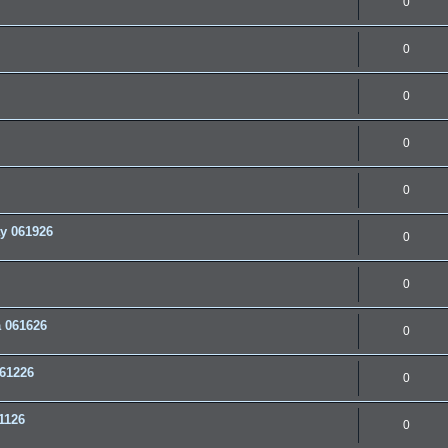
0
0
0
0
0
y 061926
0
0
a 061626
0
061226
0
1126
0