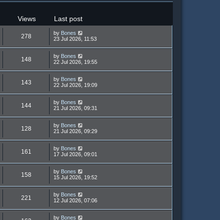
Views
Last post
by
Bones
278
23 Jul 2026, 11:53
by
Bones
148
22 Jul 2026, 19:55
by
Bones
143
22 Jul 2026, 19:09
by
Bones
144
21 Jul 2026, 09:31
by
Bones
128
21 Jul 2026, 09:29
by
Bones
161
17 Jul 2026, 09:01
by
Bones
158
15 Jul 2026, 19:52
by
Bones
221
12 Jul 2026, 07:06
by
Bones