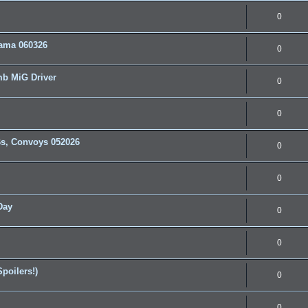
0
Hama 060326
0
mb MiG Driver
0
0
Bs, Convoys 052026
0
0
Day
0
0
poilers!)
0
0