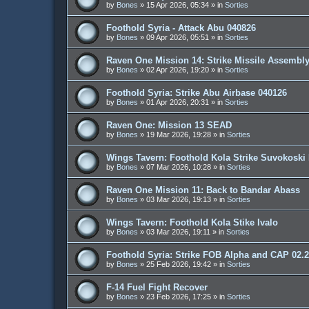
by
Bones
»
15 Apr 2026, 05:34
» in
Sorties
Foothold Syria - Attack Abu 040826
by
Bones
»
09 Apr 2026, 05:51
» in
Sorties
Raven One Mission 14: Strike Missile Assembly
by
Bones
»
02 Apr 2026, 19:20
» in
Sorties
Foothold Syria: Strike Abu Airbase 040126
by
Bones
»
01 Apr 2026, 20:31
» in
Sorties
Raven One: Mission 13 SEAD
by
Bones
»
19 Mar 2026, 19:28
» in
Sorties
Wings Tavern: Foothold Kola Strike Suvokoski 
by
Bones
»
07 Mar 2026, 10:28
» in
Sorties
Raven One Mission 11: Back to Bandar Abass
by
Bones
»
03 Mar 2026, 19:13
» in
Sorties
Wings Tavern: Foothold Kola Stike Ivalo
by
Bones
»
03 Mar 2026, 19:11
» in
Sorties
Foothold Syria: Strike FOB Alpha and CAP 02.2
by
Bones
»
25 Feb 2026, 19:42
» in
Sorties
F-14 Fuel Fight Recover
by
Bones
»
23 Feb 2026, 17:25
» in
Sorties