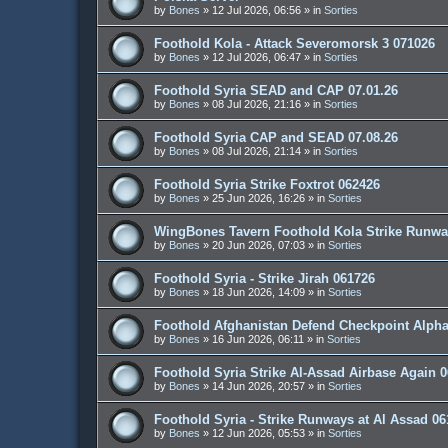
by
Bones
»
12 Jul 2026, 06:56
» in
Sorties
Foothold Kola - Attack Severomorsk 3 071026
by
Bones
»
12 Jul 2026, 06:47
» in
Sorties
Foothold Syria SEAD and CAP 07.01.26
by
Bones
»
08 Jul 2026, 21:16
» in
Sorties
Foothold Syria CAP and SEAD 07.08.26
by
Bones
»
08 Jul 2026, 21:14
» in
Sorties
Foothold Syria Strike Foxtrot 062426
by
Bones
»
25 Jun 2026, 16:26
» in
Sorties
WingBones Tavern Foothold Kola Strike Runwa
by
Bones
»
20 Jun 2026, 07:03
» in
Sorties
Foothold Syria - Strike Jirah 061726
by
Bones
»
18 Jun 2026, 14:09
» in
Sorties
Foothold Afghanistan Defend Checkpoint Alph
by
Bones
»
16 Jun 2026, 06:11
» in
Sorties
Foothold Syria Strike Al-Assad Airbase Again 
by
Bones
»
14 Jun 2026, 20:57
» in
Sorties
Foothold Syria - Strike Runways at Al Assad 06
by
Bones
»
12 Jun 2026, 05:53
» in
Sorties