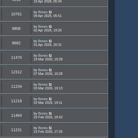
15 Apr 2026, 05:34
by
Bones
10761
09 Apr 2026, 05:51
by
Bones
9806
02 Apr 2026, 19:20
by
Bones
9682
01 Apr 2026, 20:31
by
Bones
11470
19 Mar 2026, 19:28
by
Bones
12312
07 Mar 2026, 10:28
by
Bones
11234
03 Mar 2026, 19:13
by
Bones
11218
03 Mar 2026, 19:11
by
Bones
11464
25 Feb 2026, 19:42
by
Bones
11231
23 Feb 2026, 17:25