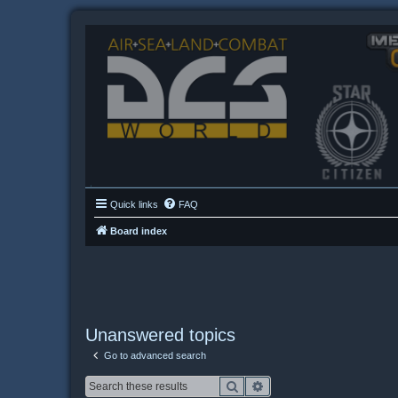
Quick links
FAQ
Board index
Unanswered topics
Go to advanced search
Search
Advanced search