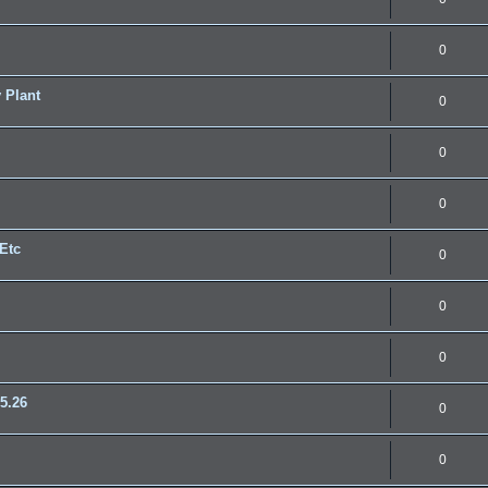
0
 Plant
0
0
0
Etc
0
0
0
5.26
0
0