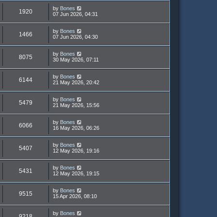
by
Bones
1920
07 Jun 2026, 04:31
by
Bones
1466
07 Jun 2026, 04:30
by
Bones
8075
30 May 2026, 07:11
by
Bones
6144
21 May 2026, 20:42
by
Bones
5479
21 May 2026, 15:56
by
Bones
6066
16 May 2026, 06:26
by
Bones
5407
12 May 2026, 19:16
by
Bones
5431
12 May 2026, 19:15
by
Bones
9515
15 Apr 2026, 08:10
by
Bones
9218