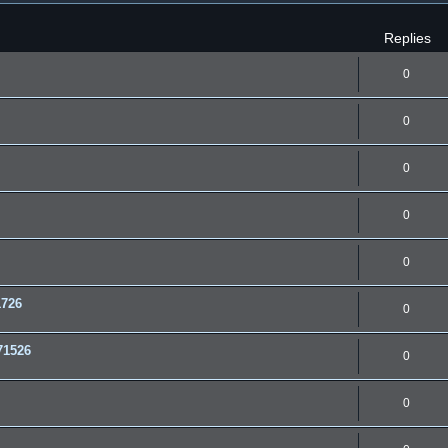
Replies
0
0
0
0
0
1726
0
71526
0
0