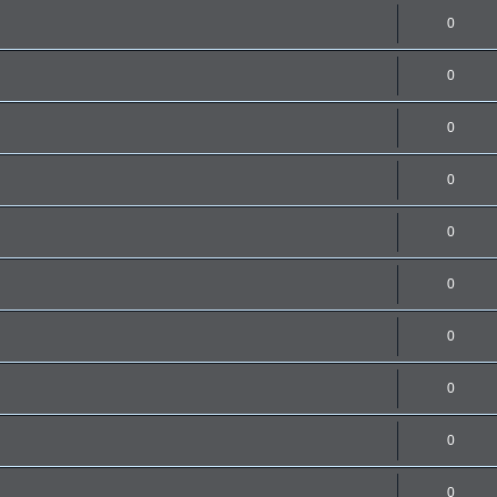
0
0
0
0
0
0
0
0
0
0