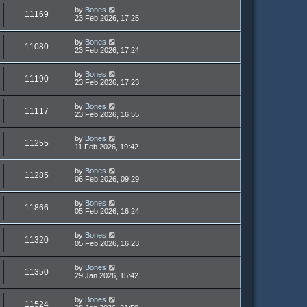
by
Bones
11169
23 Feb 2026, 17:25
by
Bones
11080
23 Feb 2026, 17:24
by
Bones
11190
23 Feb 2026, 17:23
by
Bones
11117
23 Feb 2026, 16:55
by
Bones
11255
11 Feb 2026, 19:42
by
Bones
11285
06 Feb 2026, 09:29
by
Bones
11866
05 Feb 2026, 16:24
by
Bones
11320
05 Feb 2026, 16:23
by
Bones
11350
29 Jan 2026, 15:42
by
Bones
11524