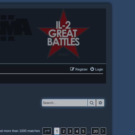
Register
Login
Search
Advanced searc
Page
1
of
20
1
2
3
4
5
20
Next
nd more than 1000 matches
…