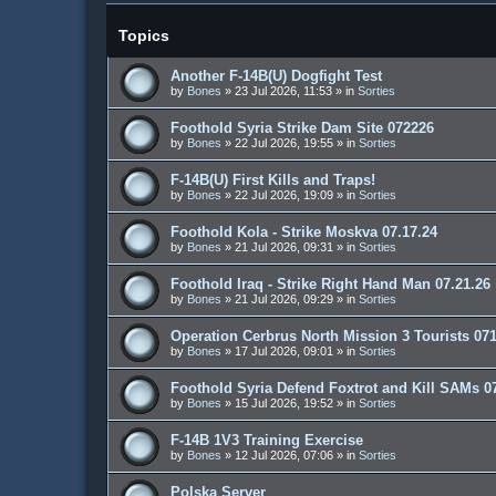
Topics
Another F-14B(U) Dogfight Test
by
Bones
»
23 Jul 2026, 11:53
» in
Sorties
Foothold Syria Strike Dam Site 072226
by
Bones
»
22 Jul 2026, 19:55
» in
Sorties
F-14B(U) First Kills and Traps!
by
Bones
»
22 Jul 2026, 19:09
» in
Sorties
Foothold Kola - Strike Moskva 07.17.24
by
Bones
»
21 Jul 2026, 09:31
» in
Sorties
Foothold Iraq - Strike Right Hand Man 07.21.26
by
Bones
»
21 Jul 2026, 09:29
» in
Sorties
Operation Cerbrus North Mission 3 Tourists 07
by
Bones
»
17 Jul 2026, 09:01
» in
Sorties
Foothold Syria Defend Foxtrot and Kill SAMs 0
by
Bones
»
15 Jul 2026, 19:52
» in
Sorties
F-14B 1V3 Training Exercise
by
Bones
»
12 Jul 2026, 07:06
» in
Sorties
Polska Server