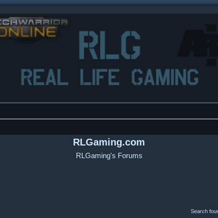
RLGaming.com
RLGaming's Forums
Search fou