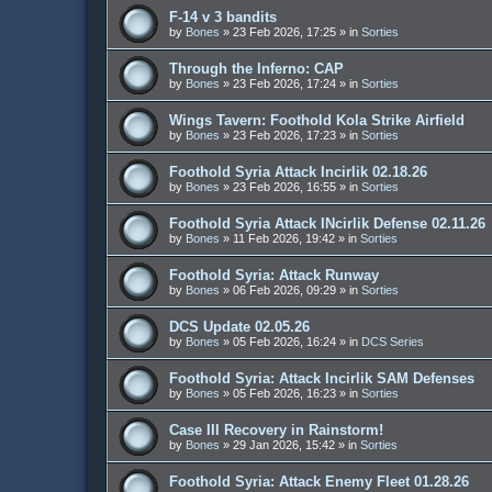
F-14 v 3 bandits
by
Bones
»
23 Feb 2026, 17:25
» in
Sorties
Through the Inferno: CAP
by
Bones
»
23 Feb 2026, 17:24
» in
Sorties
Wings Tavern: Foothold Kola Strike Airfield
by
Bones
»
23 Feb 2026, 17:23
» in
Sorties
Foothold Syria Attack Incirlik 02.18.26
by
Bones
»
23 Feb 2026, 16:55
» in
Sorties
Foothold Syria Attack INcirlik Defense 02.11.26
by
Bones
»
11 Feb 2026, 19:42
» in
Sorties
Foothold Syria: Attack Runway
by
Bones
»
06 Feb 2026, 09:29
» in
Sorties
DCS Update 02.05.26
by
Bones
»
05 Feb 2026, 16:24
» in
DCS Series
Foothold Syria: Attack Incirlik SAM Defenses
by
Bones
»
05 Feb 2026, 16:23
» in
Sorties
Case III Recovery in Rainstorm!
by
Bones
»
29 Jan 2026, 15:42
» in
Sorties
Foothold Syria: Attack Enemy Fleet 01.28.26