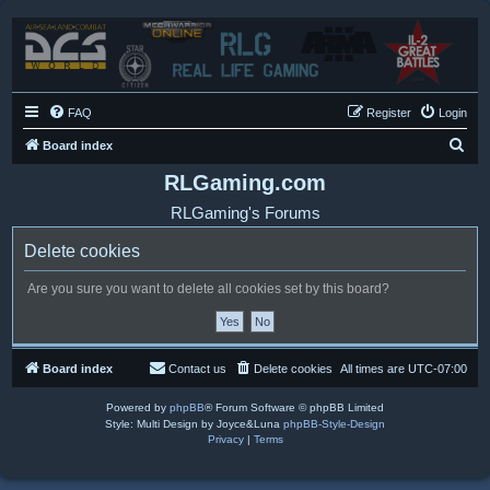
FAQ
Register
Login
S
Board index
e
RLGaming.com
a
RLGaming's Forums
r
Delete cookies
c
h
Are you sure you want to delete all cookies set by this board?
Board index
Contact us
Delete cookies
All times are
UTC-07:00
Powered by
phpBB
® Forum Software © phpBB Limited
Style: Multi Design by Joyce&Luna
phpBB-Style-Design
Privacy
|
Terms