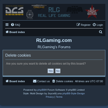
FAQ
Register
Login
S
Board index
e
RLGaming.com
a
RLGaming's Forums
r
Delete cookies
c
h
Are you sure you want to delete all cookies set by this board?
Board index
Contact us
Delete cookies
All times are
UTC-07:00
Powered by
phpBB
® Forum Software © phpBB Limited
Style: Multi Design by Joyce&Luna
phpBB-Style-Design
Privacy
|
Terms