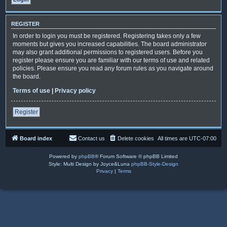
REGISTER
In order to login you must be registered. Registering takes only a few
moments but gives you increased capabilities. The board administrator
may also grant additional permissions to registered users. Before you
register please ensure you are familiar with our terms of use and related
policies. Please ensure you read any forum rules as you navigate around
the board.
Terms of use
|
Privacy policy
Register
Board index
Contact us
Delete cookies
All times are
UTC-07:00
Powered by
phpBB
® Forum Software © phpBB Limited
Style: Multi Design by Joyce&Luna
phpBB-Style-Design
Privacy
|
Terms