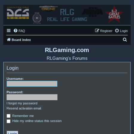
FAQ
Register
Login
S
Board index
e
RLGaming.com
a
RLGaming's Forums
r
Login
c
h
Username:
Password:
I forgot my password
Resend activation email
Remember me
Hide my online status this session