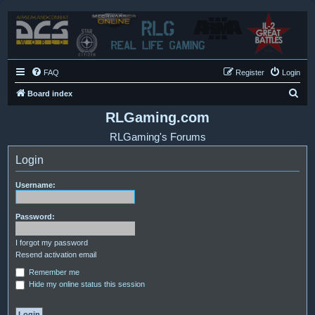
FAQ
Register
Login
S
Board index
e
RLGaming.com
a
RLGaming's Forums
r
Login
c
h
Username:
Password:
I forgot my password
Resend activation email
Remember me
Hide my online status this session