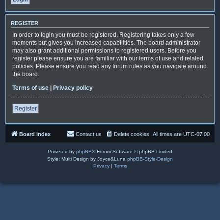
REGISTER
In order to login you must be registered. Registering takes only a few
moments but gives you increased capabilities. The board administrator
may also grant additional permissions to registered users. Before you
register please ensure you are familiar with our terms of use and related
policies. Please ensure you read any forum rules as you navigate around
the board.
Terms of use
|
Privacy policy
Register
Board index
Contact us
Delete cookies
All times are
UTC-07:00
Powered by
phpBB
® Forum Software © phpBB Limited
Style: Multi Design by Joyce&Luna
phpBB-Style-Design
Privacy
|
Terms