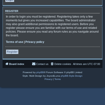
REGISTER
In order to login you must be registered. Registering takes only a few
moments but gives you increased capabilities. The board administrator
may also grant additional permissions to registered users. Before you
register please ensure you are familiar with our terms of use and related
policies. Please ensure you read any forum rules as you navigate around
the board.
Terms of use
|
Privacy policy
Register
Board index
Contact us
Delete cookies
All times are
UTC-07:00
Powered by
phpBB
® Forum Software © phpBB Limited
Style: Multi Design by Joyce&Luna
phpBB-Style-Design
Privacy
|
Terms