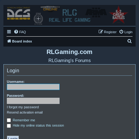
FAQ
Register
Login
S
Board index
e
RLGaming.com
a
RLGaming's Forums
r
Login
c
h
Username:
Password:
I forgot my password
Resend activation email
Remember me
Hide my online status this session