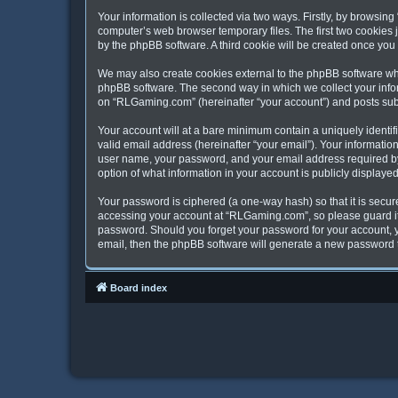
Your information is collected via two ways. Firstly, by browsi
computer’s web browser temporary files. The first two cookies j
by the phpBB software. A third cookie will be created once yo
We may also create cookies external to the phpBB software wh
phpBB software. The second way in which we collect your inform
on “RLGaming.com” (hereinafter “your account”) and posts submit
Your account will at a bare minimum contain a uniquely identi
valid email address (hereinafter “your email”). Your informati
user name, your password, and your email address required by 
option of what information in your account is publicly displaye
Your password is ciphered (a one-way hash) so that it is secu
accessing your account at “RLGaming.com”, so please guard it 
password. Should you forget your password for your account, y
email, then the phpBB software will generate a new password 
Board index