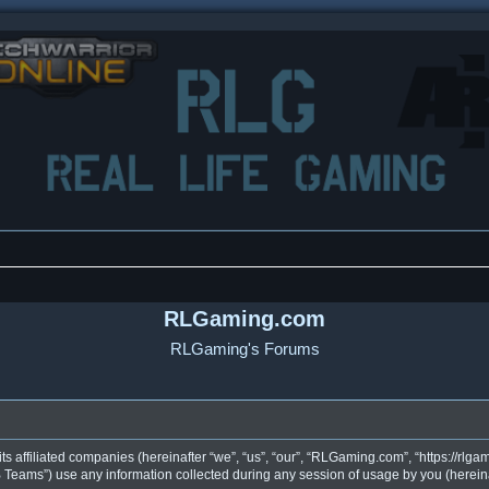
RLGaming.com
RLGaming's Forums
s affiliated companies (hereinafter “we”, “us”, “our”, “RLGaming.com”, “https://rlgam
eams”) use any information collected during any session of usage by you (hereinaf