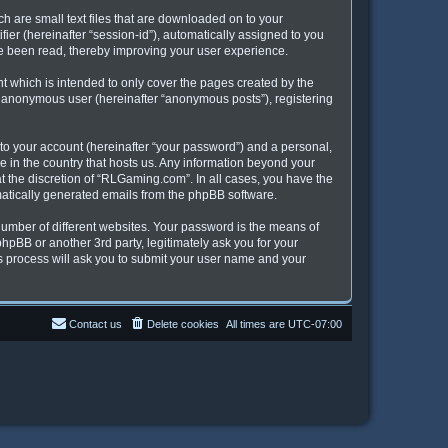
h are small text files that are downloaded on to your
fier (hereinafter “session-id”), automatically assigned to you
ve been read, thereby improving your user experience.
 which is intended to only cover the pages created by the
an anonymous user (hereinafter “anonymous posts”), registering
to your account (hereinafter “your password”) and a personal,
e in the country that hosts us. Any information beyond your
 the discretion of “RLGaming.com”. In all cases, you have the
omatically generated emails from the phpBB software.
umber of different websites. Your password is the means of
pBB or another 3rd party, legitimately ask you for your
s process will ask you to submit your user name and your
Contact us
Delete cookies
All times are
UTC-07:00