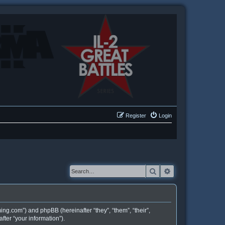
Register
Login
Search
Advanced searc
ing.com”) and phpBB (hereinafter “they”, “them”, “their”,
ter “your information”).