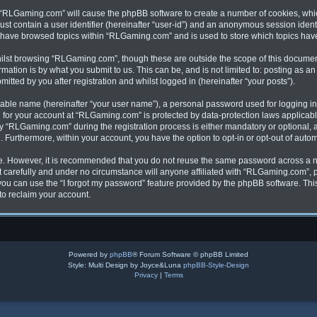
ng “RLGaming.com” will cause the phpBB software to create a number of cookies, whic
ust contain a user identifier (hereinafter “user-id”) and an anonymous session identi
u have browsed topics within “RLGaming.com” and is used to store which topics ha
ilst browsing “RLGaming.com”, though these are outside the scope of this document
ation is by what you submit to us. This can be, and is not limited to: posting as 
ted by you after registration and whilst logged in (hereinafter “your posts”).
fiable name (hereinafter “your user name”), a personal password used for logging in
on for your account at “RLGaming.com” is protected by data-protection laws applicabl
“RLGaming.com” during the registration process is either mandatory or optional, at
d. Furthermore, within your account, you have the option to opt-in or opt-out of aut
re. However, it is recommended that you do not reuse the same password across a n
carefully and under no circumstance will anyone affiliated with “RLGaming.com”, ph
ou can use the “I forgot my password” feature provided by the phpBB software. Thi
to reclaim your account.
Powered by
phpBB
® Forum Software © phpBB Limited
Style: Multi Design by Joyce&Luna
phpBB-Style-Design
Privacy
|
Terms