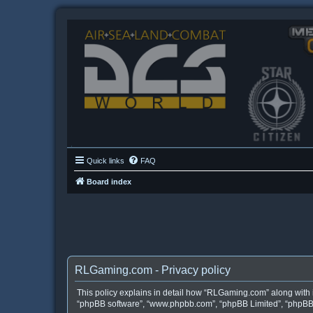
Quick links
FAQ
Board index
RLGaming.com - Privacy policy
This policy explains in detail how “RLGaming.com” along with it
“phpBB software”, “www.phpbb.com”, “phpBB Limited”, “phpBB T