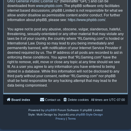
GNU General Public License v2
” (hereinafter “GPL”) and can be
downloaded from
www.phpbb.com
. The phpBB software only facilitates
internet based discussions; phpBB Limited is not responsible for what we
allow and/or disallow as permissible content and/or conduct. For further
information about phpBB, please see:
https://www.phpbb.com/
.
You agree not to post any abusive, obscene, vulgar, slanderous, hateful,
threatening, sexually-orientated or any other material that may violate any
laws be it of your country, the country where “RLGaming.com” is hosted or
International Law. Doing so may lead to you being immediately and
permanently banned, with notification of your Internet Service Provider if
deemed required by us. The IP address of all posts are recorded to aid in
enforcing these conditions. You agree that “RLGaming.com” have the
right to remove, edit, move or close any topic at any time should we see
fit. As a user you agree to any information you have entered to being
stored in a database. While this information will not be disclosed to any
third party without your consent, neither “RLGaming.com” nor phpBB
shall be held responsible for any hacking attempt that may lead to the
data being compromised.
Board index
Contact us
Delete cookies
All times are
UTC-07:00
Powered by
phpBB
® Forum Software © phpBB Limited
Style: Multi Design by Joyce&Luna
phpBB-Style-Design
Privacy
|
Terms