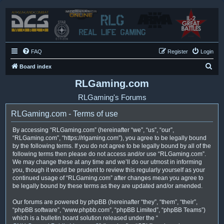
FAQ
Register
Login
S
Board index
e
RLGaming.com
a
RLGaming's Forums
r
RLGaming.com - Terms of use
c
h
By accessing “RLGaming.com” (hereinafter “we”, “us”, “our”,
“RLGaming.com”, “https://rlgaming.com”), you agree to be legally bound
by the following terms. If you do not agree to be legally bound by all of the
following terms then please do not access and/or use “RLGaming.com”.
We may change these at any time and we’ll do our utmost in informing
you, though it would be prudent to review this regularly yourself as your
continued usage of “RLGaming.com” after changes mean you agree to
be legally bound by these terms as they are updated and/or amended.
Our forums are powered by phpBB (hereinafter “they”, “them”, “their”,
“phpBB software”, “www.phpbb.com”, “phpBB Limited”, “phpBB Teams”)
which is a bulletin board solution released under the “