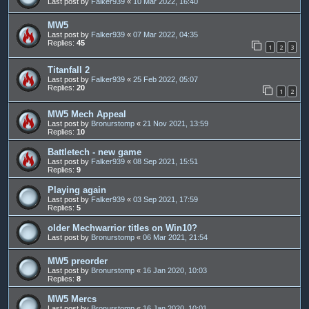
Last post by
Falker939
«
10 Mar 2022, 16:40
MW5
Last post by
Falker939
«
07 Mar 2022, 04:35
Replies:
45
1
2
3
Titanfall 2
Last post by
Falker939
«
25 Feb 2022, 05:07
Replies:
20
1
2
MW5 Mech Appeal
Last post by
Bronurstomp
«
21 Nov 2021, 13:59
Replies:
10
Battletech - new game
Last post by
Falker939
«
08 Sep 2021, 15:51
Replies:
9
Playing again
Last post by
Falker939
«
03 Sep 2021, 17:59
Replies:
5
older Mechwarrior titles on Win10?
Last post by
Bronurstomp
«
06 Mar 2021, 21:54
MW5 preorder
Last post by
Bronurstomp
«
16 Jan 2020, 10:03
Replies:
8
MW5 Mercs
Last post by
Bronurstomp
«
16 Jan 2020, 10:01