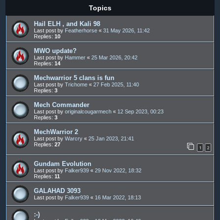
Topics
Hail ELH , and Kali 98
Last post by
Featherhorse
«
31 May 2026, 11:42
Replies:
10
MWO update?
Last post by
Hammer
«
25 Mar 2026, 20:42
Replies:
14
Mechwarrior 5 clans is fun
Last post by
Trichome
«
27 Feb 2025, 11:40
Replies:
3
Mech Commander
Last post by
originalcougarmech
«
12 Sep 2023, 00:23
Replies:
3
MechWarrior 2
Last post by
Warcry
«
25 Jan 2023, 21:41
Replies:
27
1
2
Gundam Evolution
Last post by
Falker939
«
29 Nov 2022, 18:32
Replies:
11
GALAHAD 3093
Last post by
Falker939
«
16 Mar 2022, 18:13
:-)