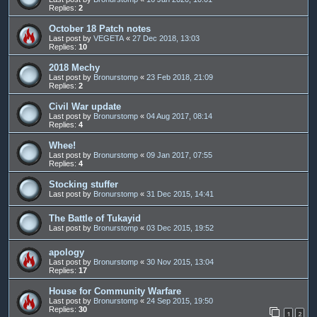
Replies:
2
October 18 Patch notes
Last post by
VEGETA
«
27 Dec 2018, 13:03
Replies:
10
2018 Mechy
Last post by
Bronurstomp
«
23 Feb 2018, 21:09
Replies:
2
Civil War update
Last post by
Bronurstomp
«
04 Aug 2017, 08:14
Replies:
4
Whee!
Last post by
Bronurstomp
«
09 Jan 2017, 07:55
Replies:
4
Stocking stuffer
Last post by
Bronurstomp
«
31 Dec 2015, 14:41
The Battle of Tukayid
Last post by
Bronurstomp
«
03 Dec 2015, 19:52
apology
Last post by
Bronurstomp
«
30 Nov 2015, 13:04
Replies:
17
House for Community Warfare
Last post by
Bronurstomp
«
24 Sep 2015, 19:50
Replies:
30
1
2