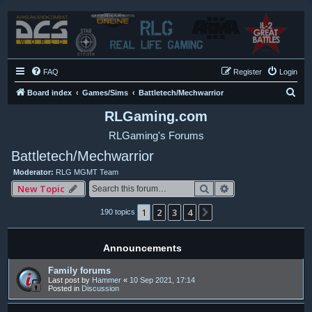
FAQ
Register
Login
S
Board index
Games/Sims
Battletech/Mechwarrior
e
RLGaming.com
a
RLGaming's Forums
r
Battletech/Mechwarrior
c
Moderator:
RLG MGMT Team
h
Search
Advanced search
New Topic
1
2
3
4
Next
190 topics
Announcements
Family forums
Last post by
Hammer
«
10 Sep 2021, 17:14
Posted in
Discussion