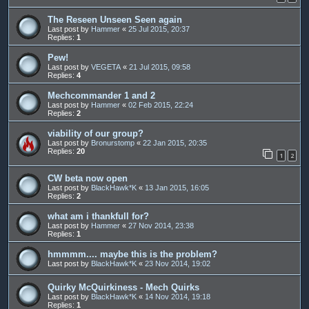
The Reseen Unseen Seen again
Last post by
Hammer
«
25 Jul 2015, 20:37
Replies:
1
Pew!
Last post by
VEGETA
«
21 Jul 2015, 09:58
Replies:
4
Mechcommander 1 and 2
Last post by
Hammer
«
02 Feb 2015, 22:24
Replies:
2
viability of our group?
Last post by
Bronurstomp
«
22 Jan 2015, 20:35
Replies:
20
1
2
CW beta now open
Last post by
BlackHawk*K
«
13 Jan 2015, 16:05
Replies:
2
what am i thankfull for?
Last post by
Hammer
«
27 Nov 2014, 23:38
Replies:
1
hmmmm.... maybe this is the problem?
Last post by
BlackHawk*K
«
23 Nov 2014, 19:02
Quirky McQuirkiness - Mech Quirks
Last post by
BlackHawk*K
«
14 Nov 2014, 19:18
Replies:
1