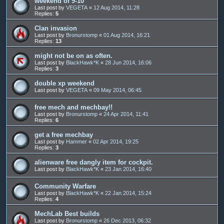
weekend of 9-10
Last post by
VEGETA
«
12 Aug 2014, 11:28
Replies:
5
Clan invasion
Last post by
Bronurstomp
«
01 Aug 2014, 16:21
Replies:
13
might not be on as often.
Last post by
BlackHawk*K
«
28 Jun 2014, 16:06
Replies:
3
double xp weekend
Last post by
VEGETA
«
09 May 2014, 06:45
free mech and mechbay!!
Last post by
Bronurstomp
«
24 Apr 2014, 11:41
Replies:
6
get a free mechbay
Last post by
Hammer
«
02 Apr 2014, 19:25
Replies:
3
alienware free dangly item for cockpit.
Last post by
BlackHawk*K
«
23 Jan 2014, 16:40
Community Warfare
Last post by
BlackHawk*K
«
22 Jan 2014, 15:24
Replies:
4
MechLab Best builds
Last post by
Bronurstomp
«
26 Dec 2013, 06:32