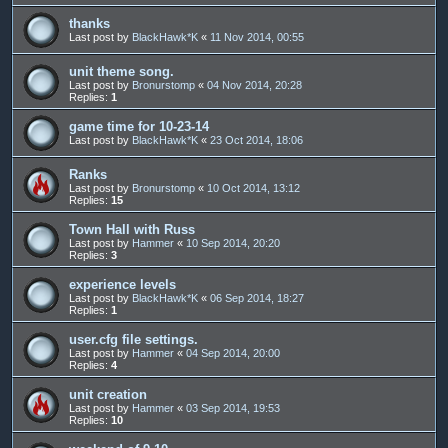
thanks
Last post by
BlackHawk*K
«
11 Nov 2014, 00:55
unit theme song.
Last post by
Bronurstomp
«
04 Nov 2014, 20:28
Replies:
1
game time for 10-23-14
Last post by
BlackHawk*K
«
23 Oct 2014, 18:06
Ranks
Last post by
Bronurstomp
«
10 Oct 2014, 13:12
Replies:
15
Town Hall with Russ
Last post by
Hammer
«
10 Sep 2014, 20:20
Replies:
3
experience levels
Last post by
BlackHawk*K
«
06 Sep 2014, 18:27
Replies:
1
user.cfg file settings.
Last post by
Hammer
«
04 Sep 2014, 20:00
Replies:
4
unit creation
Last post by
Hammer
«
03 Sep 2014, 19:53
Replies:
10