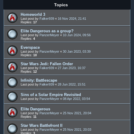
Topics
Homeworld 3
Last post by
Falker939
«
16 Nov 2024, 21:41
Replies:
17
Elite Dangerous as a group?
Last post by
PanzerMeyer
«
10 Jun 2024, 09:56
Replies:
4
Everspace
Last post by
PanzerMeyer
«
30 Jan 2023, 03:39
Replies:
10
Star Wars Jedi: Fallen Order
Last post by
Falker939
«
27 Jan 2023, 16:37
Replies:
12
Infinity: Battlescape
Last post by
Falker939
«
28 Jun 2022, 15:51
Sins of a Solar Empire Revisited
Last post by
PanzerMeyer
«
08 Apr 2022, 03:54
Elite Dangerous
Last post by
PanzerMeyer
«
25 Nov 2021, 20:04
Replies:
11
Star Wars Battlefront II
Last post by
PanzerMeyer
«
25 Nov 2021, 20:03
Replies:
3