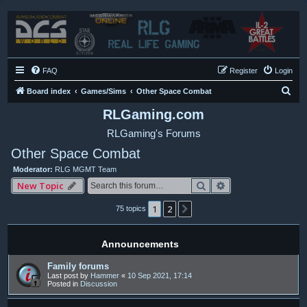
FAQ
Register
Login
S
Board index
Games/Sims
Other Space Combat
e
RLGaming.com
a
RLGaming's Forums
r
Other Space Combat
c
Moderator:
RLG MGMT Team
h
Search
Advanced search
New Topic
1
2
Next
75 topics
Announcements
Family forums
Last post by
Hammer
«
10 Sep 2021, 17:14
Posted in
Discussion