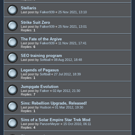
Stellaris
Last post by
Falker939
«
25 Nov 2021, 13:10
Strike Suit Zero
Last post by
Falker939
«
25 Nov 2021, 13:01
Replies:
1
The Fate of the Argive
Last post by
Falker939
«
11 Nov 2021, 17:41
Replies:
6
SEO training program
Last post by
Softball
«
08 Aug 2012, 18:48
Legends of Pegasus
Last post by
Softball
«
27 Jul 2012, 18:39
Replies:
1
Jumpgate Evolution
Last post by
Falker
«
02 Apr 2012, 21:30
Replies:
7
Sins: Rebellion Upgrade, Released!
Last post by
Hudson
«
01 Mar 2012, 19:30
Replies:
1
Sins of a Solar Empire Star Trek Mod
Last post by
PanzerMeyer
«
15 Oct 2010, 06:11
Replies:
4