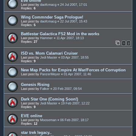
Eve online
Last post by
daofcmacg
«
24 Jul 2007, 17:01
Replies:
6
Wing Commnder Saga Prologue!
Last post by
daofcmacg
«
22 Jul 2007, 15:43
Replies:
5
Battlestar Galactica FS2 Mod in the works
Last post by
Hammer
«
11 Apr 2007, 18:13
Replies:
27
1
2
ISD vs. Mom Calamari Cruiser
Last post by
Jedi Master
«
03 Apr 2007, 18:55
Replies:
9
New Map Packs for Empire At War/Forces of Corruption
Last post by
PanzerMeyer
«
01 Apr 2007, 11:46
Genesis Rising
Last post by
Falker
«
20 Feb 2007, 09:54
Dark Star One (Coming Soon!)
Last post by
Jedi Master
«
19 Feb 2007, 12:22
Replies:
9
EVE online
Last post by
Mooseman
«
06 Feb 2007, 18:17
Replies:
12
star trek legacy..