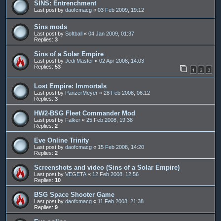
SINS: Entrenchment
Last post by
daofcmacg
«
03 Feb 2009, 19:12
Sins mods
Last post by
Softball
«
04 Jan 2009, 01:37
Replies:
3
Sins of a Solar Empire
Last post by
Jedi Master
«
02 Apr 2008, 14:03
Replies:
53
1
2
3
Lost Empire: Immortals
Last post by
PanzerMeyer
«
28 Feb 2008, 06:12
Replies:
3
HW2-BSG Fleet Commander Mod
Last post by
Falker
«
25 Feb 2008, 19:38
Replies:
2
Eve Online Trinity
Last post by
daofcmacg
«
15 Feb 2008, 14:20
Replies:
2
Screenshots and video (Sins of a Solar Empire)
Last post by
VEGETA
«
12 Feb 2008, 12:56
Replies:
10
BSG Space Shooter Game
Last post by
daofcmacg
«
11 Feb 2008, 21:38
Replies:
9