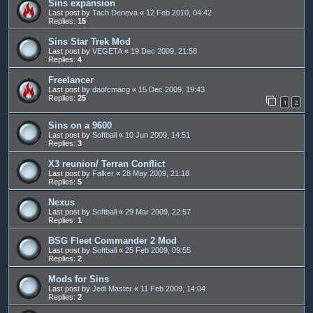
Sins expansion
Last post by
Tach Deneva
«
12 Feb 2010, 04:42
Replies:
15
Sins Star Trek Mod
Last post by
VEGETA
«
19 Dec 2009, 21:58
Replies:
4
Freelancer
Last post by
daofcmacg
«
15 Dec 2009, 19:43
Replies:
25
1
2
Sins on a 9600
Last post by
Softball
«
10 Jun 2009, 14:51
Replies:
3
X3 reunion/ Terran Conflict
Last post by
Falker
«
28 May 2009, 21:18
Replies:
5
Nexus
Last post by
Softball
«
29 Mar 2009, 22:57
Replies:
1
BSG Fleet Commander 2 Mod
Last post by
Softball
«
25 Feb 2009, 09:55
Replies:
2
Mods for Sins
Last post by
Jedi Master
«
11 Feb 2009, 14:04
Replies:
2