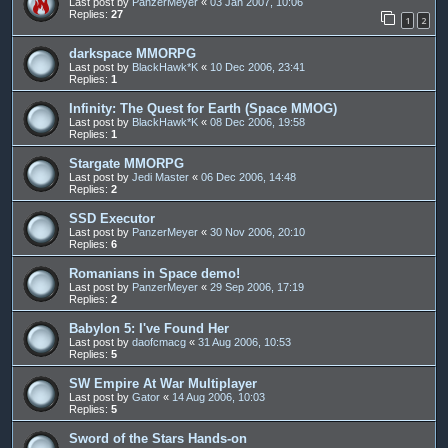
Last post by
PanzerMeyer
«
03 Jan 2007, 10:06
Replies:
27
1
2
darkspace MMORPG
Last post by
BlackHawk*K
«
10 Dec 2006, 23:41
Replies:
1
Infinity: The Quest for Earth (Space MMOG)
Last post by
BlackHawk*K
«
08 Dec 2006, 19:58
Replies:
1
Stargate MMORPG
Last post by
Jedi Master
«
06 Dec 2006, 14:48
Replies:
2
SSD Executor
Last post by
PanzerMeyer
«
30 Nov 2006, 20:10
Replies:
6
Romanians in Space demo!
Last post by
PanzerMeyer
«
29 Sep 2006, 17:19
Replies:
2
Babylon 5: I've Found Her
Last post by
daofcmacg
«
31 Aug 2006, 10:53
Replies:
5
SW Empire At War Multiplayer
Last post by
Gator
«
14 Aug 2006, 10:03
Replies:
5
Sword of the Stars Hands-on