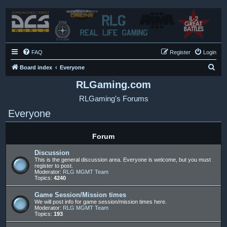
FAQ
Register
Login
S
Board index
Everyone
e
RLGaming.com
a
RLGaming's Forums
r
Everyone
c
h
Forum
Discussion
This is the general discussion area. Everyone is welcome, but you must
register to post.
Moderator:
RLG MGMT Team
Topics:
4240
Game Session/Mission times
We will post info for game session/mission times here.
Moderator:
RLG MGMT Team
Topics:
193