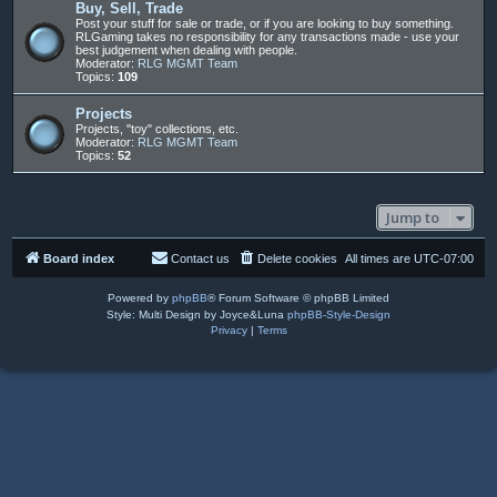
Buy, Sell, Trade
Post your stuff for sale or trade, or if you are looking to buy something.
RLGaming takes no responsibility for any transactions made - use your
best judgement when dealing with people.
Moderator:
RLG MGMT Team
Topics:
109
Projects
Projects, "toy" collections, etc.
Moderator:
RLG MGMT Team
Topics:
52
Jump to
Board index
Contact us
Delete cookies
All times are
UTC-07:00
Powered by
phpBB
® Forum Software © phpBB Limited
Style: Multi Design by Joyce&Luna
phpBB-Style-Design
Privacy
|
Terms