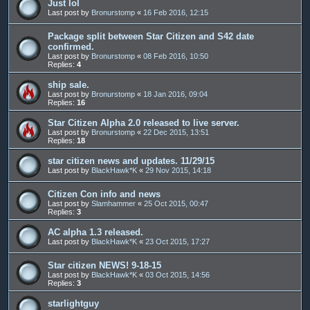
Just lol
Last post by
Bronurstomp
«
16 Feb 2016, 12:15
Package split between Star Citizen and S42 date
confirmed.
Last post by
Bronurstomp
«
08 Feb 2016, 10:50
Replies:
4
ship sale.
Last post by
Bronurstomp
«
18 Jan 2016, 09:04
Replies:
16
Star Citizen Alpha 2.0 released to live server.
Last post by
Bronurstomp
«
22 Dec 2015, 13:51
Replies:
18
star citizen news and updates. 11/29/15
Last post by
BlackHawk*K
«
29 Nov 2015, 14:18
Citizen Con info and news
Last post by
Slamhammer
«
25 Oct 2015, 00:47
Replies:
3
AC alpha 1.3 released.
Last post by
BlackHawk*K
«
23 Oct 2015, 17:27
Star citizen NEWS! 9-18-15
Last post by
BlackHawk*K
«
03 Oct 2015, 14:56
Replies:
3
starlightguy