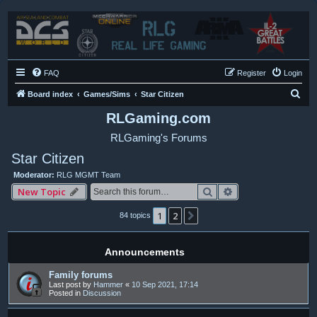
FAQ
Register
Login
S
Board index
Games/Sims
Star Citizen
e
RLGaming.com
a
RLGaming's Forums
r
Star Citizen
c
Moderator:
RLG MGMT Team
h
Search
Advanced search
New Topic
1
2
Next
84 topics
Announcements
Family forums
Last post by
Hammer
«
10 Sep 2021, 17:14
Posted in
Discussion