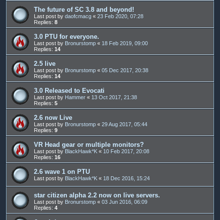
The future of SC 3.8 and beyond!
Last post by
daofcmacg
«
23 Feb 2020, 07:28
Replies:
8
3.0 PTU for everyone.
Last post by
Bronurstomp
«
18 Feb 2019, 09:00
Replies:
14
2.5 live
Last post by
Bronurstomp
«
05 Dec 2017, 20:38
Replies:
14
3.0 Released to Evocati
Last post by
Hammer
«
13 Oct 2017, 21:38
Replies:
5
2.6 now Live
Last post by
Bronurstomp
«
29 Aug 2017, 05:44
Replies:
9
VR Head gear or multiple monitors?
Last post by
BlackHawk*K
«
10 Feb 2017, 20:08
Replies:
16
2.6 wave 1 on PTU
Last post by
BlackHawk*K
«
18 Dec 2016, 15:24
star citizen alpha 2.2 now on live servers.
Last post by
Bronurstomp
«
03 Jun 2016, 06:09
Replies:
4