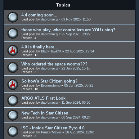
Topics
4.4 coming soon...
Last post by
daofcmacg
«
09 Nov 2025, 11:53
those who play, what controllers are YOU using?
Last post by
daofcmacg
«
25 Sep 2025, 13:27
Replies:
4
4.0 is finally here...
Last post by
BlackHawk*K
«
22 Aug 2025, 19:34
Replies:
11
Who ordered the space worms???
Last post by
daofcmacg
«
22 Jun 2025, 15:16
Replies:
3
So how's Star Citizen going?
Last post by
Bronurstomp
«
05 Jun 2025, 08:21
Replies:
10
ARGO ATLS First Look
Last post by
daofcmacg
«
11 Sep 2024, 06:30
New Tech in Star Citizen
Last post by
daofcmacg
«
08 Sep 2024, 09:24
ISC - Inside Star Citizen Pyro 4.0
Last post by
PanzerMeyer
«
16 Aug 2024, 11:02
Replies:
3