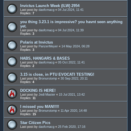
Invictus Launch Week (ILW) 2954
Last post by
daofcmacg
«
04 Jul 2024, 11:41
Replies:
7
you thing 3.23.1 is impressive? you havnt seen anything
yet.
Last post by
daofcmacg
«
04 Jul 2024, 11:39
Replies:
3
Polaris at Invictus
Last post by
PanzerMeyer
«
14 May 2024, 06:28
Replies:
3
HABS, HANGARS & BASES
Last post by
daofcmacg
«
05 Oct 2022, 11:41
Replies:
2
3.15 is close, in PTU EVOCATI TESTING!
Last post by
Bronurstomp
«
30 Sep 2022, 20:11
Replies:
4
DOCKING IS HERE!
Last post by
Jedi Master
«
15 Jul 2021, 13:42
Replies:
11
I missed you MAN!!!!!
Last post by
Bronurstomp
«
11 Apr 2020, 14:48
Replies:
15
Star Citizen Pics
Last post by
daofcmacg
«
25 Feb 2020, 17:16