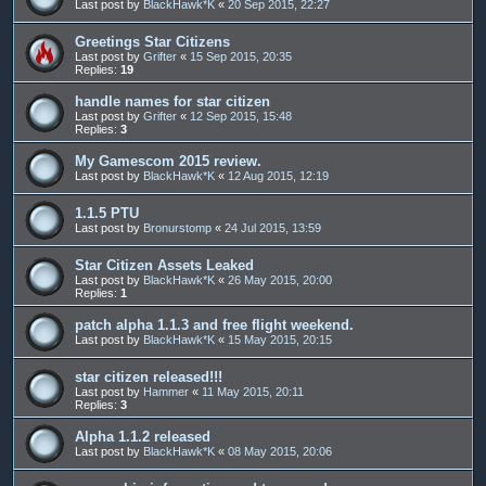
Last post by
BlackHawk*K
«
20 Sep 2015, 22:27
Greetings Star Citizens
Last post by
Grifter
«
15 Sep 2015, 20:35
Replies:
19
handle names for star citizen
Last post by
Grifter
«
12 Sep 2015, 15:48
Replies:
3
My Gamescom 2015 review.
Last post by
BlackHawk*K
«
12 Aug 2015, 12:19
1.1.5 PTU
Last post by
Bronurstomp
«
24 Jul 2015, 13:59
Star Citizen Assets Leaked
Last post by
BlackHawk*K
«
26 May 2015, 20:00
Replies:
1
patch alpha 1.1.3 and free flight weekend.
Last post by
BlackHawk*K
«
15 May 2015, 20:15
star citizen released!!!
Last post by
Hammer
«
11 May 2015, 20:11
Replies:
3
Alpha 1.1.2 released
Last post by
BlackHawk*K
«
08 May 2015, 20:06