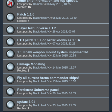
some ship information and top speeds.
Last post by
Hammer
«
06 May 2015, 18:25
Replies:
16
Patch 1.1.0
Last post by
BlackHawk*K
«
05 May 2015, 23:40
Replies:
4
Player test universe 1.1.2
Last post by
BlackHawk*K
«
28 Apr 2015, 03:07
PTU patch 1.1.1 or better known as 1.1.A
Last post by
BlackHawk*K
«
07 Apr 2015, 22:23
1.1.0 new weapon mount system implimented.
Last post by
BlackHawk*K
«
22 Mar 2015, 20:59
Damage Modeling
Last post by
BlackHawk*K
«
14 Mar 2015, 15:37
Replies:
5
Fly all current Arena commander ships!
Last post by
BlackHawk*K
«
13 Mar 2015, 18:57
Persistent Uninverse panel
Last post by
BlackHawk*K
«
30 Jan 2015, 16:53
update 1.01
Last post by
BlackHawk*K
«
23 Jan 2015, 21:05
Replies:
2