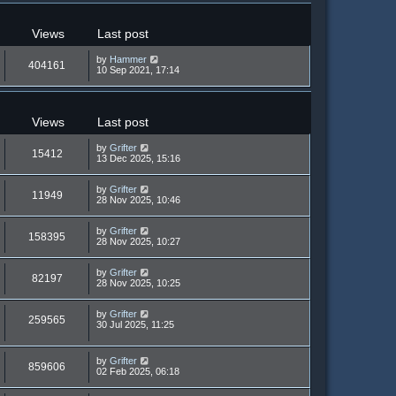
Views
Last post
by
Hammer
404161
10 Sep 2021, 17:14
Views
Last post
by
Grifter
15412
13 Dec 2025, 15:16
by
Grifter
11949
28 Nov 2025, 10:46
by
Grifter
158395
28 Nov 2025, 10:27
by
Grifter
82197
28 Nov 2025, 10:25
by
Grifter
259565
30 Jul 2025, 11:25
by
Grifter
859606
02 Feb 2025, 06:18