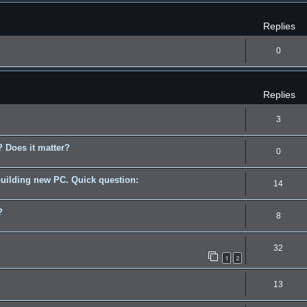
Replies
0
Replies
3
 Does it matter?
0
building new PC. Quick question:
14
?
8
32
1
2
13