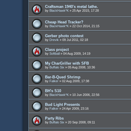
Craftsman 1940's metal lathe.
by
BlackHawk*K
»
25 Apr 2015, 17:28
Cheap Head Tracker?
by
BlackHawk*K
»
22 Oct 2014, 21:15
Gerber photo contest
by
Drevik
»
09 Jul 2011, 02:18
Class project
by
Softball
»
04 Aug 2009, 14:19
My CharGriller with SFB
by
Buffalo Six
»
05 Aug 2008, 10:36
Bar-B-Qued Shrimp
by
Falker
»
02 Aug 2009, 17:38
BH's S10
by
BlackHawk*K
»
10 Jun 2006, 22:56
Bud Light Presents
by
Falker
»
24 Apr 2009, 23:16
Party Ribs
by
Buffalo Six
»
20 Sep 2008, 09:11