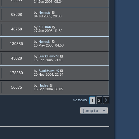
65555
14 Jun 2006, 08:34
by
Nemisis
63668
04 Jul 2005, 20:00
by
KODIAK
48758
27 Jun 2005, 11:32
by
Nemisis
130386
16 May 2005, 04:58
by
BlackHawk*K
45028
13 Feb 2005, 21:51
by
BlackHawk*K
178360
20 Nov 2004, 22:34
by
Hades
50675
16 Sep 2004, 08:05
1
2
Next
52 topics
Jump to