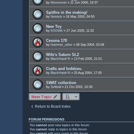
by
Mooseman
»
11 Jun 2006, 19:37
Spitfire in the making!
by
Nemisis
»
16 May 2005, 04:55
New Toy
by
KODIAK
»
27 Jun 2005, 11:32
Cessna 170
by
Hammer_other
»
08 Sep 2004, 03:08
Wife's Saturn SL2
by
BlackHawk*K
»
13 Feb 2005, 21:51
Crafts and hobbies.
by
BlackHawk*K
»
25 Aug 2004, 17:05
SWAT collection
by
Softball
»
21 Oct 2002, 16:30
New Topic
Return to Board Index
FORUM PERMISSIONS
You
cannot
post new topics in this forum
You
cannot
reply to topics in this forum
You
cannot
edit your posts in this forum