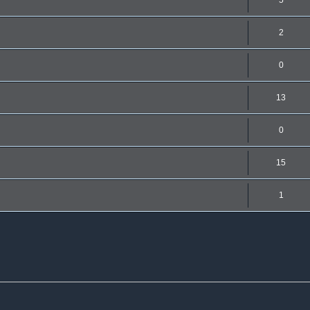
5
2
0
13
0
15
1