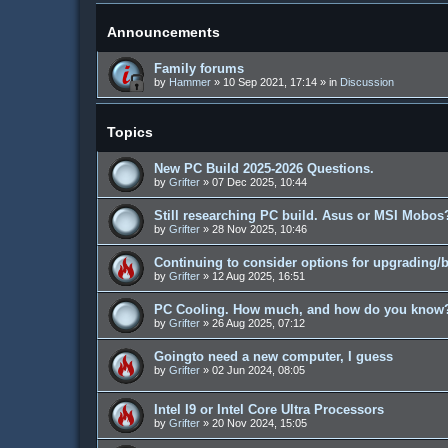
Announcements
Family forums
by
Hammer
»
10 Sep 2021, 17:14
» in
Discussion
Topics
New PC Build 2025-2026 Questions.
by
Grifter
»
07 Dec 2025, 10:44
Still researching PC build. Asus or MSI Mobos?
by
Grifter
»
28 Nov 2025, 10:46
Continuing to consider options for upgrading/
by
Grifter
»
12 Aug 2025, 16:51
PC Cooling. How much, and how do you know
by
Grifter
»
26 Aug 2025, 07:12
Goingto need a new computer, I guess
by
Grifter
»
02 Jun 2024, 08:05
Intel I9 or Intel Core Ultra Processors
by
Grifter
»
20 Nov 2024, 15:05