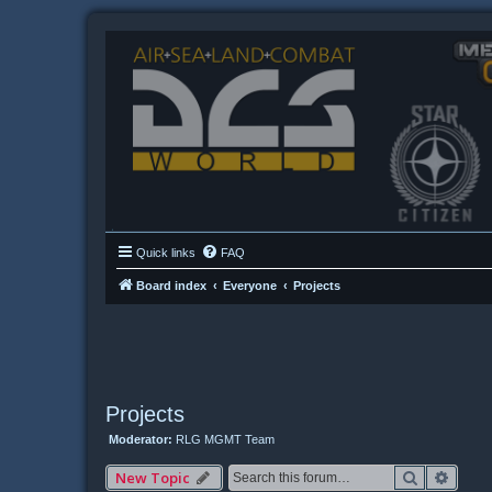
Quick links
FAQ
Board index
Everyone
Projects
Projects
Moderator:
RLG MGMT Team
Search
Advan
New Topic