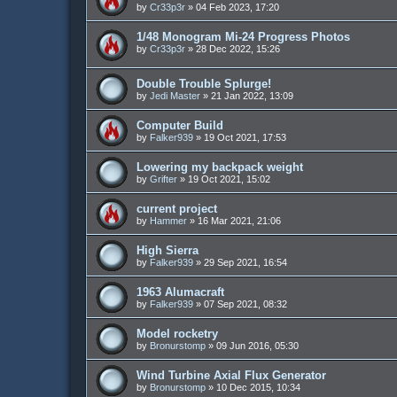
by
Cr33p3r
»
04 Feb 2023, 17:20
1/48 Monogram Mi-24 Progress Photos
by
Cr33p3r
»
28 Dec 2022, 15:26
Double Trouble Splurge!
by
Jedi Master
»
21 Jan 2022, 13:09
Computer Build
by
Falker939
»
19 Oct 2021, 17:53
Lowering my backpack weight
by
Grifter
»
19 Oct 2021, 15:02
current project
by
Hammer
»
16 Mar 2021, 21:06
High Sierra
by
Falker939
»
29 Sep 2021, 16:54
1963 Alumacraft
by
Falker939
»
07 Sep 2021, 08:32
Model rocketry
by
Bronurstomp
»
09 Jun 2016, 05:30
Wind Turbine Axial Flux Generator
by
Bronurstomp
»
10 Dec 2015, 10:34