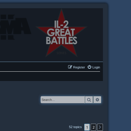
Register
Login
Search
Advanced searc
1
2
Next
52 topics