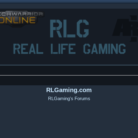
RLGaming.com
RLGaming's Forums
ced search