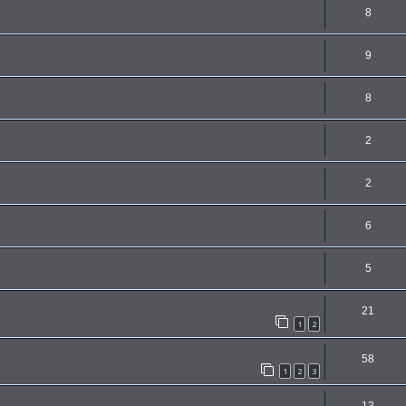
8
9
8
2
2
6
5
21
1
2
58
1
2
3