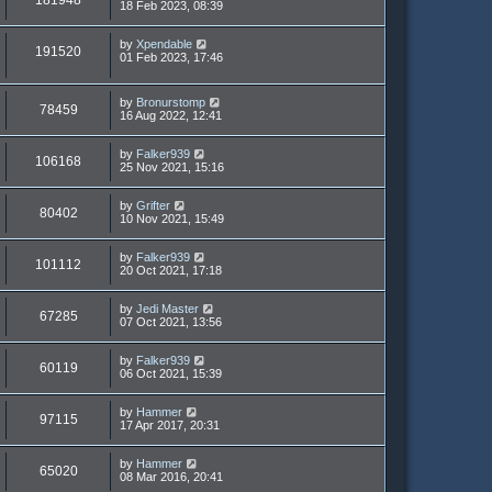
181948
18 Feb 2023, 08:39
by
Xpendable
191520
01 Feb 2023, 17:46
by
Bronurstomp
78459
16 Aug 2022, 12:41
by
Falker939
106168
25 Nov 2021, 15:16
by
Grifter
80402
10 Nov 2021, 15:49
by
Falker939
101112
20 Oct 2021, 17:18
by
Jedi Master
67285
07 Oct 2021, 13:56
by
Falker939
60119
06 Oct 2021, 15:39
by
Hammer
97115
17 Apr 2017, 20:31
by
Hammer
65020
08 Mar 2016, 20:41