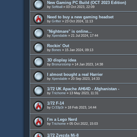
New Gaming PC Build (OCT 2023 Edition)
by
Softball
»
03 Oct 2023, 22:09
Need to buy a new gaming headset
by
Grifter
»
23 Oct 2024, 11:13
"Nightmare" is online...
by
Xpendable
»
21 Jul 2024, 17:44
Rockin' Out
by
Bones
»
15 Jan 2024, 09:13
3D display idea
by
Bronurstomp
»
14 Jan 2023, 14:38
I almost bought a real Harrier
by
Xpendable
»
20 Sep 2023, 14:33
1/72 UK Apache AH64D - Afghanistan -
by
Trichome
»
13 May 2023, 11:31
1/72 F-14
by
Cr33p3r
»
18 Feb 2023, 14:44
I'm a Lego Nerd
by
Trichome
»
05 Oct 2022, 15:03
1/72 Zvezda Mi-8