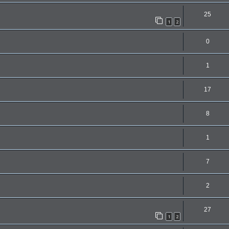
25
1
2
0
1
17
8
1
7
2
27
1
2