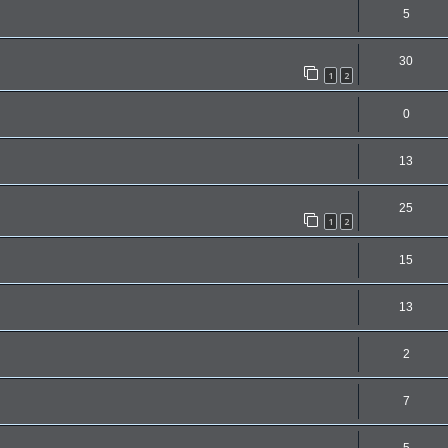
5
30
1
2
0
13
25
1
2
15
13
2
7