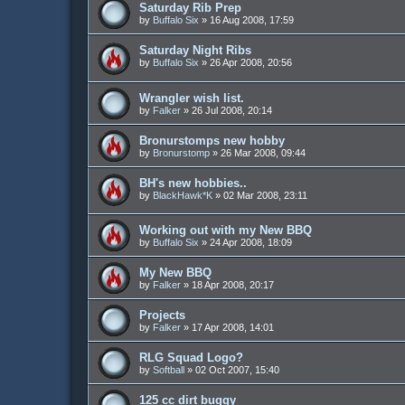
Saturday Rib Prep
by
Buffalo Six
»
16 Aug 2008, 17:59
Saturday Night Ribs
by
Buffalo Six
»
26 Apr 2008, 20:56
Wrangler wish list.
by
Falker
»
26 Jul 2008, 20:14
Bronurstomps new hobby
by
Bronurstomp
»
26 Mar 2008, 09:44
BH's new hobbies..
by
BlackHawk*K
»
02 Mar 2008, 23:11
Working out with my New BBQ
by
Buffalo Six
»
24 Apr 2008, 18:09
My New BBQ
by
Falker
»
18 Apr 2008, 20:17
Projects
by
Falker
»
17 Apr 2008, 14:01
RLG Squad Logo?
by
Softball
»
02 Oct 2007, 15:40
125 cc dirt buggy