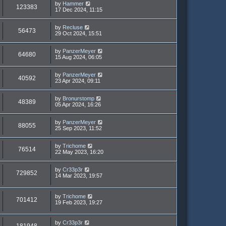
by
Hammer
123383
17 Dec 2024, 11:15
by
Recluse
56473
29 Oct 2024, 15:51
by
PanzerMeyer
64680
15 Aug 2024, 06:05
by
PanzerMeyer
40592
23 Apr 2024, 09:11
by
Bronurstomp
48389
05 Apr 2024, 16:26
by
PanzerMeyer
88055
25 Sep 2023, 11:52
by
Trichome
76514
22 May 2023, 16:20
by
Cr33p3r
729852
14 Mar 2023, 19:57
by
Trichome
701412
19 Feb 2023, 19:27
by
Cr33p3r