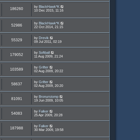
by
BlackHawk*K
186260
10 Dec 2015, 11:16
by
BlackHawk*K
52986
22 Oct 2014, 21:15
by
Drevik
55329
09 Jul 2011, 02:19
by
Softball
179052
11 Aug 2009, 21:24
by
Grifter
103589
02 Aug 2009, 20:22
by
Grifter
58637
02 Aug 2009, 20:20
by
Bronurstomp
81091
19 Jun 2009, 10:05
by
Falker
54083
25 Apr 2009, 20:28
by
Falker
187988
30 Mar 2009, 19:58