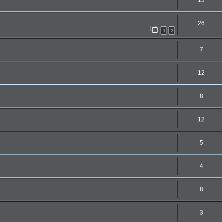
13
26
1
2
7
12
8
12
5
4
8
3