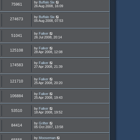
by
Buffalo Six
75961
26 Aug 2008, 16:09
by
Buffalo Six
274673
05 Aug 2008, 07:53
by
Falker
51041
26 Jul 2008, 20:14
by
Falker
125108
28 Apr 2008, 12:08
by
Falker
174583
27 Apr 2008, 21:39
by
Falker
121710
25 Apr 2008, 20:20
by
Falker
106884
25 Apr 2008, 19:43
by
Falker
53510
18 Apr 2008, 19:52
by
Grifter
84414
05 Oct 2007, 13:58
by
Mooseman