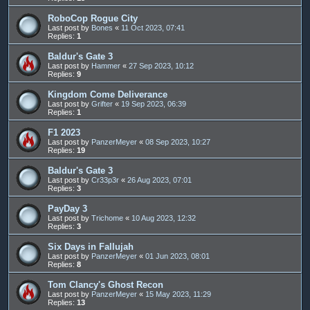
RoboCop Rogue City
Last post by
Bones
«
11 Oct 2023, 07:41
Replies:
1
Baldur's Gate 3
Last post by
Hammer
«
27 Sep 2023, 10:12
Replies:
9
Kingdom Come Deliverance
Last post by
Grifter
«
19 Sep 2023, 06:39
Replies:
1
F1 2023
Last post by
PanzerMeyer
«
08 Sep 2023, 10:27
Replies:
19
Baldur's Gate 3
Last post by
Cr33p3r
«
26 Aug 2023, 07:01
Replies:
3
PayDay 3
Last post by
Trichome
«
10 Aug 2023, 12:32
Replies:
3
Six Days in Fallujah
Last post by
PanzerMeyer
«
01 Jun 2023, 08:01
Replies:
8
Tom Clancy's Ghost Recon
Last post by
PanzerMeyer
«
15 May 2023, 11:29
Replies:
13