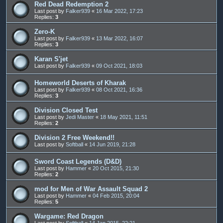
Red Dead Redemption 2
Last post by
Falker939
«
16 Mar 2022, 17:23
Replies:
3
Zero-K
Last post by
Falker939
«
13 Mar 2022, 16:07
Replies:
3
Karan S'jet
Last post by
Falker939
«
09 Oct 2021, 18:03
Homeworld Deserts of Kharak
Last post by
Falker939
«
08 Oct 2021, 16:36
Replies:
3
Division Closed Test
Last post by
Jedi Master
«
18 May 2021, 11:51
Replies:
2
Division 2 Free Weekend!!
Last post by
Softball
«
14 Jun 2019, 21:28
Sword Coast Legends (D&D)
Last post by
Hammer
«
20 Oct 2015, 21:30
Replies:
2
mod for Men of War Assault Squad 2
Last post by
Hammer
«
04 Feb 2015, 20:04
Replies:
5
Wargame: Red Dragon
Last post by
Softball
«
14 Jan 2015, 22:21