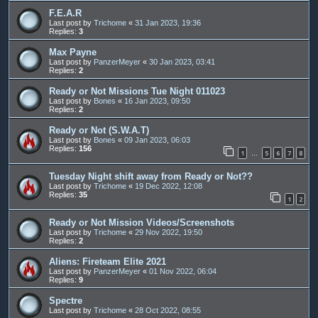
F.E.A.R
Last post by
Trichome
«
31 Jan 2023, 19:36
Replies:
3
Max Payne
Last post by
PanzerMeyer
«
30 Jan 2023, 03:41
Replies:
2
Ready or Not Missions Tue Night 011023
Last post by
Bones
«
16 Jan 2023, 09:50
Replies:
2
Ready or Not (S.W.A.T)
Last post by
Bones
«
09 Jan 2023, 06:03
Replies:
156
1
5
6
7
8
…
Tuesday Night shift away from Ready or Not??
Last post by
Trichome
«
19 Dec 2022, 12:08
Replies:
35
1
2
Ready or Not Mission Videos/Screenshots
Last post by
Trichome
«
29 Nov 2022, 19:50
Replies:
2
Aliens: Fireteam Elite 2021
Last post by
PanzerMeyer
«
01 Nov 2022, 06:04
Replies:
9
Spectre
Last post by
Trichome
«
28 Oct 2022, 08:55