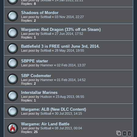
Replies:
8
Shadows of Mordor
Last post by
Softball
«
03 Nov 2014, 22:27
Replies:
2
Wargame: Red Dragon (33% off on Steam)
Last post by
Softball
«
27 Jun 2014, 17:52
Replies:
1
Battlefield 3 is FREE until June 3rd, 2014.
Last post by
Softball
«
28 May 2014, 19:55
SBPPE starter
Last post by
Hammer
«
02 Feb 2014, 13:37
SBP Codemeter
Last post by
Hammer
«
01 Feb 2014, 14:52
Replies:
2
Interstallar Marines
Last post by
Hudson
«
23 Aug 2013, 06:55
Replies:
1
Wargame: ALB (New DLC Content)
Last post by
Softball
«
30 Jul 2013, 14:15
Wargame: Air Land Battle
Last post by
Softball
«
08 Jul 2013, 00:04
Replies:
25
1
2