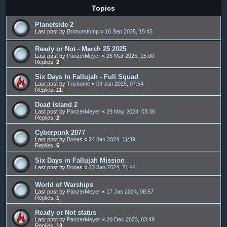
Topics
Planetside 2
Last post by
Bronurstomp
«
16 Sep 2025, 15:45
Ready or Not - March 25 2025
Last post by
PanzerMeyer
«
26 Mar 2025, 15:00
Replies:
2
Six Days In Fallujah - Full Squad
Last post by
Trichome
«
09 Jan 2025, 07:54
Replies:
11
Dead Island 2
Last post by
PanzerMeyer
«
29 May 2024, 03:36
Replies:
2
Cyberpunk 2077
Last post by
Bones
«
24 Jan 2024, 11:39
Replies:
5
Six Days in Fallujah Mission
Last post by
Bones
«
23 Jan 2024, 21:44
World of Warships
Last post by
PanzerMeyer
«
17 Jan 2024, 08:57
Replies:
1
Ready or Not status
Last post by
PanzerMeyer
«
20 Dec 2023, 03:49
Replies:
13