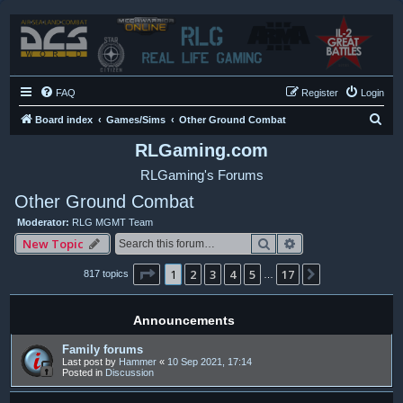
FAQ
Register
Login
S
Board index
Games/Sims
Other Ground Combat
e
RLGaming.com
a
RLGaming's Forums
r
Other Ground Combat
c
Moderator:
RLG MGMT Team
h
Search
Advanced search
New Topic
Page
1
of
17
1
2
3
4
5
17
Next
817 topics
…
Announcements
Family forums
Last post by
Hammer
«
10 Sep 2021, 17:14
Posted in
Discussion