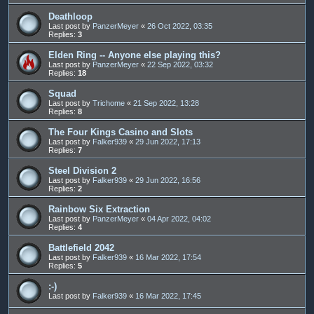
Deathloop
Last post by
PanzerMeyer
«
26 Oct 2022, 03:35
Replies:
3
Elden Ring -- Anyone else playing this?
Last post by
PanzerMeyer
«
22 Sep 2022, 03:32
Replies:
18
Squad
Last post by
Trichome
«
21 Sep 2022, 13:28
Replies:
8
The Four Kings Casino and Slots
Last post by
Falker939
«
29 Jun 2022, 17:13
Replies:
7
Steel Division 2
Last post by
Falker939
«
29 Jun 2022, 16:56
Replies:
2
Rainbow Six Extraction
Last post by
PanzerMeyer
«
04 Apr 2022, 04:02
Replies:
4
Battlefield 2042
Last post by
Falker939
«
16 Mar 2022, 17:54
Replies:
5
:-)
Last post by
Falker939
«
16 Mar 2022, 17:45