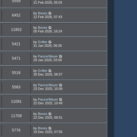
5559
21 Feb 2026, 05:03
by
Bones
6452
12 Feb 2026, 07:43
by
Bones
11852
05 Feb 2026, 16:24
by
Grifter
5421
31 Jan 2026, 06:26
by
PanzerMeyer
5471
29 Jan 2026, 03:58
by
Grifter
5518
30 Dec 2025, 06:57
by
PanzerMeyer
5583
23 Dec 2025, 10:09
by
PanzerMeyer
11091
22 Dec 2025, 10:49
by
Bones
11709
22 Dec 2025, 06:51
by
Bones
5776
19 Dec 2025, 07:55