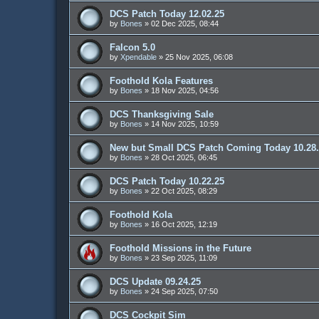
DCS Patch Today 12.02.25
by
Bones
»
02 Dec 2025, 08:44
Falcon 5.0
by
Xpendable
»
25 Nov 2025, 06:08
Foothold Kola Features
by
Bones
»
18 Nov 2025, 04:56
DCS Thanksgiving Sale
by
Bones
»
14 Nov 2025, 10:59
New but Small DCS Patch Coming Today 10.28
by
Bones
»
28 Oct 2025, 06:45
DCS Patch Today 10.22.25
by
Bones
»
22 Oct 2025, 08:29
Foothold Kola
by
Bones
»
16 Oct 2025, 12:19
Foothold Missions in the Future
by
Bones
»
23 Sep 2025, 11:09
DCS Update 09.24.25
by
Bones
»
24 Sep 2025, 07:50
DCS Cockpit Sim