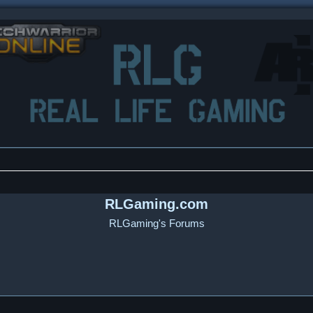
RLGaming.com
RLGaming's Forums