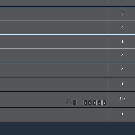
5
4
1
0
0
1
157
1
4
5
6
7
8
…
1