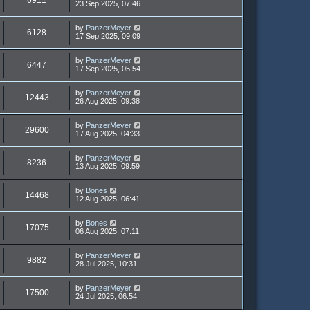
23 Sep 2025, 07:46
by
PanzerMeyer
6128
17 Sep 2025, 09:09
by
PanzerMeyer
6447
17 Sep 2025, 05:54
by
PanzerMeyer
12443
26 Aug 2025, 09:38
by
PanzerMeyer
29600
17 Aug 2025, 04:33
by
PanzerMeyer
8236
13 Aug 2025, 09:59
by
Bones
14468
12 Aug 2025, 06:41
by
Bones
17075
06 Aug 2025, 07:11
by
PanzerMeyer
9882
28 Jul 2025, 10:31
by
PanzerMeyer
17500
24 Jul 2025, 06:54