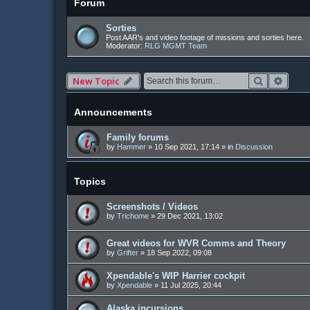
Forum
Sorties
Post AAR's and video footage of missions and sorties here.
Moderator:
RLG MGMT Team
Search
Advan
New Topic
Announcements
Family forums
by
Hammer
»
10 Sep 2021, 17:14
» in
Discussion
Topics
Screenshots / Videos
by
Trichome
»
29 Dec 2021, 13:02
Great videos for WVR Comms and Theory
by
Grifter
»
18 Sep 2022, 09:08
Xpendable's WIP Harrier cockpit
by
Xpendable
»
11 Jul 2025, 20:44
Alaska incursions