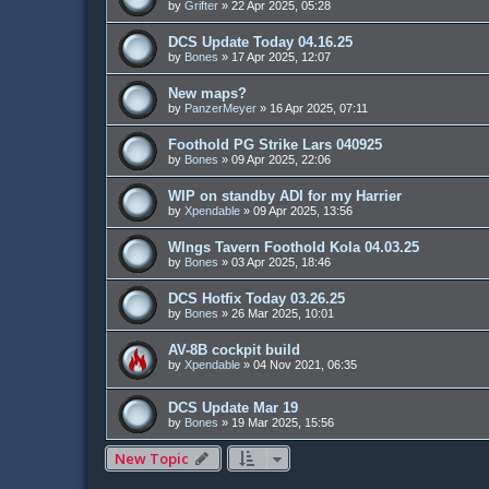
by
Grifter
»
22 Apr 2025, 05:28
DCS Update Today 04.16.25
by
Bones
»
17 Apr 2025, 12:07
New maps?
by
PanzerMeyer
»
16 Apr 2025, 07:11
Foothold PG Strike Lars 040925
by
Bones
»
09 Apr 2025, 22:06
WIP on standby ADI for my Harrier
by
Xpendable
»
09 Apr 2025, 13:56
WIngs Tavern Foothold Kola 04.03.25
by
Bones
»
03 Apr 2025, 18:46
DCS Hotfix Today 03.26.25
by
Bones
»
26 Mar 2025, 10:01
AV-8B cockpit build
by
Xpendable
»
04 Nov 2021, 06:35
DCS Update Mar 19
by
Bones
»
19 Mar 2025, 15:56
New Topic