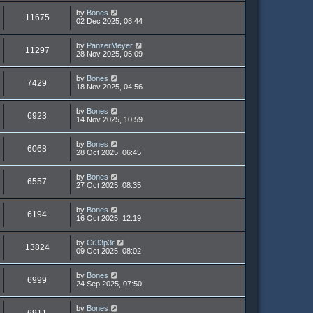
by
Bones
11675
02 Dec 2025, 08:44
by
PanzerMeyer
11297
28 Nov 2025, 05:09
by
Bones
7429
18 Nov 2025, 04:56
by
Bones
6923
14 Nov 2025, 10:59
by
Bones
6068
28 Oct 2025, 06:45
by
Bones
6557
27 Oct 2025, 08:35
by
Bones
6194
16 Oct 2025, 12:19
by
Cr33p3r
13824
09 Oct 2025, 08:02
by
Bones
6999
24 Sep 2025, 07:50
by
Bones
6911