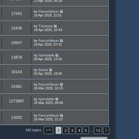
22 Apr 2025, 05:28
by
PanzerMeyer
17542
18 Apr 2025, 11:51
by
Trichome
15438
18 Apr 2025, 10:43
by
PanzerMeyer
10647
16 Apr 2025, 07:41
by
Xpendable
13878
09 Apr 2025, 13:56
by
Bones
16143
03 Apr 2025, 18:46
by
PanzerMeyer
15381
26 Mar 2025, 10:15
by
Xpendable
1273987
26 Mar 2025, 05:06
by
PanzerMeyer
13032
20 Mar 2025, 11:13
Page
1
of
12
1
2
3
4
5
12
Next
592 topics
…