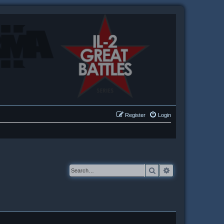
Register
Login
Search
Advanced searc