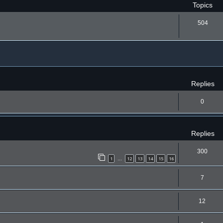
Topics
504
ced search
Replies
0
Replies
300
1
12
13
14
15
16
…
7
12