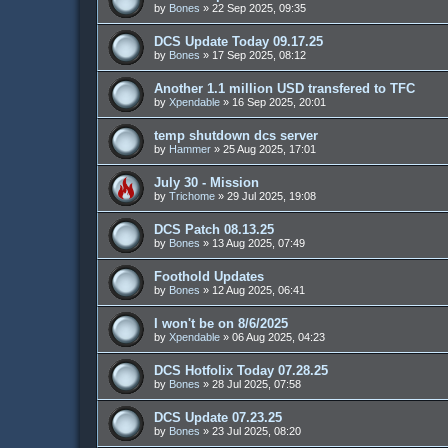
by
Bones
»
22 Sep 2025, 09:35
DCS Update Today 09.17.25
by
Bones
»
17 Sep 2025, 08:12
Another 1.1 million USD transfered to TFC
by
Xpendable
»
16 Sep 2025, 20:01
temp shutdown dcs server
by
Hammer
»
25 Aug 2025, 17:01
July 30 - Mission
by
Trichome
»
29 Jul 2025, 19:08
DCS Patch 08.13.25
by
Bones
»
13 Aug 2025, 07:49
Foothold Updates
by
Bones
»
12 Aug 2025, 06:41
I won't be on 8/6/2025
by
Xpendable
»
06 Aug 2025, 04:23
DCS Hotfolix Today 07.28.25
by
Bones
»
28 Jul 2025, 07:58
DCS Update 07.23.25
by
Bones
»
23 Jul 2025, 08:20