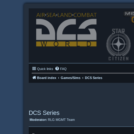
Quick links
FAQ
Board index
Games/Sims
DCS Series
DCS Series
Moderator:
RLG MGMT Team