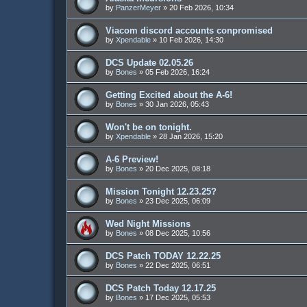
by
PanzerMeyer
»
20 Feb 2026, 10:34
Viacom discord accounts conpromised
by
Xpendable
»
10 Feb 2026, 14:30
DCS Update 02.05.26
by
Bones
»
05 Feb 2026, 16:24
Getting Excited about the A-6!
by
Bones
»
30 Jan 2026, 05:43
Won't be on tonight.
by
Xpendable
»
28 Jan 2026, 15:20
A-6 Preview!
by
Bones
»
20 Dec 2025, 08:18
Mission Tonight 12.23.25?
by
Bones
»
23 Dec 2025, 06:09
Wed Night Missions
by
Bones
»
08 Dec 2025, 10:56
DCS Patch TODAY 12.22.25
by
Bones
»
22 Dec 2025, 06:51
DCS Patch Today 12.17.25
by
Bones
»
17 Dec 2025, 05:53