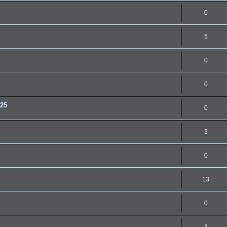
0
5
0
0
.25
0
3
0
13
0
3