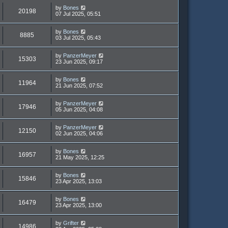
by
Bones
20198
07 Jul 2025, 05:51
by
Bones
8885
03 Jul 2025, 05:43
by
PanzerMeyer
15303
23 Jun 2025, 09:17
by
Bones
11964
21 Jun 2025, 07:52
by
PanzerMeyer
17946
05 Jun 2025, 04:08
by
PanzerMeyer
12150
02 Jun 2025, 04:06
by
Bones
16957
21 May 2025, 12:25
by
Bones
15846
23 Apr 2025, 13:03
by
Bones
16479
23 Apr 2025, 13:00
by
Grifter
14986