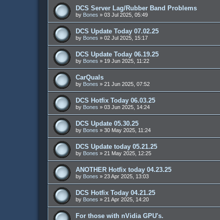
DCS Server Lag/Rubber Band Problems
by
Bones
»
03 Jul 2025, 05:49
DCS Update Today 07.02.25
by
Bones
»
02 Jul 2025, 15:17
DCS Update Today 06.19.25
by
Bones
»
19 Jun 2025, 11:22
CarQuals
by
Bones
»
21 Jun 2025, 07:52
DCS Hotfix Today 06.03.25
by
Bones
»
03 Jun 2025, 14:24
DCS Update 05.30.25
by
Bones
»
30 May 2025, 11:24
DCS Update today 05.21.25
by
Bones
»
21 May 2025, 12:25
ANOTHER Hotfix today 04.23.25
by
Bones
»
23 Apr 2025, 13:03
DCS Hotfix Today 04.21.25
by
Bones
»
21 Apr 2025, 14:20
For those with nVidia GPU's.