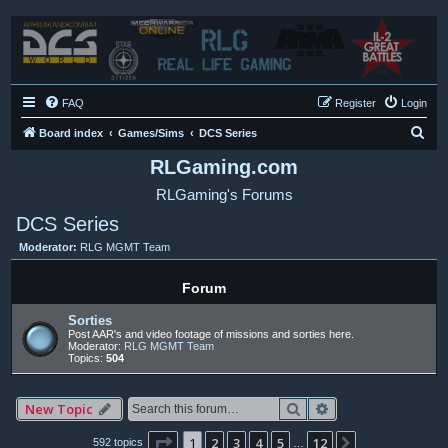
FAQ
Register
Login
S
Board index
Games/Sims
DCS Series
e
RLGaming.com
a
RLGaming's Forums
r
DCS Series
c
Moderator:
RLG MGMT Team
h
Forum
Sorties
Post AAR's and video footage of missions and sorties here.
Moderator:
RLG MGMT Team
Topics:
504
Search
Advanced search
New Topic
Page
1
of
12
1
2
3
4
5
12
Next
592 topics
…