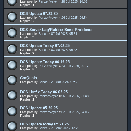
Last post by
PanzerMeyer
«
28 Jul 2025, 10:31
Replies:
1
DCS Update 07.23.25
Last post by
PanzerMeyer
«
24 Jul 2025, 06:54
Replies:
2
DCS Server Lag/Rubber Band Problems
Last post by
Bones
«
07 Jul 2025, 05:51
Replies:
3
DCS Update Today 07.02.25
Last post by
Bones
«
03 Jul 2025, 05:43
Replies:
2
DCS Update Today 06.19.25
Last post by
PanzerMeyer
«
23 Jun 2025, 09:17
Replies:
5
CarQuals
Last post by
Bones
«
21 Jun 2025, 07:52
DCS Hotfix Today 06.03.25
Last post by
PanzerMeyer
«
05 Jun 2025, 04:08
Replies:
1
DCS Update 05.30.25
Last post by
PanzerMeyer
«
02 Jun 2025, 04:06
Replies:
1
DCS Update today 05.21.25
Last post by
Bones
«
21 May 2025, 12:25