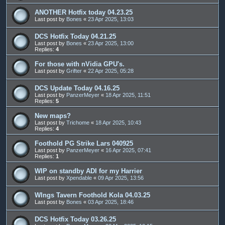
ANOTHER Hotfix today 04.23.25
Last post by
Bones
«
23 Apr 2025, 13:03
DCS Hotfix Today 04.21.25
Last post by
Bones
«
23 Apr 2025, 13:00
Replies:
4
For those with nVidia GPU's.
Last post by
Grifter
«
22 Apr 2025, 05:28
DCS Update Today 04.16.25
Last post by
PanzerMeyer
«
18 Apr 2025, 11:51
Replies:
5
New maps?
Last post by
Trichome
«
18 Apr 2025, 10:43
Replies:
4
Foothold PG Strike Lars 040925
Last post by
PanzerMeyer
«
16 Apr 2025, 07:41
Replies:
1
WIP on standby ADI for my Harrier
Last post by
Xpendable
«
09 Apr 2025, 13:56
WIngs Tavern Foothold Kola 04.03.25
Last post by
Bones
«
03 Apr 2025, 18:46
DCS Hotfix Today 03.26.25