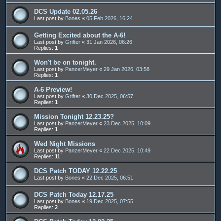
DCS Update 02.05.26
Last post by
Bones
«
05 Feb 2026, 16:24
Getting Excited about the A-6!
Last post by
Grifter
«
31 Jan 2026, 06:26
Replies:
1
Won't be on tonight.
Last post by
PanzerMeyer
«
29 Jan 2026, 03:58
Replies:
1
A-6 Preview!
Last post by
Grifter
«
30 Dec 2025, 06:57
Replies:
1
Mission Tonight 12.23.25?
Last post by
PanzerMeyer
«
23 Dec 2025, 10:09
Replies:
1
Wed Night Missions
Last post by
PanzerMeyer
«
22 Dec 2025, 10:49
Replies:
11
DCS Patch TODAY 12.22.25
Last post by
Bones
«
22 Dec 2025, 06:51
DCS Patch Today 12.17.25
Last post by
Bones
«
19 Dec 2025, 07:55
Replies:
2