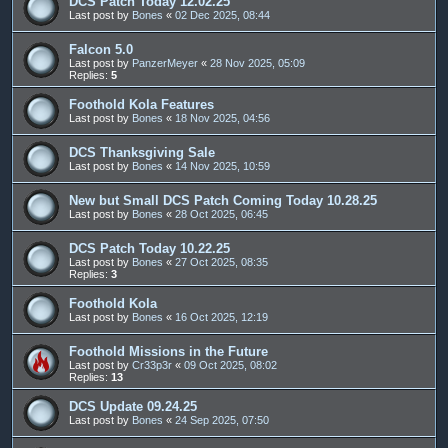
DCS Patch Today 12.02.25
Last post by
Bones
«
02 Dec 2025, 08:44
Falcon 5.0
Last post by
PanzerMeyer
«
28 Nov 2025, 05:09
Replies:
5
Foothold Kola Features
Last post by
Bones
«
18 Nov 2025, 04:56
DCS Thanksgiving Sale
Last post by
Bones
«
14 Nov 2025, 10:59
New but Small DCS Patch Coming Today 10.28.25
Last post by
Bones
«
28 Oct 2025, 06:45
DCS Patch Today 10.22.25
Last post by
Bones
«
27 Oct 2025, 08:35
Replies:
3
Foothold Kola
Last post by
Bones
«
16 Oct 2025, 12:19
Foothold Missions in the Future
Last post by
Cr33p3r
«
09 Oct 2025, 08:02
Replies:
13
DCS Update 09.24.25
Last post by
Bones
«
24 Sep 2025, 07:50