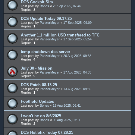
DCS Cockpit Sim
Last post by
Bones
«
23 Sep 2025, 07:46
Replies:
3
DCS Update Today 09.17.25
Last post by
PanzerMeyer
«
17 Sep 2025, 09:09
Replies:
1
Another 1.1 million USD transfered to TFC
Last post by
PanzerMeyer
«
17 Sep 2025, 05:54
Replies:
1
temp shutdown dcs server
Last post by
PanzerMeyer
«
26 Aug 2025, 09:38
Replies:
4
July 30 - Mission
Last post by
PanzerMeyer
«
17 Aug 2025, 04:33
Replies:
9
DCS Patch 08.13.25
Last post by
PanzerMeyer
«
13 Aug 2025, 09:59
Replies:
1
Foothold Updates
Last post by
Bones
«
12 Aug 2025, 06:41
I won't be on 8/6/2025
Last post by
Bones
«
06 Aug 2025, 07:11
Replies:
2
DCS Hotfolix Today 07.28.25