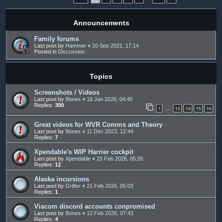
Announcements
Family forums
Last post by
Hammer
«
10 Sep 2021, 17:14
Posted in
Discussion
Topics
Screenshots / Videos
Last post by
Bones
«
16 Jan 2026, 04:45
Replies:
300
1
13
14
15
16
…
Great videos for WVR Comms and Theory
Last post by
Bones
«
11 Dec 2023, 12:44
Replies:
7
Xpendable's WIP Harrier cockpit
Last post by
Xpendable
«
25 Feb 2026, 05:26
Replies:
12
Alaska incursions
Last post by
Grifter
«
21 Feb 2026, 05:03
Replies:
1
Viacom discord accounts conpromised
Last post by
Bones
«
12 Feb 2026, 07:43
Replies:
4