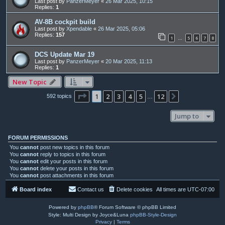
Last post by
PanzerMeyer
«
26 Mar 2025, 10:15
Replies:
1
AV-8B cockpit build
Last post by
Xpendable
«
26 Mar 2025, 05:06
Replies:
157
1
5
6
7
8
…
DCS Update Mar 19
Last post by
PanzerMeyer
«
20 Mar 2025, 11:13
Replies:
1
New Topic
Page
1
of
12
1
2
3
4
5
12
Next
592 topics
…
Jump to
FORUM PERMISSIONS
You
cannot
post new topics in this forum
You
cannot
reply to topics in this forum
You
cannot
edit your posts in this forum
You
cannot
delete your posts in this forum
You
cannot
post attachments in this forum
Board index
Contact us
Delete cookies
All times are
UTC-07:00
Powered by
phpBB
® Forum Software © phpBB Limited
Style: Multi Design by Joyce&Luna
phpBB-Style-Design
Privacy
|
Terms